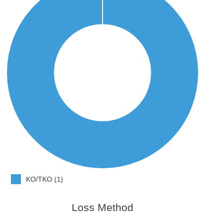
KO/TKO (1)
Loss Method