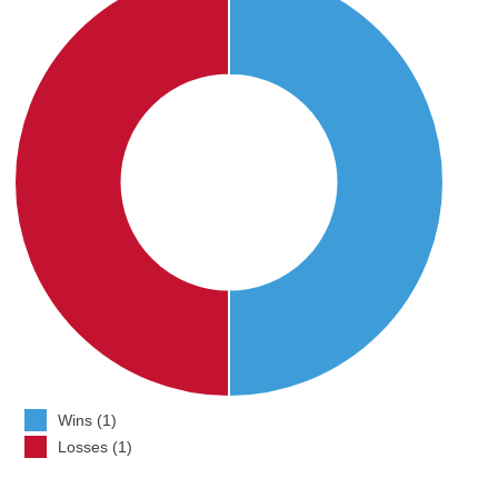
Wins (1)
Losses (1)