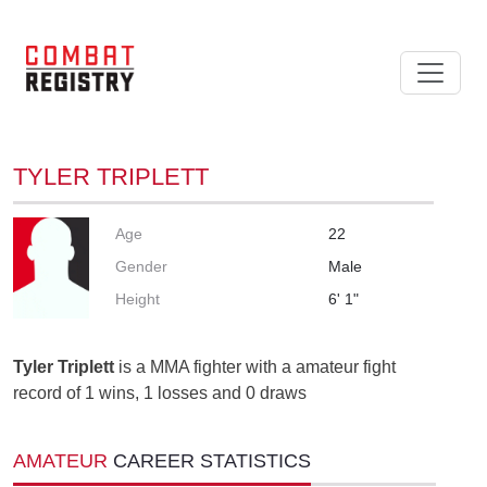
TYLER TRIPLETT
Age
22
Gender
Male
Height
6' 1"
Tyler Triplett
is a MMA fighter with a amateur fight
record of 1 wins, 1 losses and 0 draws
AMATEUR
CAREER STATISTICS