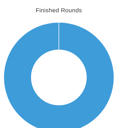
Finished Rounds