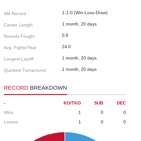
1-1-0 (Win-Loss-Draw)
AM Record
1 month, 20 days
Career Length
0.8
Rounds Fought
24.0
Avg. Fights/Year
1 month, 20 days
Longest Layoff
1 month, 20 days
Quickest Turnaround
RECORD
BREAKDOWN
-
KO/TKO
SUB
DEC
Wins
1
0
0
Losses
1
0
0