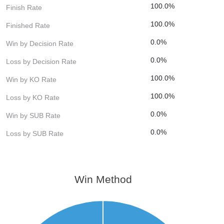
100.0%
Finish Rate
100.0%
Finished Rate
0.0%
Win by Decision Rate
0.0%
Loss by Decision Rate
100.0%
Win by KO Rate
100.0%
Loss by KO Rate
0.0%
Win by SUB Rate
0.0%
Loss by SUB Rate
Win Method