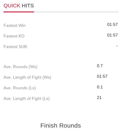
QUICK
HITS
01:57
Fastest Win
01:57
Fastest KO
-
Fastest SUB
0.7
Ave. Rounds (Ws)
01:57
Ave. Length of Fight (Ws)
0.1
Ave. Rounds (Ls)
21
Ave. Length of Fight (Ls)
Finish Rounds