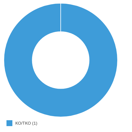
KO/TKO (1)