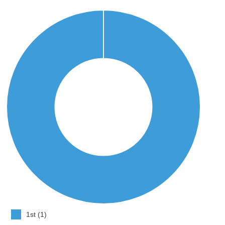
1st (1)