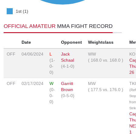
1st (1)
OFFICIAL AMATEUR
MMA FIGHT RECORD
Date
Opponent
Weightclass
Me
OFF
04/06/2024
L
Jack
WW
KO
(1-
Schaal
(
168.0
vs.
168.0
)
Ca
0-
(4-1-0)
Th
0)
26
OFF
02/17/2024
W
Garritt
MW
TK
(0-
Brown
(
177.5
vs.
176.0
)
(Ref
0-
(0-5-0)
Sto
0)
from
Stri
Ca
Th
NE
1