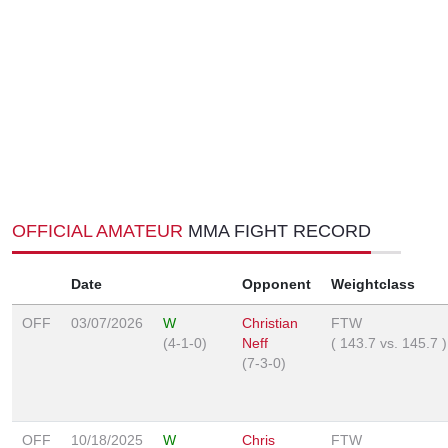
OFFICIAL AMATEUR
MMA FIGHT RECORD
Date
Opponent
Weightclass
OFF
03/07/2026
W
Christian
FTW
(4-1-0)
Neff
(
143.7
vs.
145.7
)
(7-3-0)
OFF
10/18/2025
W
Chris
FTW