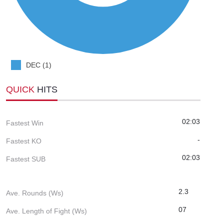
DEC (1)
QUICK
HITS
02:03
Fastest Win
-
Fastest KO
02:03
Fastest SUB
2.3
Ave. Rounds (Ws)
07
Ave. Length of Fight (Ws)