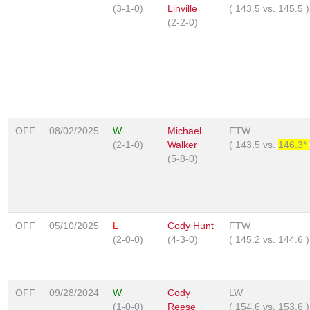
(3-1-0)
Linville
(
143.5
vs.
145.5
)
(2-2-0)
OFF
08/02/2025
W
Michael
FTW
(2-1-0)
Walker
(
143.5
vs.
146.3*
(5-8-0)
OFF
05/10/2025
L
Cody Hunt
FTW
(2-0-0)
(4-3-0)
(
145.2
vs.
144.6
)
OFF
09/28/2024
W
Cody
LW
(1-0-0)
Reese
(
154.6
vs.
153.6
)