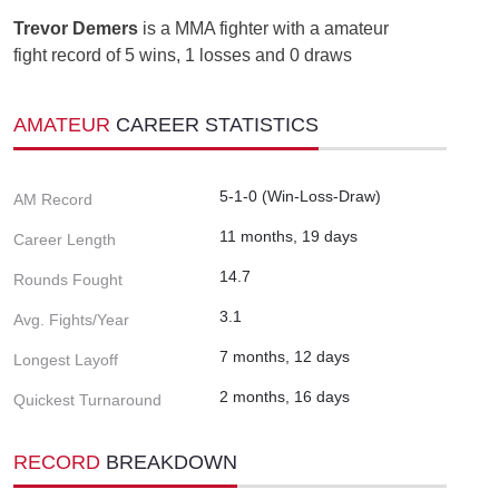
Trevor Demers
is a MMA fighter with a amateur
fight record of 5 wins, 1 losses and 0 draws
AMATEUR
CAREER STATISTICS
5-1-0 (Win-Loss-Draw)
AM Record
11 months, 19 days
Career Length
14.7
Rounds Fought
3.1
Avg. Fights/Year
7 months, 12 days
Longest Layoff
2 months, 16 days
Quickest Turnaround
RECORD
BREAKDOWN