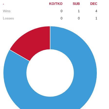
-
KO/TKO
SUB
DEC
Wins
0
1
4
Losses
0
0
1