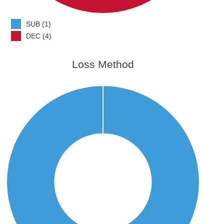
SUB (1)
DEC (4)
Loss Method