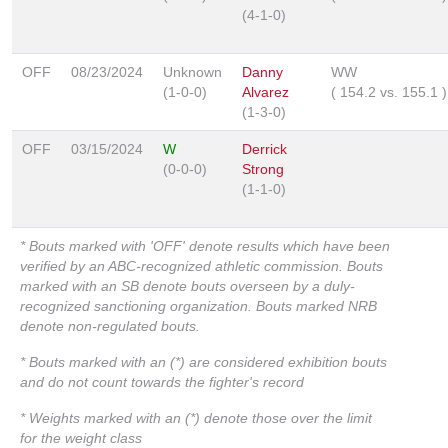
(4-1-0)
OFF
08/23/2024
Unknown
Danny
WW
(1-0-0)
Alvarez
(
154.2
vs.
155.1
)
(1-3-0)
OFF
03/15/2024
W
Derrick
(0-0-0)
Strong
(1-1-0)
* Bouts marked with 'OFF' denote results which have been
verified by an ABC-recognized athletic commission. Bouts
marked with an SB denote bouts overseen by a duly-
recognized sanctioning organization. Bouts marked NRB
denote non-regulated bouts.
* Bouts marked with an (*) are considered exhibition bouts
and do not count towards the fighter's record
* Weights marked with an (*) denote those over the limit
for the weight class