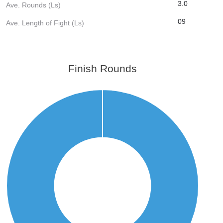
3.0
Ave. Rounds (Ls)
09
Ave. Length of Fight (Ls)
Finish Rounds