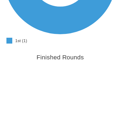
1st (1)
Finished Rounds