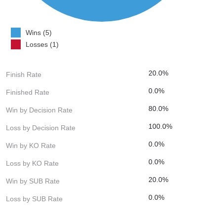
Wins (5)
Losses (1)
20.0%
Finish Rate
0.0%
Finished Rate
80.0%
Win by Decision Rate
100.0%
Loss by Decision Rate
0.0%
Win by KO Rate
0.0%
Loss by KO Rate
20.0%
Win by SUB Rate
0.0%
Loss by SUB Rate