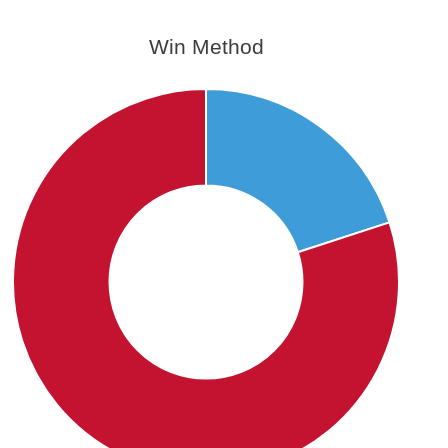
Win Method