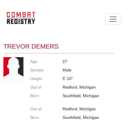
TREVOR DEMERS
Age
27
Gender
Male
Height
5' 10"
Out of
Redford, Michigan
Born
Southfield, Michigan
Out of
Redford, Michigan
Born
Southfield, Michigan