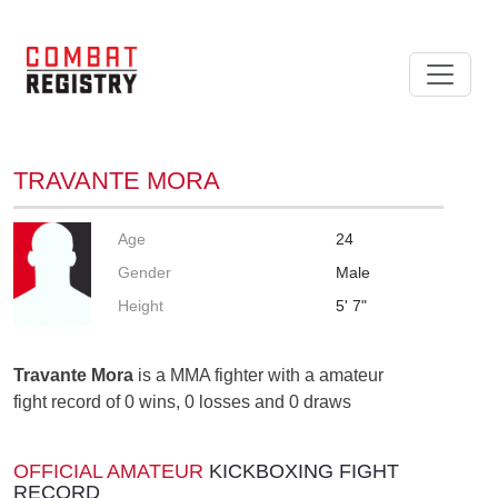
TRAVANTE MORA
Age
24
Gender
Male
Height
5' 7"
Travante Mora
is a MMA fighter with a amateur
fight record of 0 wins, 0 losses and 0 draws
OFFICIAL AMATEUR
KICKBOXING FIGHT
RECORD