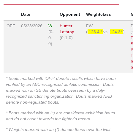
Date
Opponent
Weightclass
OFF
05/23/2026
W
Hunter
FW
D
(0-
Lathrop
(
123.4 *
vs.
124.3*
)
(S
0-
(0-1-0)
T
0)
S
P
S
S
* Bouts marked with 'OFF' denote results which have been
verified by an ABC-recognized athletic commission. Bouts
marked with an SB denote bouts overseen by a duly-
recognized sanctioning organization. Bouts marked NRB
denote non-regulated bouts.
* Bouts marked with an (*) are considered exhibition bouts
and do not count towards the fighter's record
* Weights marked with an (*) denote those over the limit