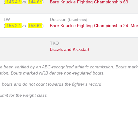
(
145.4 *
vs.
144.6*
)
Bare Knuckle Fighting Championship 63
LW
Decision
(Unanimous)
(
155.2 *
vs.
153.6*
)
Bare Knuckle Fighting Championship 24: Mo
TKO
Brawls and Kickstart
ve been verified by an ABC-recognized athletic commission. Bouts mar
zation. Bouts marked NRB denote non-regulated bouts.
n bouts and do not count towards the fighter's record
imit for the weight class