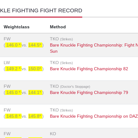
KLE FIGHTING FIGHT RECORD
Weightclass
Method
FW
TKO
(Strikes)
(
146.0 *
vs.
144.5*
)
Bare Knuckle Fighting Championship: Fight
Sun
LW
TKO
(Strikes)
(
149.2 *
vs.
150.0*
)
Bare Knuckle Fighting Championship 82
FW
TKO
(Doctor's Stoppage)
(
145.0 *
vs.
144.1*
)
Bare Knuckle Fighting Championship 79
FW
TKO
(Strikes)
(
145.8 *
vs.
145.8*
)
Bare Knuckle Fighting Championship on DA
FW
KO