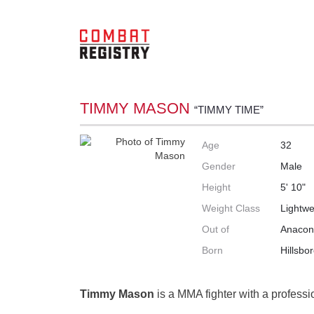
TIMMY MASON
“TIMMY TIME”
Age
32
Gender
Male
Height
5' 10"
Weight Class
Lightwe
Out of
Anacon
Born
Hillsbo
Timmy Mason
is a MMA fighter with a professi