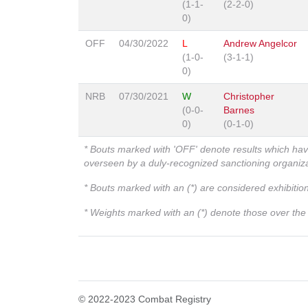
(1-1-
(2-2-0)
0)
OFF
04/30/2022
L
Andrew Angelcor
(1-0-
(3-1-1)
0)
NRB
07/30/2021
W
Christopher
(0-0-
Barnes
0)
(0-1-0)
* Bouts marked with 'OFF' denote results which ha
overseen by a duly-recognized sanctioning organi
* Bouts marked with an (*) are considered exhibitio
* Weights marked with an (*) denote those over the l
© 2022-2023 Combat Registry