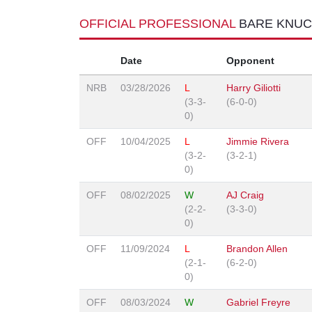
OFFICIAL PROFESSIONAL
BARE KNUC
Date
Opponent
NRB
03/28/2026
L
Harry Giliotti
(3-3-
(6-0-0)
0)
OFF
10/04/2025
L
Jimmie Rivera
(3-2-
(3-2-1)
0)
OFF
08/02/2025
W
AJ Craig
(2-2-
(3-3-0)
0)
OFF
11/09/2024
L
Brandon Allen
(2-1-
(6-2-0)
0)
OFF
08/03/2024
W
Gabriel Freyre