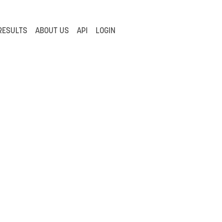
RESULTS
ABOUT US
API
LOGIN