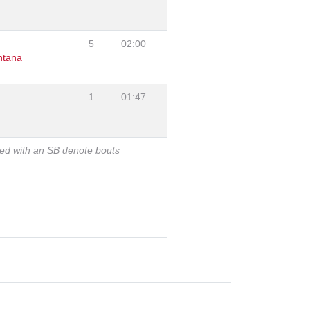
5
02:00
ntana
1
01:47
ked with an SB denote bouts