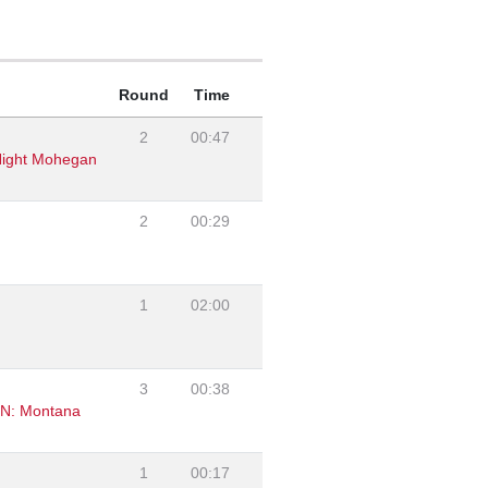
Round
Time
2
00:47
 Night Mohegan
2
00:29
1
02:00
3
00:38
ZN: Montana
1
00:17