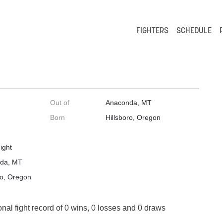
FIGHTERS
SCHEDULE
Out of
Anaconda, MT
Born
Hillsboro, Oregon
ight
da, MT
ro, Oregon
onal fight record of 0 wins, 0 losses and 0 draws