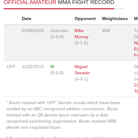
OFFICIAL AMATEUR
MMA FIGHT RECORD
Date
Opponent
Weightclass
M
02/08/2020
Unknown
Mike
WW
T
(1-0-0)
Murray
D
(3-1-0)
N
E
F
OFF
11/02/2019
W
Miguel
D
(0-0-0)
Sevasin
(U
(4-3-1)
De
C
Ti
* Bouts marked with 'OFF' denote results which have been
verified by an ABC-recognized athletic commission. Bouts
marked with an SB denote bouts overseen by a duly-
recognized sanctioning organization. Bouts marked NRB
denote non-regulated bouts.