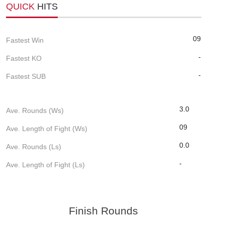
QUICK
HITS
09
Fastest Win
-
Fastest KO
-
Fastest SUB
3.0
Ave. Rounds (Ws)
09
Ave. Length of Fight (Ws)
0.0
Ave. Rounds (Ls)
-
Ave. Length of Fight (Ls)
Finish Rounds