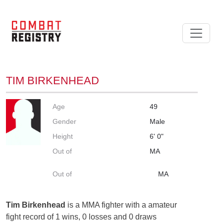
TIM BIRKENHEAD
Age
49
Gender
Male
Height
6' 0"
Out of
MA
Out of
MA
Tim Birkenhead
is a MMA fighter with a amateur
fight record of 1 wins, 0 losses and 0 draws