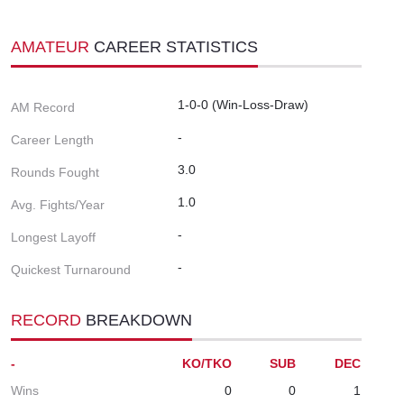
AMATEUR
CAREER STATISTICS
1-0-0 (Win-Loss-Draw)
AM Record
-
Career Length
3.0
Rounds Fought
1.0
Avg. Fights/Year
-
Longest Layoff
-
Quickest Turnaround
RECORD
BREAKDOWN
-
KO/TKO
SUB
DEC
Wins
0
0
1