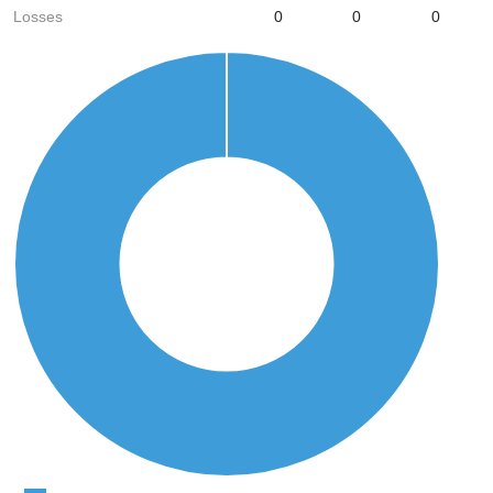
Losses
0
0
0