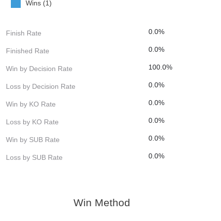
Wins (1)
0.0%
Finish Rate
0.0%
Finished Rate
100.0%
Win by Decision Rate
0.0%
Loss by Decision Rate
0.0%
Win by KO Rate
0.0%
Loss by KO Rate
0.0%
Win by SUB Rate
0.0%
Loss by SUB Rate
Win Method