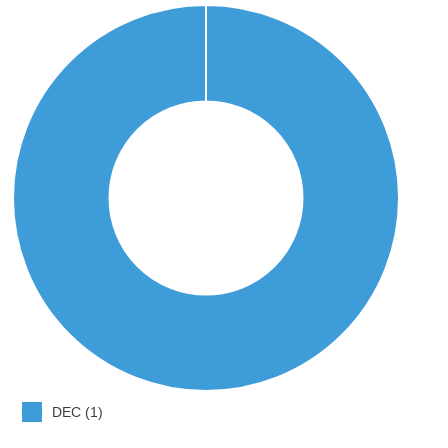
DEC (1)