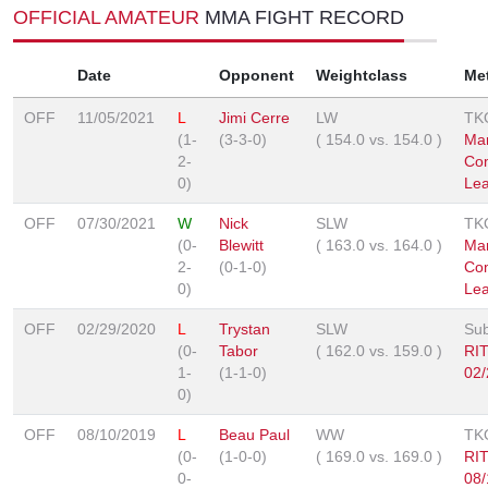
OFFICIAL AMATEUR
MMA FIGHT RECORD
Date
Opponent
Weightclass
Me
OFF
11/05/2021
L
Jimi Cerre
LW
TK
(1-
(3-3-0)
(
154.0
vs.
154.0
)
Mar
2-
Co
0)
Le
OFF
07/30/2021
W
Nick
SLW
TK
(0-
Blewitt
(
163.0
vs.
164.0
)
Mar
2-
(0-1-0)
Co
0)
Le
OFF
02/29/2020
L
Trystan
SLW
Sub
(0-
Tabor
(
162.0
vs.
159.0
)
RI
1-
(1-1-0)
02/
0)
OFF
08/10/2019
L
Beau Paul
WW
TK
(0-
(1-0-0)
(
169.0
vs.
169.0
)
RI
0-
08/