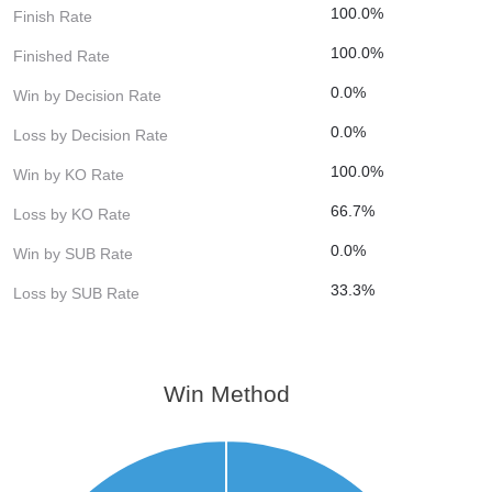
100.0%
Finish Rate
100.0%
Finished Rate
0.0%
Win by Decision Rate
0.0%
Loss by Decision Rate
100.0%
Win by KO Rate
66.7%
Loss by KO Rate
0.0%
Win by SUB Rate
33.3%
Loss by SUB Rate
Win Method