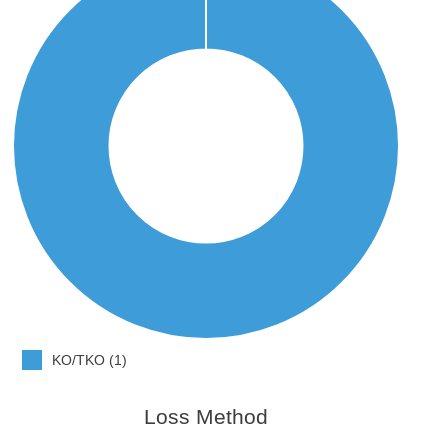
KO/TKO (1)
Loss Method