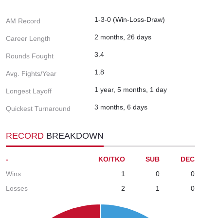
1-3-0 (Win-Loss-Draw)
AM Record
2 months, 26 days
Career Length
3.4
Rounds Fought
1.8
Avg. Fights/Year
1 year, 5 months, 1 day
Longest Layoff
3 months, 6 days
Quickest Turnaround
RECORD
BREAKDOWN
-
KO/TKO
SUB
DEC
Wins
1
0
0
Losses
2
1
0