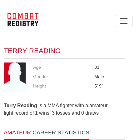
TERRY READING
Age
33
Gender
Male
Height
5' 9"
Terry Reading
is a MMA fighter with a amateur
fight record of 1 wins, 3 losses and 0 draws
AMATEUR
CAREER STATISTICS