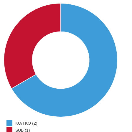
KO/TKO (2)
SUB (1)