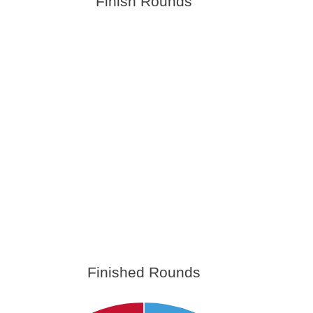
Finish Rounds
Finished Rounds