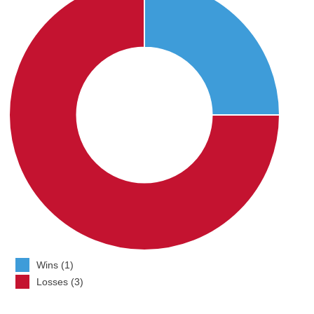
Wins (1)
Losses (3)