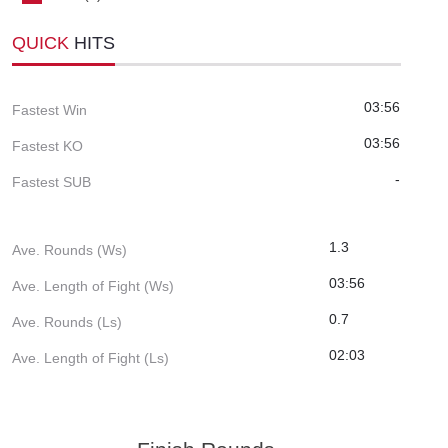
QUICK
HITS
03:56
Fastest Win
03:56
Fastest KO
-
Fastest SUB
1.3
Ave. Rounds (Ws)
03:56
Ave. Length of Fight (Ws)
0.7
Ave. Rounds (Ls)
02:03
Ave. Length of Fight (Ls)