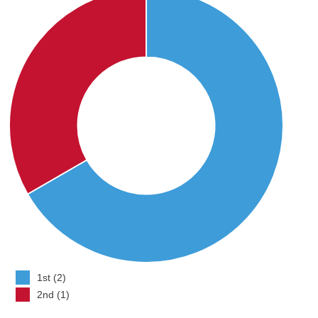
1st (2)
2nd (1)