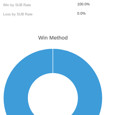
100.0%
Win by SUB Rate
0.0%
Loss by SUB Rate
Win Method