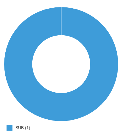
SUB (1)