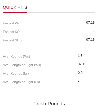
QUICK
HITS
07:19
Fastest Win
-
Fastest KO
07:19
Fastest SUB
1.5
Ave. Rounds (Ws)
07:19
Ave. Length of Fight (Ws)
0.0
Ave. Rounds (Ls)
-
Ave. Length of Fight (Ls)
Finish Rounds