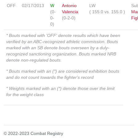
OFF
02/17/2013
W
Antonio
LW
Sub
(0-
Valencia
(
155.0
vs.
155.0
)
Ma
0-
(0-2-0)
Fig
0)
* Bouts marked with 'OFF' denote results which have been
verified by an ABC-recognized athletic commission. Bouts
marked with an SB denote bouts overseen by a duly-
recognized sanctioning organization. Bouts marked NRB
denote non-regulated bouts.
* Bouts marked with an (*) are considered exhibition bouts
and do not count towards the fighter's record
* Weights marked with an (*) denote those over the limit
for the weight class
© 2022-2023 Combat Registry