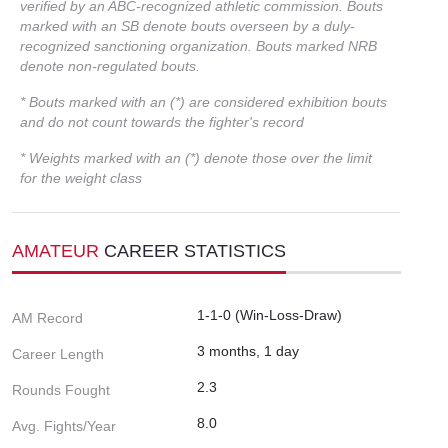
verified by an ABC-recognized athletic commission. Bouts
marked with an SB denote bouts overseen by a duly-
recognized sanctioning organization. Bouts marked NRB
denote non-regulated bouts.
* Bouts marked with an (*) are considered exhibition bouts
and do not count towards the fighter's record
* Weights marked with an (*) denote those over the limit
for the weight class
AMATEUR
CAREER STATISTICS
1-1-0 (Win-Loss-Draw)
AM Record
3 months, 1 day
Career Length
2.3
Rounds Fought
8.0
Avg. Fights/Year