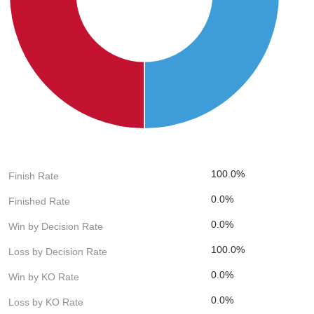
100.0%
Finish Rate
0.0%
Finished Rate
0.0%
Win by Decision Rate
100.0%
Loss by Decision Rate
0.0%
Win by KO Rate
0.0%
Loss by KO Rate