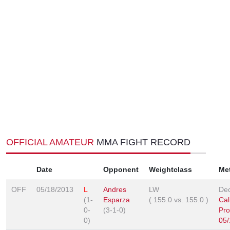
OFFICIAL AMATEUR
MMA FIGHT RECORD
Date
Opponent
Weightclass
Me
OFF
05/18/2013
L
Andres
LW
Dec
(1-
Esparza
(
155.0
vs.
155.0
)
Cal
0-
(3-1-0)
Pro
0)
05/