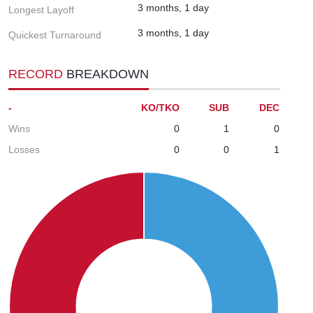
3 months, 1 day
Longest Layoff
3 months, 1 day
Quickest Turnaround
RECORD
BREAKDOWN
-
KO/TKO
SUB
DEC
Wins
0
1
0
Losses
0
0
1