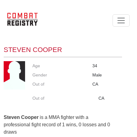
STEVEN COOPER
Age
34
Gender
Male
Out of
CA
Out of
CA
Steven Cooper
is a MMA fighter with a
professional fight record of 1 wins, 0 losses and 0
draws