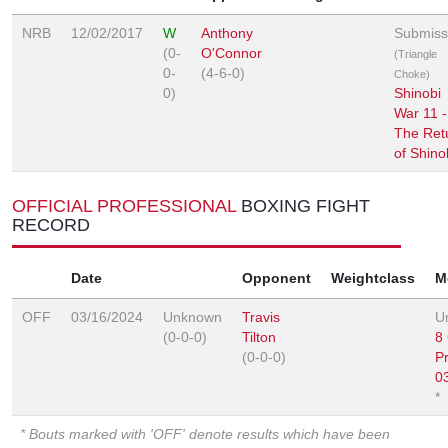
NRB
12/02/2017
W
Anthony
Submiss
(0-
O'Connor
(Triangle
0-
(4-6-0)
Choke)
0)
Shinobi
War 11 -
The Ret
of Shino
OFFICIAL PROFESSIONAL
BOXING FIGHT
RECORD
Date
Opponent
Weightclass
M
OFF
03/16/2024
Unknown
Travis
U
(0-0-0)
Tilton
8
(0-0-0)
P
0
*
* Bouts marked with 'OFF' denote results which have been