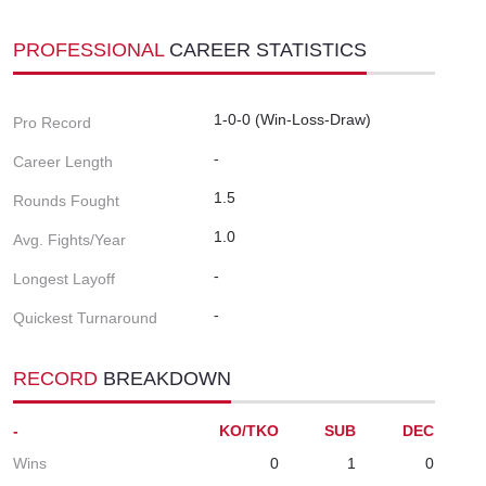
PROFESSIONAL
CAREER STATISTICS
1-0-0 (Win-Loss-Draw)
Pro Record
-
Career Length
1.5
Rounds Fought
1.0
Avg. Fights/Year
-
Longest Layoff
-
Quickest Turnaround
RECORD
BREAKDOWN
-
KO/TKO
SUB
DEC
Wins
0
1
0