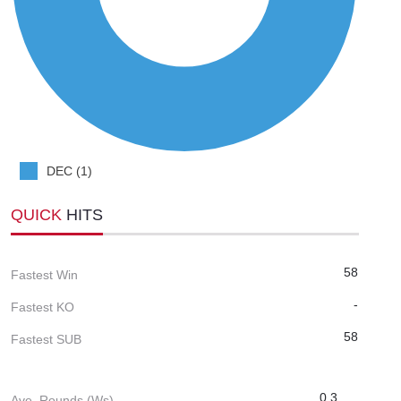
DEC (1)
QUICK
HITS
58
Fastest Win
-
Fastest KO
58
Fastest SUB
0.3
Ave. Rounds (Ws)