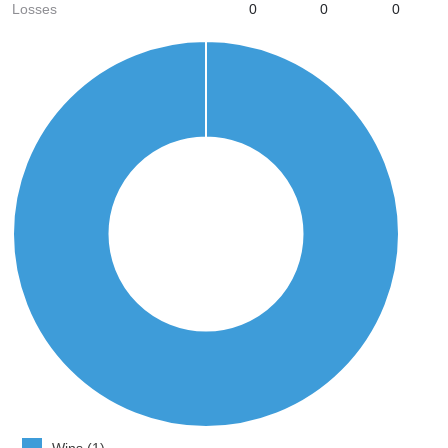
Losses
0
0
0
Wins (1)