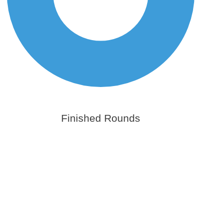
Finished Rounds