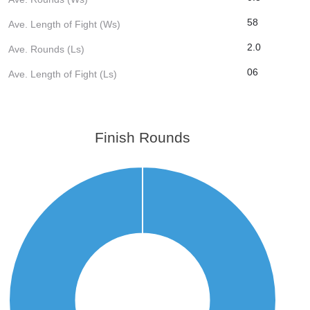
58
Ave. Length of Fight (Ws)
2.0
Ave. Rounds (Ls)
06
Ave. Length of Fight (Ls)
Finish Rounds