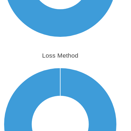
Loss Method