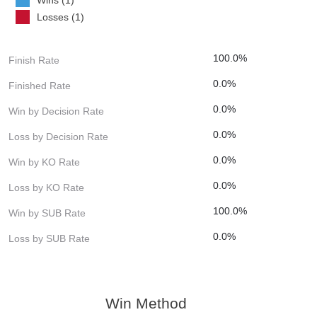
Losses (1)
100.0%
Finish Rate
0.0%
Finished Rate
0.0%
Win by Decision Rate
0.0%
Loss by Decision Rate
0.0%
Win by KO Rate
0.0%
Loss by KO Rate
100.0%
Win by SUB Rate
0.0%
Loss by SUB Rate
Win Method