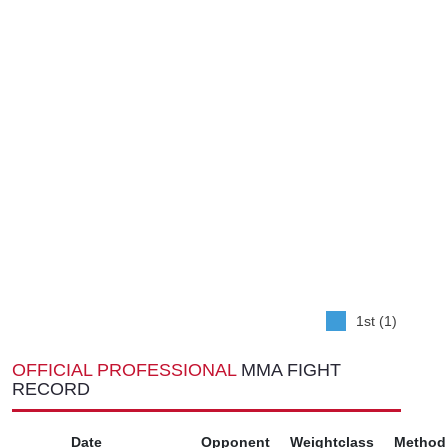
1st (1)
OFFICIAL PROFESSIONAL
MMA FIGHT
RECORD
Date
Opponent
Weightclass
Method