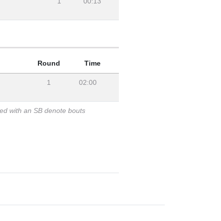
1
00:13
Round
Time
1
02:00
ked with an SB denote bouts