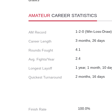
AMATEUR
CAREER STATISTICS
1-2-0 (Win-Loss-Draw)
AM Record
3 months, 26 days
Career Length
4.1
Rounds Fought
2.4
Avg. Fights/Year
1 year, 1 month, 10 da
Longest Layoff
2 months, 16 days
Quickest Turnaround
100.0%
Finish Rate