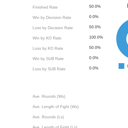
50.0%
Finished Rate
0.0%
Win by Decision Rate
50.0%
Loss by Decision Rate
100.0%
Win by KO Rate
50.0%
Loss by KO Rate
0.0%
Win by SUB Rate
0.0%
Loss by SUB Rate
Ave. Rounds (Ws)
Ave. Length of Fight (Ws)
Ave. Rounds (Ls)
Ave. Length of Fight (Ls)