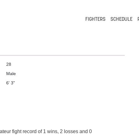
FIGHTERS
SCHEDULE
28
Male
6' 3"
teur fight record of 1 wins, 2 losses and 0