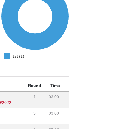
1st (1)
Round
Time
1
03:00
0/2022
3
03:00