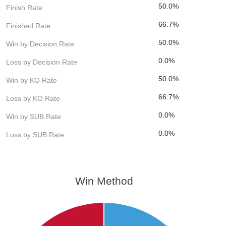
50.0%
Finish Rate
66.7%
Finished Rate
50.0%
Win by Decision Rate
0.0%
Loss by Decision Rate
50.0%
Win by KO Rate
66.7%
Loss by KO Rate
0.0%
Win by SUB Rate
0.0%
Loss by SUB Rate
Win Method