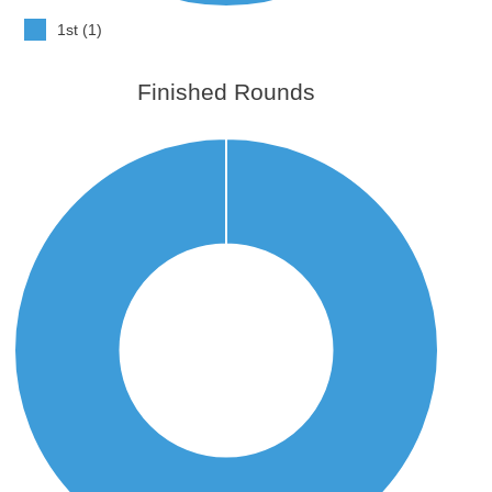
1st (1)
Finished Rounds