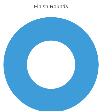
Finish Rounds