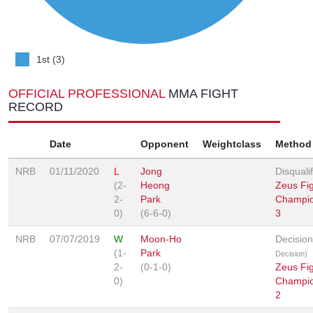
1st (3)
OFFICIAL PROFESSIONAL
MMA FIGHT
RECORD
Date
Opponent
Weightclass
Method
NRB
01/11/2020
L
Jong
Disqualif
(2-
Heong
Zeus Fig
2-
Park
Champio
0)
(6-6-0)
3
NRB
07/07/2019
W
Moon-Ho
Decisio
(1-
Park
Decision)
2-
(0-1-0)
Zeus Fig
0)
Champio
2