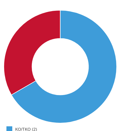
KO/TKO (2)