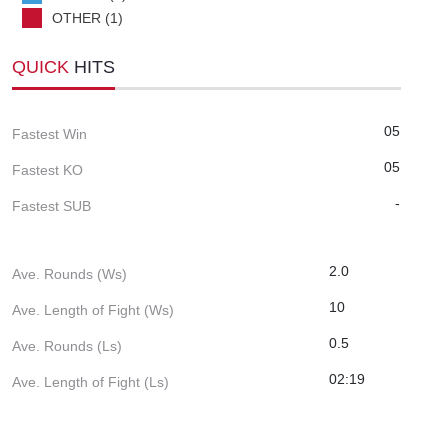
OTHER (1)
QUICK
HITS
05
Fastest Win
05
Fastest KO
-
Fastest SUB
2.0
Ave. Rounds (Ws)
10
Ave. Length of Fight (Ws)
0.5
Ave. Rounds (Ls)
02:19
Ave. Length of Fight (Ls)