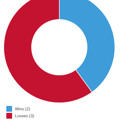
Wins (2)
Losses (3)