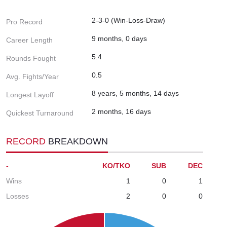
2-3-0 (Win-Loss-Draw)
Pro Record
9 months, 0 days
Career Length
5.4
Rounds Fought
0.5
Avg. Fights/Year
8 years, 5 months, 14 days
Longest Layoff
2 months, 16 days
Quickest Turnaround
RECORD
BREAKDOWN
-
KO/TKO
SUB
DEC
Wins
1
0
1
Losses
2
0
0