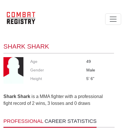
SHARK SHARK
Age
49
Gender
Male
Height
5' 6"
Shark Shark
is a MMA fighter with a professional
fight record of 2 wins, 3 losses and 0 draws
PROFESSIONAL
CAREER STATISTICS