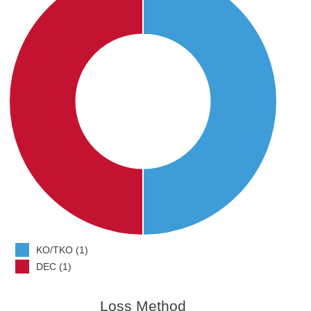
KO/TKO (1)
DEC (1)
Loss Method