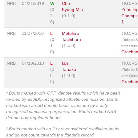
NRB
04/21/2019
W
Cho
TKO/RS
(0-
Kyung-Min
Zeus Fig
2-
(0-1-0)
Champio
0)
1
NRB
11/07/2010
L
Motohiro
TKO/RS
(0-
Tachihara
(Referee 
1-
(1-4-0)
from Strike
0)
Grachan
NRB
04/10/2010
L
Ian
TKO/RS
(0-
Tanaka
(Referee 
0-
(1-0-0)
from Strike
0)
Grachan
* Bouts marked with 'OFF' denote results which have been
verified by an ABC-recognized athletic commission. Bouts
marked with an SB denote bouts overseen by a duly-
recognized sanctioning organization. Bouts marked NRB
denote non-regulated bouts.
* Bouts marked with an (*) are considered exhibition bouts
and do not count towards the fighter's record