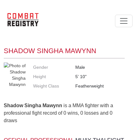
SHADOW SINGHA MAWYNN
Gender
Male
Height
5' 10"
Weight Class
Featherweight
Shadow Singha Mawynn
is a MMA fighter with a
professional fight record of 0 wins, 0 losses and 0
draws
OFFICIAL PROFESSIONAL
MUAY THAI FIGHT