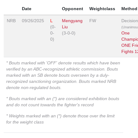
Date
Opponent
Weightclass
Method
NRB
09/26/2025
L
Mengyang
FW
Decision
(0-
Liu
(Unanimou
0-
(3-0-0)
One
0)
Champio
ONE Fri
Fights 1
* Bouts marked with 'OFF' denote results which have been
verified by an ABC-recognized athletic commission. Bouts
marked with an SB denote bouts overseen by a duly-
recognized sanctioning organization. Bouts marked NRB
denote non-regulated bouts.
* Bouts marked with an (*) are considered exhibition bouts
and do not count towards the fighter's record
* Weights marked with an (*) denote those over the limit
for the weight class