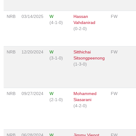
NRB
03/14/2025
W
Hassan
FW
(4-1-0)
Vahdanirad
(0-2-0)
NRB
12/20/2024
W
Sitthichai
FW
(3-1-0)
Sitsongpeenong
(1-3-0)
NRB
09/27/2024
W
Mohammed
FW
(2-1-0)
Siasarani
(4-2-0)
NRB
06/28/2024
W
Jimmy Vienot
FW