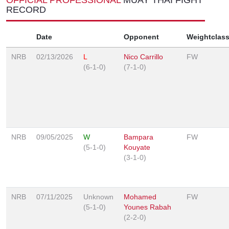
RECORD
Date
Opponent
Weightclas
NRB
02/13/2026
L
Nico Carrillo
FW
(6-1-0)
(7-1-0)
NRB
09/05/2025
W
Bampara
FW
(5-1-0)
Kouyate
(3-1-0)
NRB
07/11/2025
Unknown
Mohamed
FW
(5-1-0)
Younes Rabah
(2-2-0)