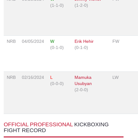
(1-1-0)
(1-2-0)
NRB
04/05/2024
W
Erik Hehir
FW
(0-1-0)
(0-1-0)
NRB
02/16/2024
L
Mamuka
LW
(0-0-0)
Usubyan
(2-0-0)
OFFICIAL PROFESSIONAL
KICKBOXING
FIGHT RECORD