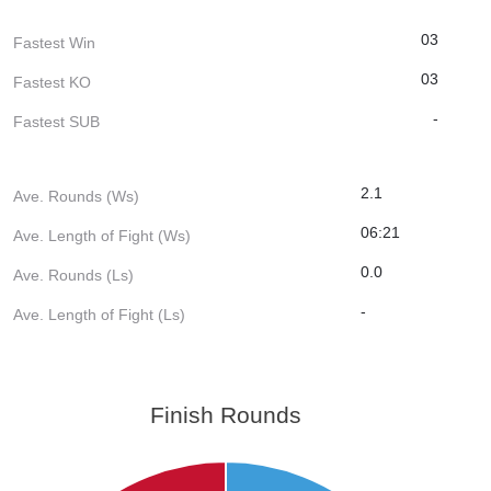
03
Fastest Win
03
Fastest KO
-
Fastest SUB
2.1
Ave. Rounds (Ws)
06:21
Ave. Length of Fight (Ws)
0.0
Ave. Rounds (Ls)
-
Ave. Length of Fight (Ls)
Finish Rounds