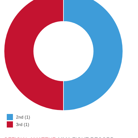
2nd (1)
3rd (1)