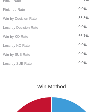
Finish Rate
0.0%
Finished Rate
33.3%
Win by Decision Rate
0.0%
Loss by Decision Rate
66.7%
Win by KO Rate
0.0%
Loss by KO Rate
0.0%
Win by SUB Rate
0.0%
Loss by SUB Rate
Win Method