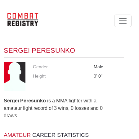
SERGEI PERESUNKO
Gender
Male
Height
0' 0"
Sergei Peresunko
is a MMA fighter with a
amateur fight record of 3 wins, 0 losses and 0
draws
AMATEUR
CAREER STATISTICS