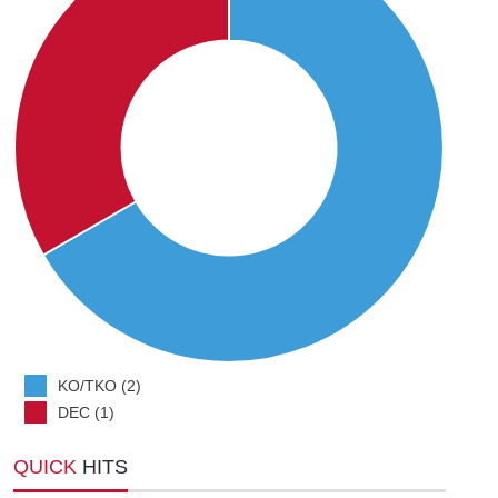
KO/TKO (2)
DEC (1)
QUICK
HITS