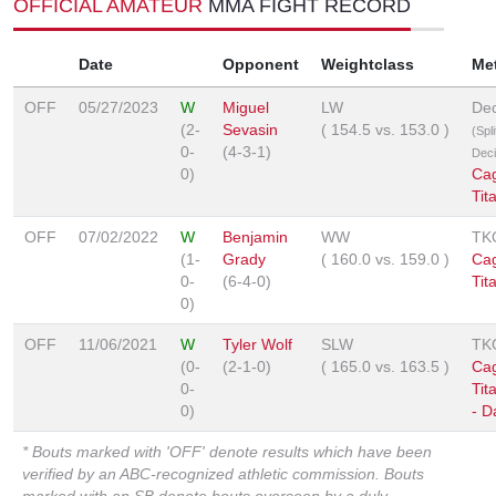
OFFICIAL AMATEUR
MMA FIGHT RECORD
Date
Opponent
Weightclass
Me
OFF
05/27/2023
W
Miguel
LW
Dec
(2-
Sevasin
(
154.5
vs.
153.0
)
(Spli
0-
(4-3-1)
Deci
0)
Ca
Tit
OFF
07/02/2022
W
Benjamin
WW
TK
(1-
Grady
(
160.0
vs.
159.0
)
Ca
0-
(6-4-0)
Tit
0)
OFF
11/06/2021
W
Tyler Wolf
SLW
TK
(0-
(2-1-0)
(
165.0
vs.
163.5
)
Ca
0-
Tit
0)
- D
* Bouts marked with 'OFF' denote results which have been
verified by an ABC-recognized athletic commission. Bouts