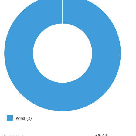
Wins (3)
66.7%