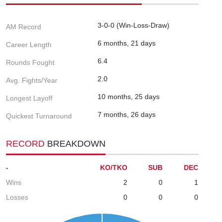
3-0-0 (Win-Loss-Draw)
AM Record
6 months, 21 days
Career Length
6.4
Rounds Fought
2.0
Avg. Fights/Year
10 months, 25 days
Longest Layoff
7 months, 26 days
Quickest Turnaround
RECORD
BREAKDOWN
-
KO/TKO
SUB
DEC
Wins
2
0
1
Losses
0
0
0