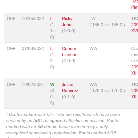
"Mo
Pim
OFF
10/15/2022
L
Ricky
LW
TK
(1-
Johal
(
155.0
vs.
155.0
)
20
1-
(2-0-0)
XVI
0)
OFF
01/08/2022
L
Conner
WW
Dec
(1-
Linehan
(Un
0-
(2-0-0)
Deci
0)
20
XIII
OFF
10/02/2021
W
Julian
WW
TK
(0-
Ramirez
(
170.0
vs.
170.0
)
20
0-
(0-1-0)
XII
0)
* Bouts marked with 'OFF' denote results which have been
verified by an ABC-recognized athletic commission. Bouts
marked with an SB denote bouts overseen by a duly-
recognized sanctioning organization. Bouts marked NRB