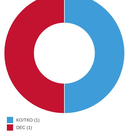
KO/TKO (1)
DEC (1)