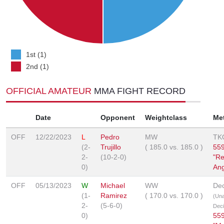
1st (1)
2nd (1)
OFFICIAL AMATEUR
MMA FIGHT RECORD
Date
Opponent
Weightclass
Me
OFF
12/22/2023
L
Pedro
MW
TK
(2-
Trujillo
(
185.0
vs.
185.0
)
559
2-
(10-2-0)
"Re
0)
Ang
OFF
05/13/2023
W
Michael
WW
Dec
(1-
Ramirez
(
170.0
vs.
170.0
)
(Un
2-
(5-6-0)
Deci
0)
559