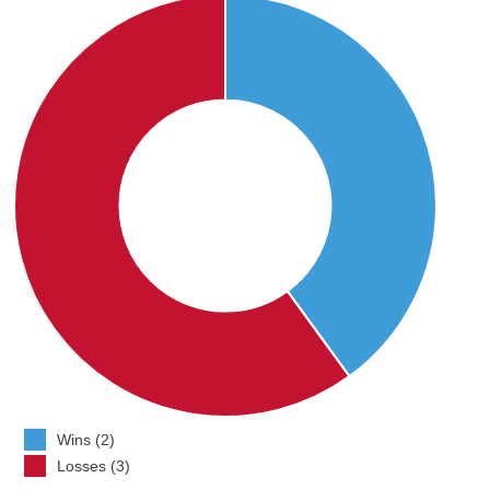
Wins (2)
Losses (3)