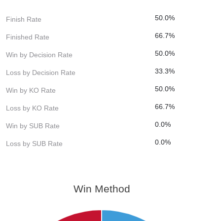
50.0%
Finish Rate
66.7%
Finished Rate
50.0%
Win by Decision Rate
33.3%
Loss by Decision Rate
50.0%
Win by KO Rate
66.7%
Loss by KO Rate
0.0%
Win by SUB Rate
0.0%
Loss by SUB Rate
Win Method