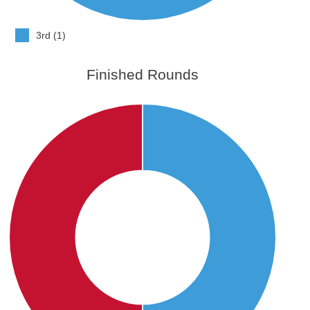
3rd (1)
Finished Rounds