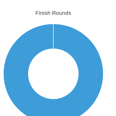
Finish Rounds