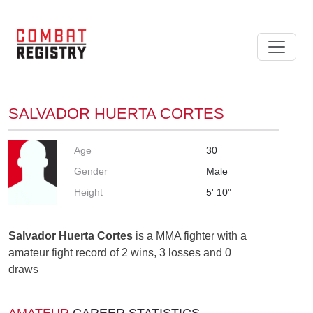
SALVADOR HUERTA CORTES
Age
30
Gender
Male
Height
5' 10"
Salvador Huerta Cortes
is a MMA fighter with a
amateur fight record of 2 wins, 3 losses and 0
draws
AMATEUR
CAREER STATISTICS