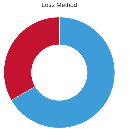
Loss Method