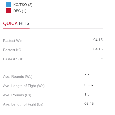
KO/TKO (2)
DEC (1)
QUICK
HITS
04:15
Fastest Win
04:15
Fastest KO
-
Fastest SUB
2.2
Ave. Rounds (Ws)
06:37
Ave. Length of Fight (Ws)
1.3
Ave. Rounds (Ls)
03:45
Ave. Length of Fight (Ls)