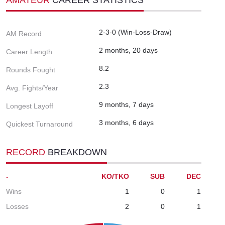
2-3-0 (Win-Loss-Draw)
AM Record
2 months, 20 days
Career Length
8.2
Rounds Fought
2.3
Avg. Fights/Year
9 months, 7 days
Longest Layoff
3 months, 6 days
Quickest Turnaround
RECORD
BREAKDOWN
-
KO/TKO
SUB
DEC
Wins
1
0
1
Losses
2
0
1