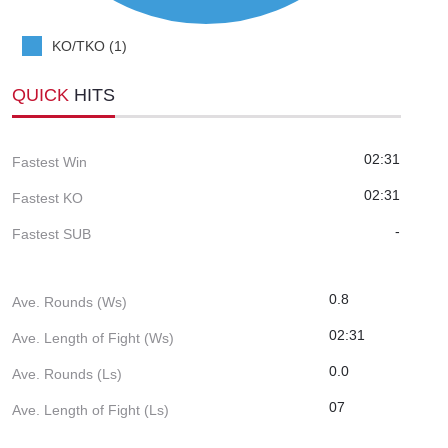
KO/TKO (1)
QUICK
HITS
02:31
Fastest Win
02:31
Fastest KO
-
Fastest SUB
0.8
Ave. Rounds (Ws)
02:31
Ave. Length of Fight (Ws)
0.0
Ave. Rounds (Ls)
07
Ave. Length of Fight (Ls)