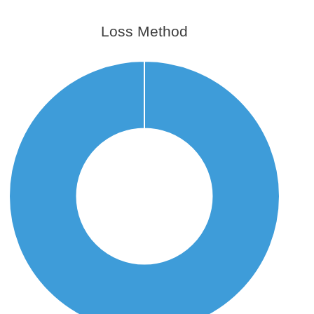
Loss Method