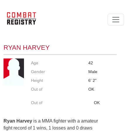
RYAN HARVEY
Age
42
Gender
Male
Height
6' 2"
Out of
OK
Out of
OK
Ryan Harvey
is a MMA fighter with a amateur
fight record of 1 wins, 1 losses and 0 draws