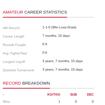
AMATEUR
CAREER STATISTICS
1-1-0 (Win-Loss-Draw)
AM Record
7 months, 15 days
Career Length
0.9
Rounds Fought
0.6
Avg. Fights/Year
3 years, 7 months, 15 days
Longest Layoff
3 years, 7 months, 15 days
Quickest Turnaround
RECORD
BREAKDOWN
-
KO/TKO
SUB
DEC
Wins
1
0
0