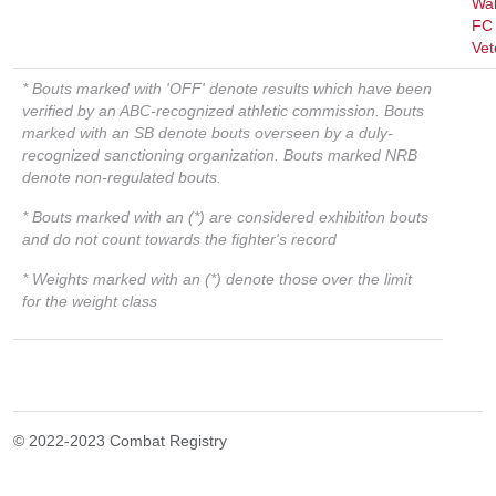
Wal
FC
Vet
* Bouts marked with 'OFF' denote results which have been
verified by an ABC-recognized athletic commission. Bouts
marked with an SB denote bouts overseen by a duly-
recognized sanctioning organization. Bouts marked NRB
denote non-regulated bouts.
* Bouts marked with an (*) are considered exhibition bouts
and do not count towards the fighter's record
* Weights marked with an (*) denote those over the limit
for the weight class
© 2022-2023 Combat Registry