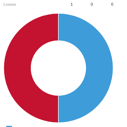
Losses
1
0
0