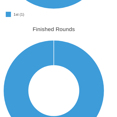
1st (1)
Finished Rounds