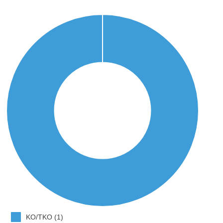
KO/TKO (1)