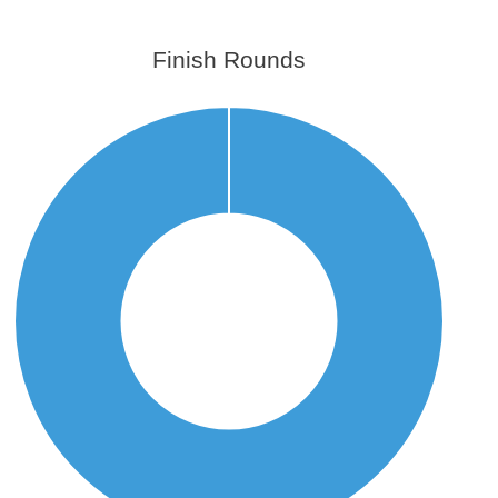
Finish Rounds