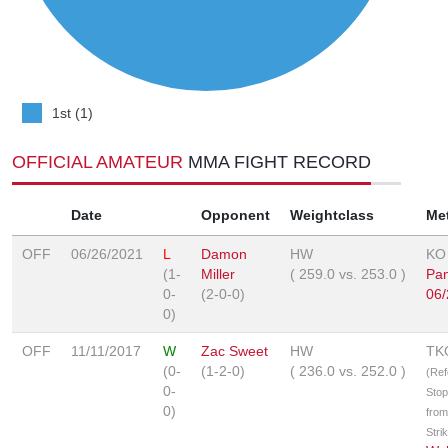
1st (1)
OFFICIAL AMATEUR
MMA FIGHT RECORD
Date
Opponent
Weightclass
Me
OFF
06/26/2021
L
Damon
HW
KO
(1-
Miller
(
259.0
vs.
253.0
)
Pa
0-
(2-0-0)
06/
0)
OFF
11/11/2017
W
Zac Sweet
HW
TK
(0-
(1-2-0)
(
236.0
vs.
252.0
)
(Ref
0-
Sto
0)
from
Stri