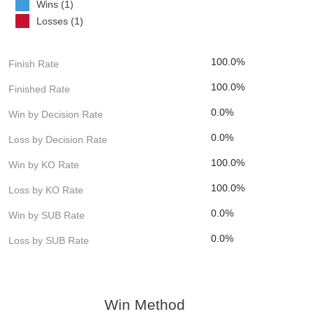
Wins (1)
Losses (1)
100.0%
Finish Rate
100.0%
Finished Rate
0.0%
Win by Decision Rate
0.0%
Loss by Decision Rate
100.0%
Win by KO Rate
100.0%
Loss by KO Rate
0.0%
Win by SUB Rate
0.0%
Loss by SUB Rate
Win Method