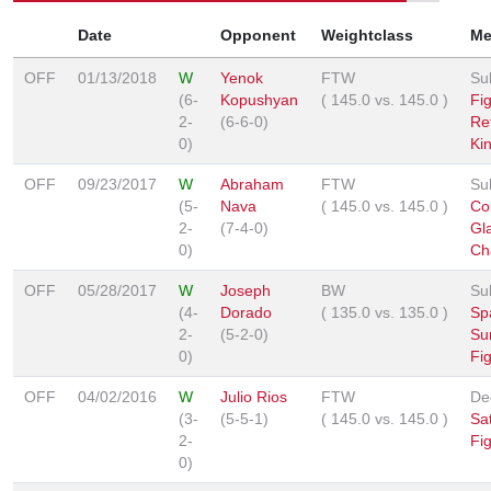
Date
Opponent
Weightclass
Me
OFF
01/13/2018
W
Yenok
FTW
Su
(6-
Kopushyan
(
145.0
vs.
145.0
)
Fi
2-
(6-6-0)
Re
0)
Ki
OFF
09/23/2017
W
Abraham
FTW
Su
(5-
Nava
(
145.0
vs.
145.0
)
Co
2-
(7-4-0)
Gl
0)
Ch
OFF
05/28/2017
W
Joseph
BW
Su
(4-
Dorado
(
135.0
vs.
135.0
)
Sp
2-
(5-2-0)
Su
0)
Fi
OFF
04/02/2016
W
Julio Rios
FTW
De
(3-
(5-5-1)
(
145.0
vs.
145.0
)
Sa
2-
Fi
0)