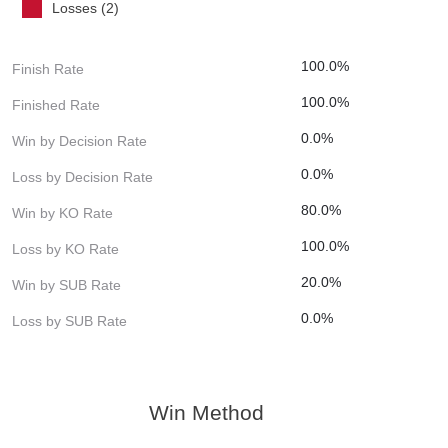
Losses (2)
100.0%
Finish Rate
100.0%
Finished Rate
0.0%
Win by Decision Rate
0.0%
Loss by Decision Rate
80.0%
Win by KO Rate
100.0%
Loss by KO Rate
20.0%
Win by SUB Rate
0.0%
Loss by SUB Rate
Win Method