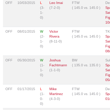
OFF
10/03/2015
L
Leo Imai
FTW
De
(3-
(7-2-0)
(
145.0
vs.
145.0
)
Sp
1-
Sa
0)
Fi
10
OFF
08/01/2015
W
Victor
FTW
TK
(2-
Rivera
(
145.0
vs.
145.0
)
Sp
1-
(8-11-0)
Sa
0)
Fi
08
OFF
05/30/2015
W
Joshua
BW
Su
(1-
Fachtmann
(
135.0
vs.
135.0
)
Sp
1-
(1-1-0)
Sa
0)
Fi
05
OFF
01/17/2015
L
Mike
FTW
De
(1-
Martinez
(
145.0
vs.
145.0
)
Sp
0-
(4-3-0)
01
0)