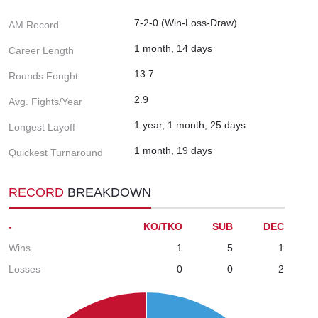
7-2-0 (Win-Loss-Draw)
AM Record
1 month, 14 days
Career Length
13.7
Rounds Fought
2.9
Avg. Fights/Year
1 year, 1 month, 25 days
Longest Layoff
1 month, 19 days
Quickest Turnaround
RECORD
BREAKDOWN
-
KO/TKO
SUB
DEC
Wins
1
5
1
Losses
0
0
2