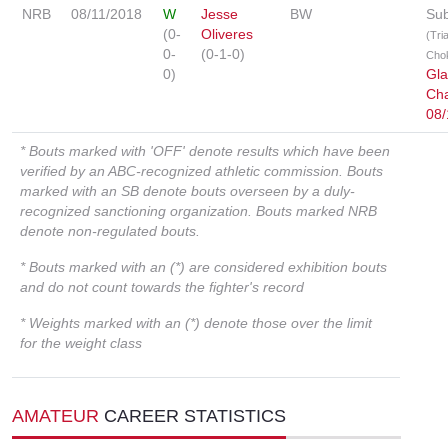
NRB
08/11/2018
W
Jesse
BW
Sub
(0-
Oliveres
(Tri
0-
(0-1-0)
Cho
0)
Gla
Cha
08/
* Bouts marked with 'OFF' denote results which have been
verified by an ABC-recognized athletic commission. Bouts
marked with an SB denote bouts overseen by a duly-
recognized sanctioning organization. Bouts marked NRB
denote non-regulated bouts.
* Bouts marked with an (*) are considered exhibition bouts
and do not count towards the fighter's record
* Weights marked with an (*) denote those over the limit
for the weight class
AMATEUR
CAREER STATISTICS