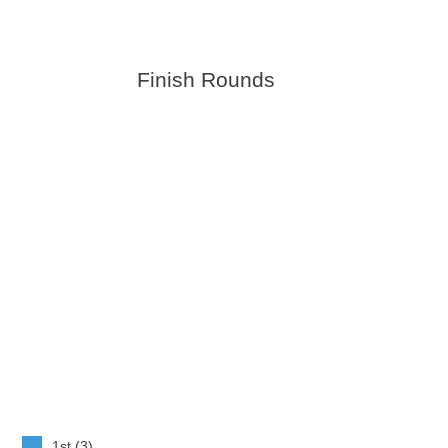
Finish Rounds
1st (3)