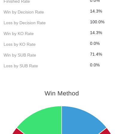
0.0%
Finished Rate
14.3%
Win by Decision Rate
100.0%
Loss by Decision Rate
14.3%
Win by KO Rate
0.0%
Loss by KO Rate
71.4%
Win by SUB Rate
0.0%
Loss by SUB Rate
Win Method