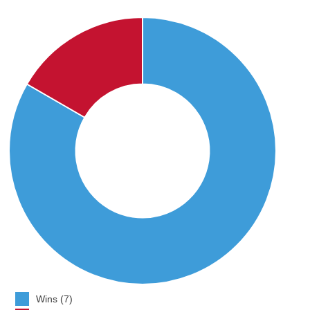
Wins (7)