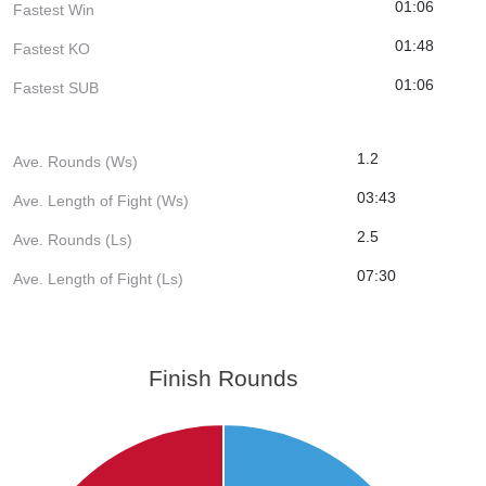
01:06
Fastest Win
01:48
Fastest KO
01:06
Fastest SUB
1.2
Ave. Rounds (Ws)
03:43
Ave. Length of Fight (Ws)
2.5
Ave. Rounds (Ls)
07:30
Ave. Length of Fight (Ls)
Finish Rounds