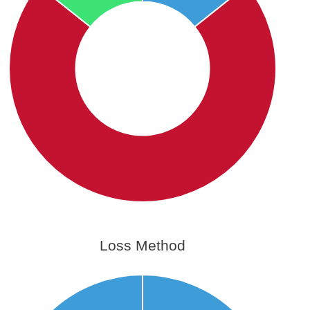
Loss Method