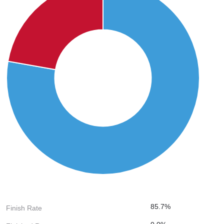
85.7%
Finish Rate