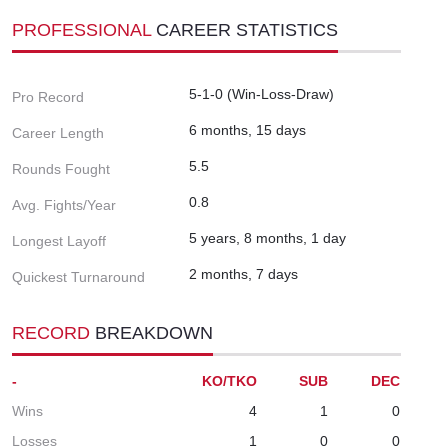
PROFESSIONAL
CAREER STATISTICS
5-1-0 (Win-Loss-Draw)
Pro Record
6 months, 15 days
Career Length
5.5
Rounds Fought
0.8
Avg. Fights/Year
5 years, 8 months, 1 day
Longest Layoff
2 months, 7 days
Quickest Turnaround
RECORD
BREAKDOWN
-
KO/TKO
SUB
DEC
Wins
4
1
0
Losses
1
0
0