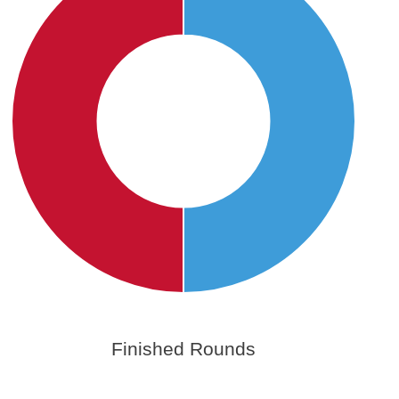
Finished Rounds