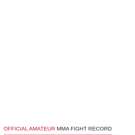
OFFICIAL AMATEUR
MMA FIGHT RECORD