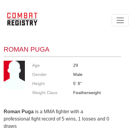
ROMAN PUGA
Age
29
Gender
Male
Height
5' 8"
Weight Class
Featherweight
Roman Puga
is a MMA fighter with a
professional fight record of 5 wins, 1 losses and 0
draws