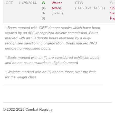
OFF
11/29/2014
W
Walter
FTW
Su
(0-
Alfaro
(
145.0
vs.
145.0
)
Sp
0-
(1-1-0)
Sa
0)
Fi
* Bouts marked with 'OFF' denote results which have been
verified by an ABC-recognized athletic commission. Bouts
marked with an SB denote bouts overseen by a duly-
recognized sanctioning organization. Bouts marked NRB
denote non-regulated bouts.
* Bouts marked with an (*) are considered exhibition bouts
and do not count towards the fighter's record
* Weights marked with an (*) denote those over the limit
for the weight class
© 2022-2023 Combat Registry