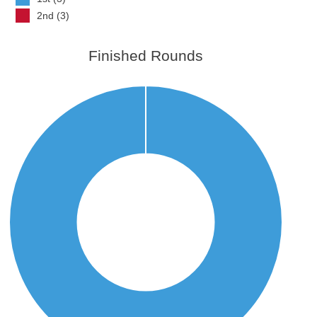
2nd (3)
Finished Rounds