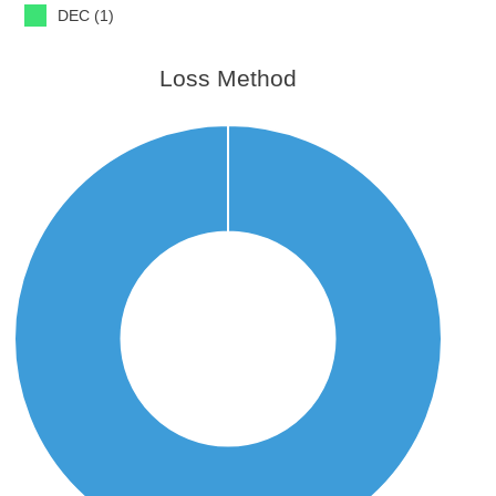
DEC (1)
Loss Method