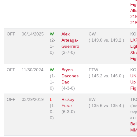
Fig
All
215
215
OFF
06/14/2025
W
Alex
CW
KO
(2-
Arteaga-
(
149.0
vs.
149.2
)
LXF
1-
Guerrero
Lig
0)
(2-7-0)
Xt
Fig
OFF
11/30/2024
W
Bryen
FTW
KO
(1-
Dacones
(
145.2
vs.
146.0
)
UNF
1-
Dao
Up 
0)
(4-3-0)
Fig
OFF
03/29/2019
L
Rickey
BW
TK
(1-
Furar
(
135.6
vs.
135.4
)
(Doc
0-
(6-3-0)
Stop
0)
a Cu
Bel
MM