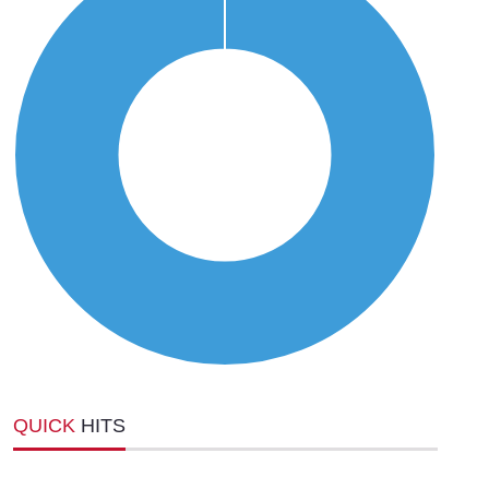
QUICK
HITS