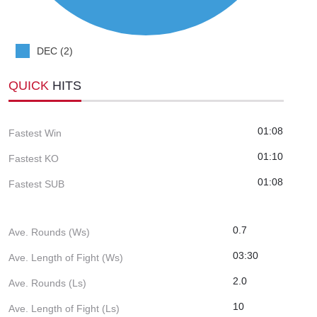
DEC (2)
QUICK
HITS
01:08
Fastest Win
01:10
Fastest KO
01:08
Fastest SUB
0.7
Ave. Rounds (Ws)
03:30
Ave. Length of Fight (Ws)
2.0
Ave. Rounds (Ls)
10
Ave. Length of Fight (Ls)