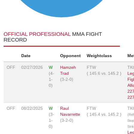
OFFICIAL PROFESSIONAL
MMA FIGHT
RECORD
Date
Opponent
Weightclass
Me
OFF
02/27/2026
W
Hamzeh
FTW
TK
(4-
Trad
(
145.6
vs.
145.2
)
Le
1-
(3-2-0)
Fig
0)
All
227
227
OFF
08/22/2025
W
Raul
FTW
TK
(3-
Navarrette
(
145.4
vs.
145.2
)
(Ref
1-
(3-2-0)
Stop
0)
Stri
Le