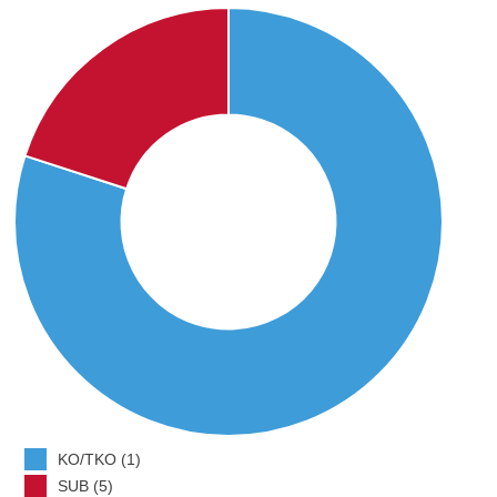
KO/TKO (1)
SUB (5)