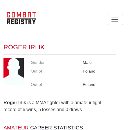
ROGER IRLIK
Gender
Male
Out of
Poland
Out of
Poland
Roger Irlik
is a MMA fighter with a amateur fight
record of 6 wins, 5 losses and 0 draws
AMATEUR
CAREER STATISTICS