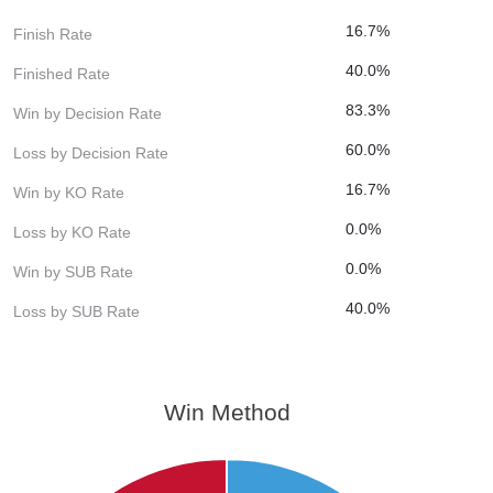
16.7%
Finish Rate
40.0%
Finished Rate
83.3%
Win by Decision Rate
60.0%
Loss by Decision Rate
16.7%
Win by KO Rate
0.0%
Loss by KO Rate
0.0%
Win by SUB Rate
40.0%
Loss by SUB Rate
Win Method