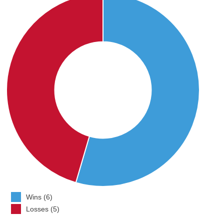
Wins (6)
Losses (5)