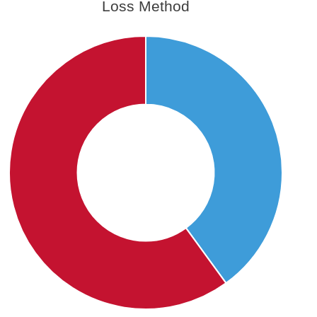
Loss Method