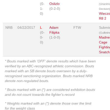
(0-
Oslizlo
(Unanim
1-
(0-2-0)
Decision
0)
Wieczo
R8 2
NRB
04/22/2017
L
Adam
FTW
Submis
(0-
Filipka
(Guilloti
0-
(1-0-0)
Madne
0)
Cage
Fightin
Snatch
* Bouts marked with 'OFF' denote results which have been
verified by an ABC-recognized athletic commission. Bouts
marked with an SB denote bouts overseen by a duly-
recognized sanctioning organization. Bouts marked NRB
denote non-regulated bouts.
* Bouts marked with an (*) are considered exhibition bouts
and do not count towards the fighter's record
* Weights marked with an (*) denote those over the limit
for the weight class