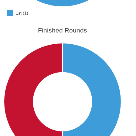
1st (1)
Finished Rounds