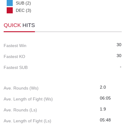
SUB (2)
DEC (3)
QUICK
HITS
30
Fastest Win
30
Fastest KO
-
Fastest SUB
2.0
Ave. Rounds (Ws)
06:05
Ave. Length of Fight (Ws)
1.9
Ave. Rounds (Ls)
05:48
Ave. Length of Fight (Ls)