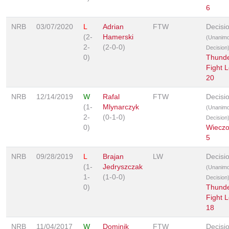
6
NRB
03/07/2020
L
Adrian
FTW
Decisi
(2-
Hamerski
(Unanim
2-
(2-0-0)
Decision
0)
Thunde
Fight 
20
NRB
12/14/2019
W
Rafal
FTW
Decisi
(1-
Mlynarczyk
(Unanim
2-
(0-1-0)
Decision
0)
Wieczo
5
NRB
09/28/2019
L
Brajan
LW
Decisi
(1-
Jedryszczak
(Unanim
1-
(1-0-0)
Decision
0)
Thunde
Fight 
18
NRB
11/04/2017
W
Dominik
FTW
Decisi