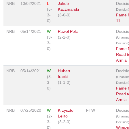
NRB
10/02/2021
L
Jakub
Decisi
(5-
Kaczmarski
Decision
3-
(3-0-0)
Fame
0)
11
NRB
05/14/2021
W
Pawel Pelc
Decisi
(3-
(2-2-0)
(Unanim
3-
Decision
0)
Fame 
Road t
Armia
NRB
05/14/2021
W
Hubert
Decisi
(3-
Iracki
(Unanim
3-
(1-1-0)
Decision
0)
Fame 
Road t
Armia
NRB
07/25/2020
W
Krzysztof
FTW
Decisi
(2-
Lelito
(Unanim
3-
(3-2-0)
Decision
0)
Wieczo