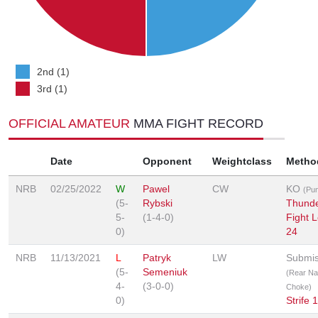
2nd (1)
3rd (1)
OFFICIAL AMATEUR
MMA FIGHT RECORD
Date
Opponent
Weightclass
Metho
NRB
02/25/2022
W
Pawel
CW
KO
(Pu
(5-
Rybski
Thunde
5-
(1-4-0)
Fight 
0)
24
NRB
11/13/2021
L
Patryk
LW
Submis
(5-
Semeniuk
(Rear N
4-
(3-0-0)
Choke)
0)
Strife 1