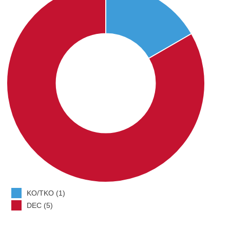
KO/TKO (1)
DEC (5)