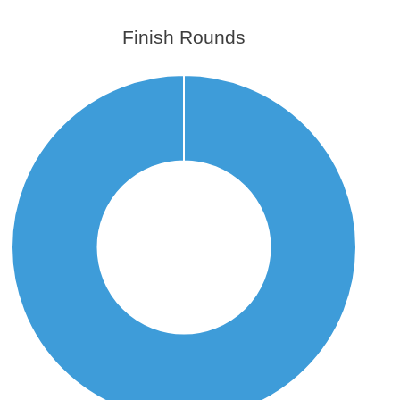
Finish Rounds