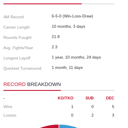
6-5-0 (Win-Loss-Draw)
AM Record
10 months, 3 days
Career Length
21.8
Rounds Fought
2.3
Avg. Fights/Year
1 year, 10 months, 24 days
Longest Layoff
1 month, 11 days
Quickest Turnaround
RECORD
BREAKDOWN
-
KO/TKO
SUB
DEC
Wins
1
0
5
Losses
0
2
3