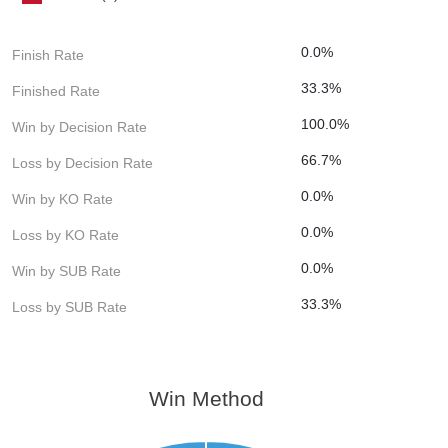
0.0%
Finish Rate
33.3%
Finished Rate
100.0%
Win by Decision Rate
66.7%
Loss by Decision Rate
0.0%
Win by KO Rate
0.0%
Loss by KO Rate
0.0%
Win by SUB Rate
33.3%
Loss by SUB Rate
Win Method