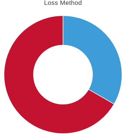
Loss Method