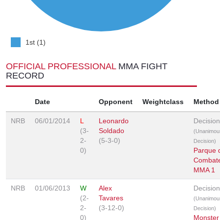
1st (1)
OFFICIAL PROFESSIONAL
MMA FIGHT
RECORD
Date
Opponent
Weightclass
Method
NRB
06/01/2014
L
Leonardo
Decision
(3-
Soldado
(Unanimou
2-
(5-3-0)
Decision)
0)
Parque 
Combat
MMA 1
NRB
01/06/2013
W
Alex
Decision
(2-
Tavares
(Unanimou
2-
(3-12-0)
Decision)
0)
Monster