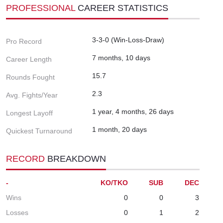
PROFESSIONAL
CAREER STATISTICS
3-3-0 (Win-Loss-Draw)
Pro Record
7 months, 10 days
Career Length
15.7
Rounds Fought
2.3
Avg. Fights/Year
1 year, 4 months, 26 days
Longest Layoff
1 month, 20 days
Quickest Turnaround
RECORD
BREAKDOWN
-
KO/TKO
SUB
DEC
Wins
0
0
3
Losses
0
1
2