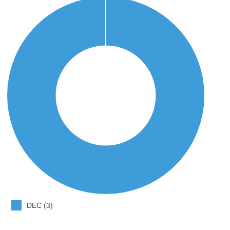
DEC (3)