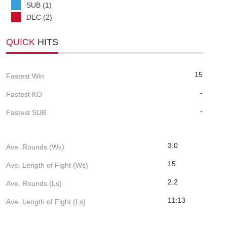
SUB (1)
DEC (2)
QUICK
HITS
15
Fastest Win
-
Fastest KO
-
Fastest SUB
3.0
Ave. Rounds (Ws)
15
Ave. Length of Fight (Ws)
2.2
Ave. Rounds (Ls)
11:13
Ave. Length of Fight (Ls)