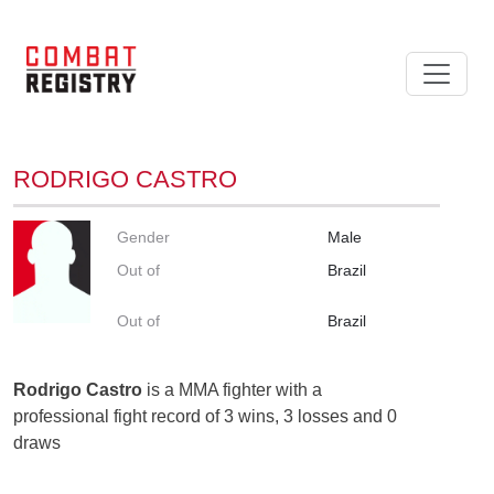
RODRIGO CASTRO
Gender
Male
Out of
Brazil
Out of
Brazil
Rodrigo Castro
is a MMA fighter with a
professional fight record of 3 wins, 3 losses and 0
draws