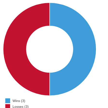
Wins (3)
Losses (3)