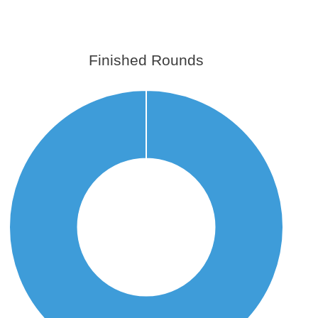
Finished Rounds