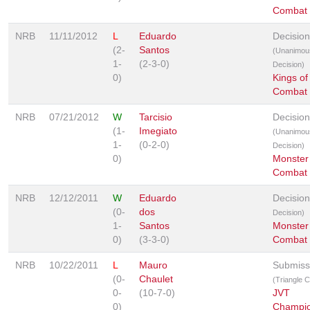
Combat
NRB
11/11/2012
L
Eduardo
Decision
(2-
Santos
(Unanimou
1-
(2-3-0)
Decision)
0)
Kings of
Combat
NRB
07/21/2012
W
Tarcisio
Decision
(1-
Imegiato
(Unanimou
1-
(0-2-0)
Decision)
0)
Monster
Combat
NRB
12/12/2011
W
Eduardo
Decisio
(0-
dos
Decision)
1-
Santos
Monster
0)
(3-3-0)
Combat
NRB
10/22/2011
L
Mauro
Submiss
(0-
Chaulet
(Triangle 
0-
(10-7-0)
JVT
0)
Champio