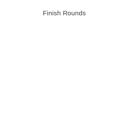
Finish Rounds