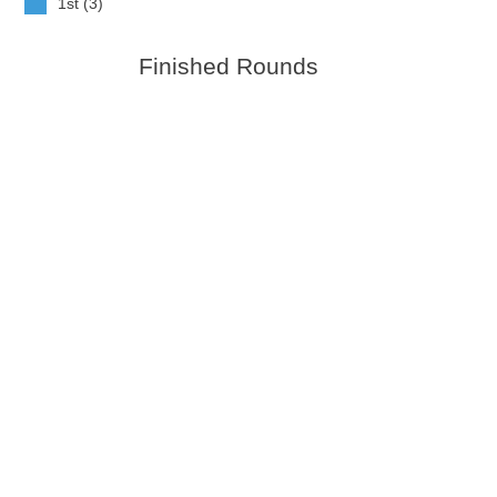
1st (3)
Finished Rounds