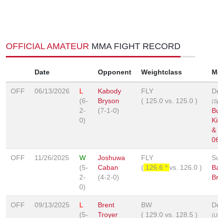
OFFICIAL AMATEUR
MMA FIGHT RECORD
Date
Opponent
Weightclass
M
OFF
06/13/2026
L
Kabody
FLY
D
(6-
Bryson
(
125.0
vs.
125.0
)
(S
2-
(7-1-0)
B
0)
K
&
0
OFF
11/26/2025
W
Joshuwa
FLY
S
(5-
Caban
(
126.6 *
vs.
126.0
)
B
2-
(4-2-0)
B
0)
OFF
09/13/2025
L
Brent
BW
D
(5-
Troyer
(
129.0
vs.
128.5
)
(U