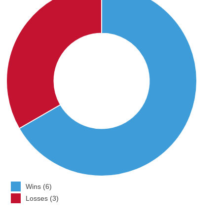
Wins (6)
Losses (3)