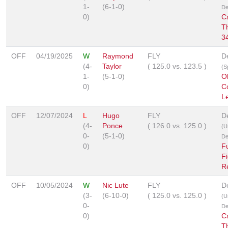
1-
(6-1-0)
De
0)
C
T
3
OFF
04/19/2025
W
Raymond
FLY
D
(4-
Taylor
(
125.0
vs.
123.5
)
(S
1-
(5-1-0)
O
0)
C
L
OFF
12/07/2024
L
Hugo
FLY
D
(4-
Ponce
(
126.0
vs.
125.0
)
(U
0-
(5-1-0)
De
0)
Fu
Fi
R
OFF
10/05/2024
W
Nic Lute
FLY
D
(3-
(6-10-0)
(
125.0
vs.
125.0
)
(U
0-
De
0)
C
T