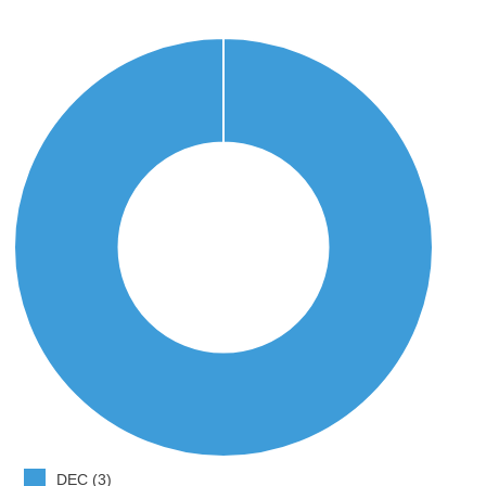
DEC (3)