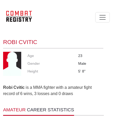
ROBI CVITIC
Age
23
Gender
Male
Height
5' 8"
Robi Cvitic
is a MMA fighter with a amateur fight
record of 6 wins, 3 losses and 0 draws
AMATEUR
CAREER STATISTICS