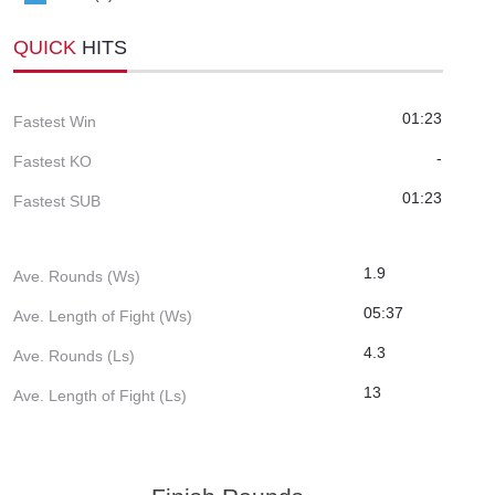
QUICK
HITS
01:23
Fastest Win
-
Fastest KO
01:23
Fastest SUB
1.9
Ave. Rounds (Ws)
05:37
Ave. Length of Fight (Ws)
4.3
Ave. Rounds (Ls)
13
Ave. Length of Fight (Ls)