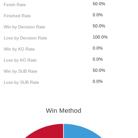
50.0%
Finish Rate
0.0%
Finished Rate
50.0%
Win by Decision Rate
100.0%
Loss by Decision Rate
0.0%
Win by KO Rate
0.0%
Loss by KO Rate
50.0%
Win by SUB Rate
0.0%
Loss by SUB Rate
Win Method