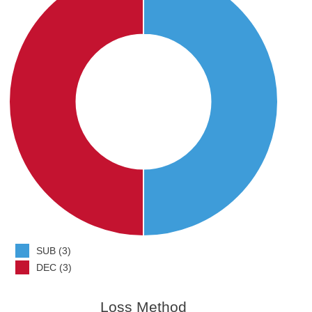
SUB (3)
DEC (3)
Loss Method