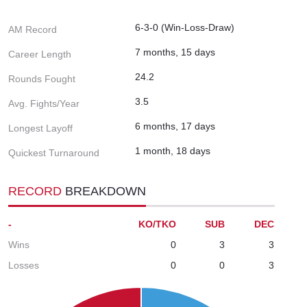
6-3-0 (Win-Loss-Draw)
AM Record
7 months, 15 days
Career Length
24.2
Rounds Fought
3.5
Avg. Fights/Year
6 months, 17 days
Longest Layoff
1 month, 18 days
Quickest Turnaround
RECORD
BREAKDOWN
-
KO/TKO
SUB
DEC
Wins
0
3
3
Losses
0
0
3