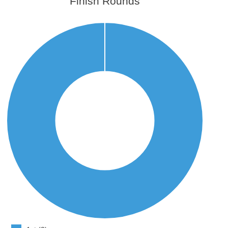
Finish Rounds