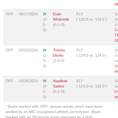
N
OFF
08/17/2024
W
Evan
FLY
S
(2-
Whiteside
(
123.5
vs.
124.5
)
(R
0-
(0-1-0)
Ch
0)
C
T
2
OFF
03/23/2024
W
Tommy
FLY
D
(1-
Devito
(
124.0
vs.
124.0
)
(U
0-
(3-3-0)
De
0)
L
a
OFF
10/28/2023
W
Asadbek
FLY
S
(0-
Saidov
(
124.0
vs.
124.0
)
(A
0-
(0-1-0)
L
0)
a
* Bouts marked with 'OFF' denote results which have been
verified by an ABC-recognized athletic commission. Bouts
marked with an SB denote bouts overseen by a duly-