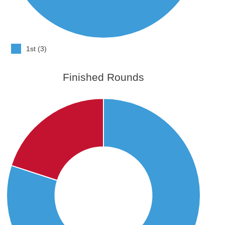
1st (3)
Finished Rounds