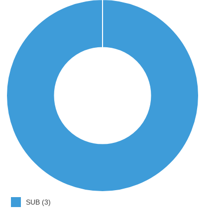
SUB (3)