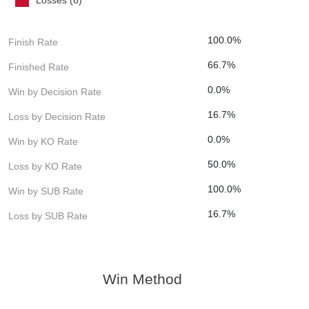
100.0%
Finish Rate
66.7%
Finished Rate
0.0%
Win by Decision Rate
16.7%
Loss by Decision Rate
0.0%
Win by KO Rate
50.0%
Loss by KO Rate
100.0%
Win by SUB Rate
16.7%
Loss by SUB Rate
Win Method