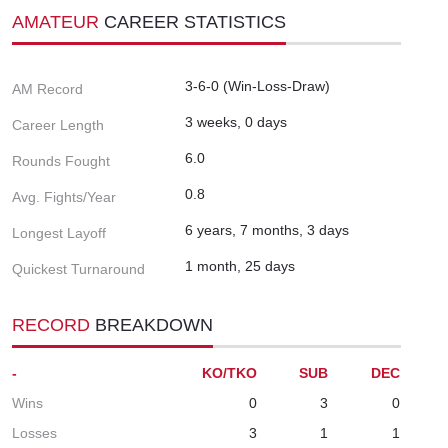
AMATEUR
CAREER STATISTICS
3-6-0 (Win-Loss-Draw)
AM Record
3 weeks, 0 days
Career Length
6.0
Rounds Fought
0.8
Avg. Fights/Year
6 years, 7 months, 3 days
Longest Layoff
1 month, 25 days
Quickest Turnaround
RECORD
BREAKDOWN
-
KO/TKO
SUB
DEC
Wins
0
3
0
Losses
3
1
1