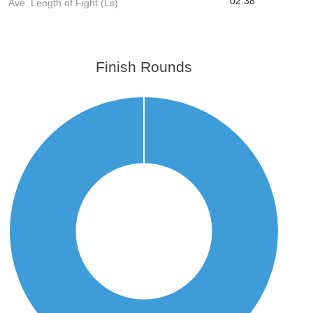
02:38
Ave. Length of Fight (Ls)
Finish Rounds