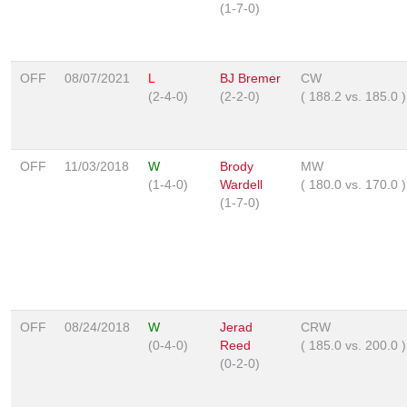
(1-7-0)
OFF
08/07/2021
L
BJ Bremer
CW
(2-4-0)
(2-2-0)
(
188.2
vs.
185.0
)
OFF
11/03/2018
W
Brody
MW
(1-4-0)
Wardell
(
180.0
vs.
170.0
)
(1-7-0)
OFF
08/24/2018
W
Jerad
CRW
(0-4-0)
Reed
(
185.0
vs.
200.0
)
(0-2-0)