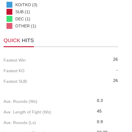
KO/TKO (3)
SUB (1)
DEC (1)
OTHER (1)
QUICK
HITS
26
Fastest Win
-
Fastest KO
26
Fastest SUB
0.3
Ave. Rounds (Ws)
45
Ave. Length of Fight (Ws)
0.9
Ave. Rounds (Ls)