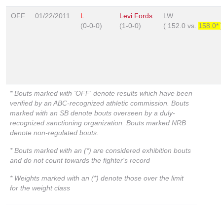
OFF
01/22/2011
L
Levi Fords
LW
(0-0-0)
(1-0-0)
(
152.0
vs.
158.0*
* Bouts marked with 'OFF' denote results which have been
verified by an ABC-recognized athletic commission. Bouts
marked with an SB denote bouts overseen by a duly-
recognized sanctioning organization. Bouts marked NRB
denote non-regulated bouts.
* Bouts marked with an (*) are considered exhibition bouts
and do not count towards the fighter's record
* Weights marked with an (*) denote those over the limit
for the weight class