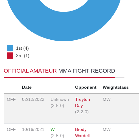
1st (4)
3rd (1)
OFFICIAL AMATEUR
MMA FIGHT RECORD
Date
Opponent
Weightclass
OFF
02/12/2022
Unknown
Treyton
MW
(3-5-0)
Day
(2-2-0)
OFF
10/16/2021
W
Brody
MW
(2-5-0)
Wardell