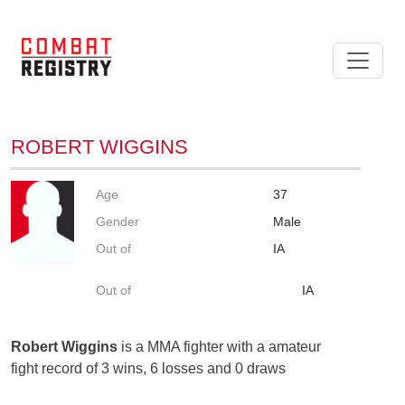
ROBERT WIGGINS
Age
37
Gender
Male
Out of
IA
Out of
IA
Robert Wiggins
is a MMA fighter with a amateur
fight record of 3 wins, 6 losses and 0 draws