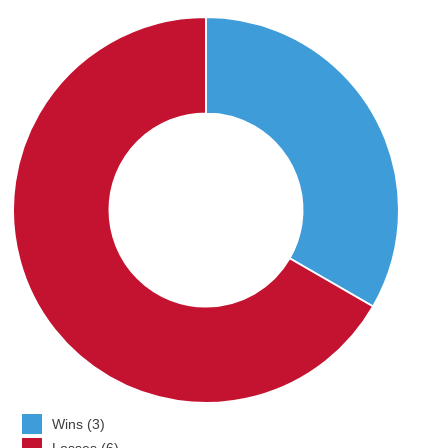
Wins (3)
Losses (6)