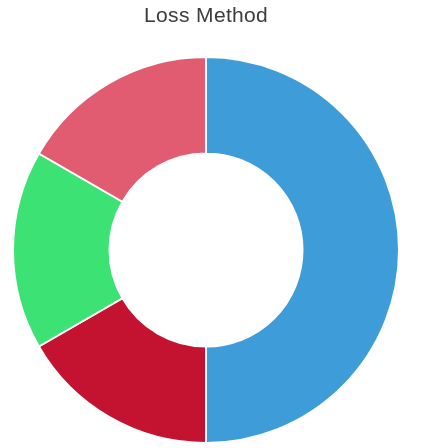
Loss Method