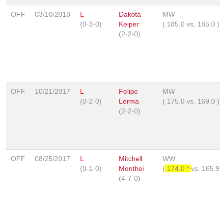
OFF
03/10/2018
L
Dakota
MW
(0-3-0)
Keiper
(
185.0
vs.
185.0
)
(2-2-0)
OFF
10/21/2017
L
Felipe
MW
(0-2-0)
Lerma
(
175.0
vs.
169.0
)
(2-2-0)
OFF
08/25/2017
L
Mitchell
WW
(0-1-0)
Monthei
(
174.0 *
vs.
165.
(4-7-0)