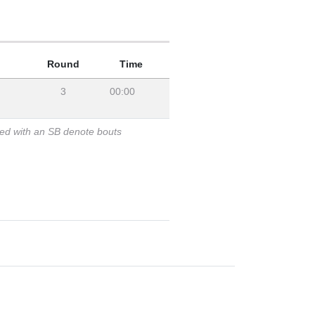
Round
Time
3
00:00
ked with an SB denote bouts