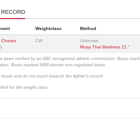
T RECORD
nent
Weightclass
Method
n Chavez
CW
Unknown
0)
Muay Thai Madness 21
*
ve been verified by an ABC-recognized athletic commission. Bouts mar
zation. Bouts marked NRB denote non-regulated bouts.
n bouts and do not count towards the fighter's record
imit for the weight class