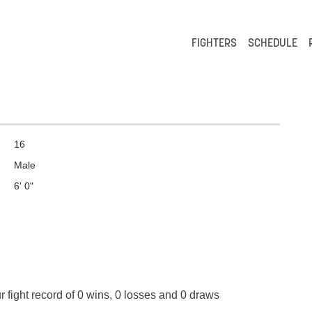
FIGHTERS
SCHEDULE
16
Male
6' 0"
 fight record of 0 wins, 0 losses and 0 draws