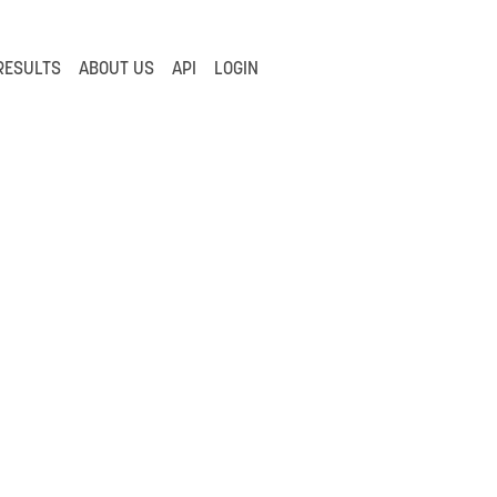
RESULTS
ABOUT US
API
LOGIN