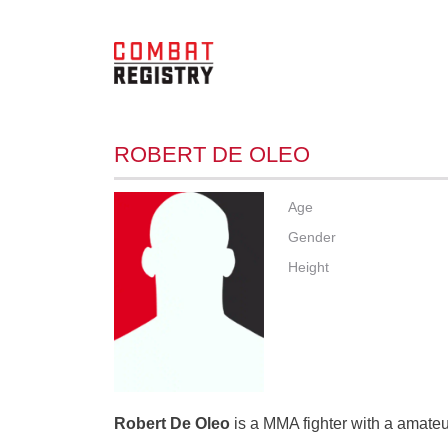
ROBERT DE OLEO
Age
Gender
Height
Robert De Oleo
is a MMA fighter with a amateur