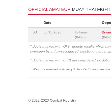
OFFICIAL AMATEUR
MUAY THAI FIGH
Date
Oppo
SB
06/13/2026
Unknown
Brya
(0-0-0)
(0-0-
* Bouts marked with 'OFF' denote results which ha
overseen by a duly-recognized sanctioning organi
* Bouts marked with an (*) are considered exhibitio
* Weights marked with an (*) denote those over the l
© 2022-2023 Combat Registry