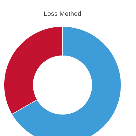
Loss Method