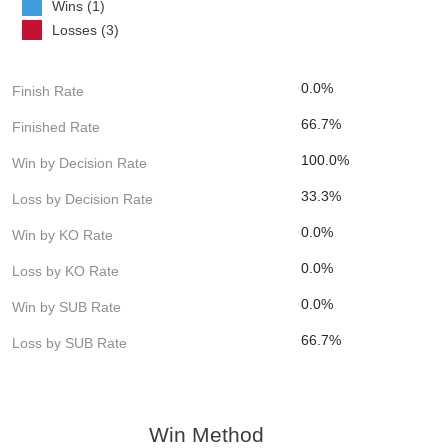
Wins (1)
Losses (3)
0.0%
Finish Rate
66.7%
Finished Rate
100.0%
Win by Decision Rate
33.3%
Loss by Decision Rate
0.0%
Win by KO Rate
0.0%
Loss by KO Rate
0.0%
Win by SUB Rate
66.7%
Loss by SUB Rate
Win Method