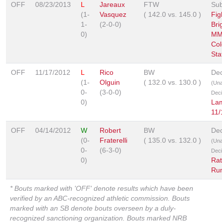
OFF
08/23/2013
L
Jareaux
FTW
Sub
(1-
Vasquez
(
142.0
vs.
145.0
)
Fig
1-
(2-0-0)
Bri
0)
MM
Col
Sta
OFF
11/17/2012
L
Rico
BW
Dec
(1-
Olguin
(
132.0
vs.
130.0
)
(Un
0-
(3-0-0)
Deci
0)
La
11/
OFF
04/14/2012
W
Robert
BW
Dec
(0-
Fraterelli
(
135.0
vs.
132.0
)
(Un
0-
(6-3-0)
Deci
0)
Rat
Ru
* Bouts marked with 'OFF' denote results which have been
verified by an ABC-recognized athletic commission. Bouts
marked with an SB denote bouts overseen by a duly-
recognized sanctioning organization. Bouts marked NRB