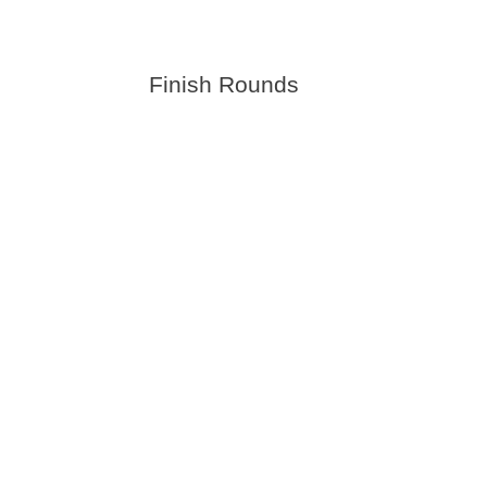
Finish Rounds