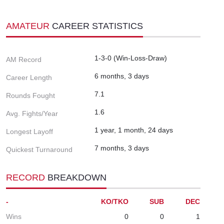
AMATEUR
CAREER STATISTICS
1-3-0 (Win-Loss-Draw)
AM Record
6 months, 3 days
Career Length
7.1
Rounds Fought
1.6
Avg. Fights/Year
1 year, 1 month, 24 days
Longest Layoff
7 months, 3 days
Quickest Turnaround
RECORD
BREAKDOWN
-
KO/TKO
SUB
DEC
Wins
0
0
1