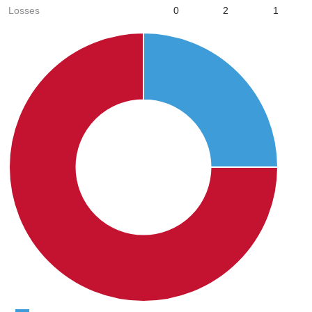
Losses
0
2
1