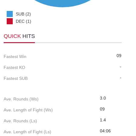
SUB (2)
DEC (1)
QUICK
HITS
09
Fastest Win
-
Fastest KO
-
Fastest SUB
3.0
Ave. Rounds (Ws)
09
Ave. Length of Fight (Ws)
1.4
Ave. Rounds (Ls)
04:06
Ave. Length of Fight (Ls)