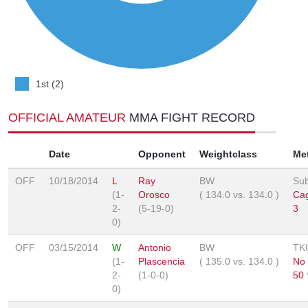
1st (2)
OFFICIAL AMATEUR
MMA FIGHT RECORD
Date
Opponent
Weightclass
Me
OFF
10/18/2014
L
Ray
BW
Sub
(1-
Orosco
(
134.0
vs.
134.0
)
Cag
2-
(5-19-0)
3
0)
OFF
03/15/2014
W
Antonio
BW
TK
(1-
Plascencia
(
135.0
vs.
134.0
)
No
2-
(1-0-0)
50
0)