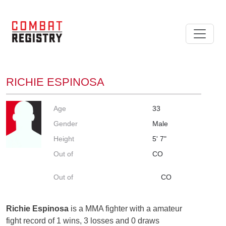
RICHIE ESPINOSA
Age
33
Gender
Male
Height
5' 7"
Out of
CO
Out of
CO
Richie Espinosa
is a MMA fighter with a amateur
fight record of 1 wins, 3 losses and 0 draws