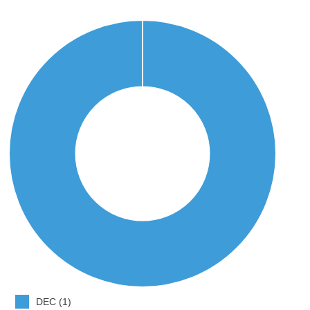
DEC (1)