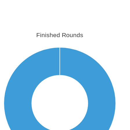
Finished Rounds