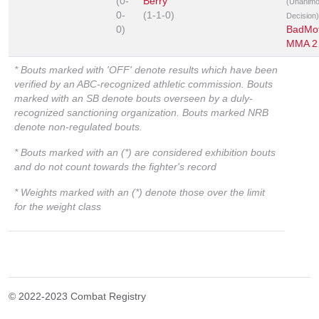
(0-
Berry
(Unanim
0-
(1-1-0)
Decision)
0)
BadMo
MMA 2
* Bouts marked with 'OFF' denote results which have been
verified by an ABC-recognized athletic commission. Bouts
marked with an SB denote bouts overseen by a duly-
recognized sanctioning organization. Bouts marked NRB
denote non-regulated bouts.
* Bouts marked with an (*) are considered exhibition bouts
and do not count towards the fighter's record
* Weights marked with an (*) denote those over the limit
for the weight class
© 2022-2023 Combat Registry