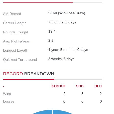
9-0-0 (Win-Loss-Draw)
AM Record
7 months, 5 days
Career Length
19.4
Rounds Fought
2.5
Avg. Fights/Year
1 year, 5 months, 0 days
Longest Layoff
3 weeks, 6 days
Quickest Turnaround
RECORD
BREAKDOWN
-
KO/TKO
SUB
DEC
Wins
2
5
2
Losses
0
0
0