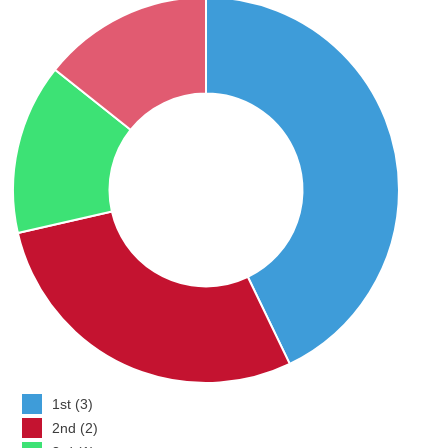
1st (3)
2nd (2)