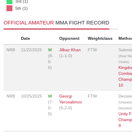
3rd (1)
5th (1)
OFFICIAL AMATEUR
MMA FIGHT RECORD
Date
Opponent
Weightclass
Metho
NRB
11/22/2025
W
Jilbaz Khan
FTW
Submis
(8-
(1-1-0)
(Rear Na
0-
Choke)
0)
Kingd
Comba
Champi
10
NRB
10/25/2025
W
Georgi
FTW
Decisi
(7-
Yerosalimov
(Unanim
0-
(5-2-0)
Decision)
0)
Unity F
Champi
9