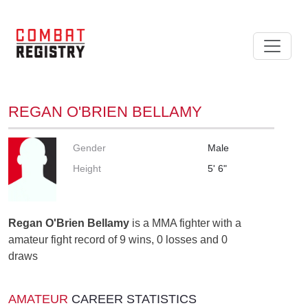
REGAN O'BRIEN BELLAMY
Gender
Male
Height
5' 6"
Regan O'Brien Bellamy
is a MMA fighter with a
amateur fight record of 9 wins, 0 losses and 0
draws
AMATEUR
CAREER STATISTICS