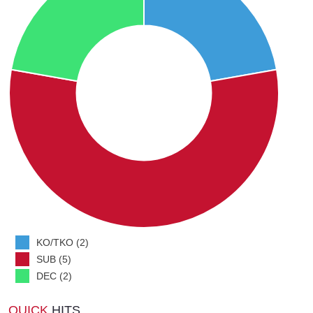
KO/TKO (2)
SUB (5)
DEC (2)
QUICK
HITS