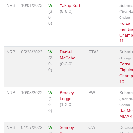
NRB
10/01/2023
W
Yakup Kurt
Submis
(3-
(5-5-0)
(Rear Na
0-
Choke)
0)
Forza
Fightin
Champi
11
NRB
05/28/2023
W
Daniel
FTW
Submis
(2-
McCabe
(Triangl
0-
(0-2-0)
Forza
0)
Fightin
Champi
10
NRB
10/08/2022
W
Bradley
BW
Submis
(1-
Legge
(Rear Na
0-
(1-2-0)
Choke)
0)
BadMo
MMA 4
NRB
04/17/2022
W
Sonney
CW
Decisi