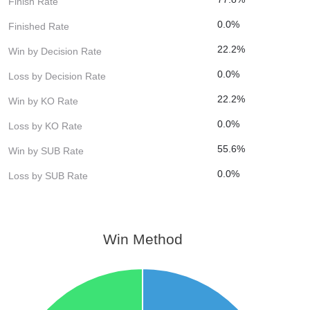
Finish Rate
0.0%
Finished Rate
22.2%
Win by Decision Rate
0.0%
Loss by Decision Rate
22.2%
Win by KO Rate
0.0%
Loss by KO Rate
55.6%
Win by SUB Rate
0.0%
Loss by SUB Rate
Win Method