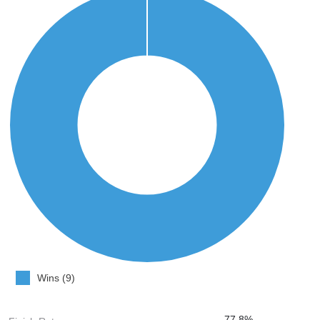
Wins (9)
77.8%