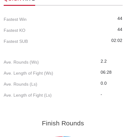
44
Fastest Win
44
Fastest KO
02:02
Fastest SUB
2.2
Ave. Rounds (Ws)
06:28
Ave. Length of Fight (Ws)
0.0
Ave. Rounds (Ls)
-
Ave. Length of Fight (Ls)
Finish Rounds