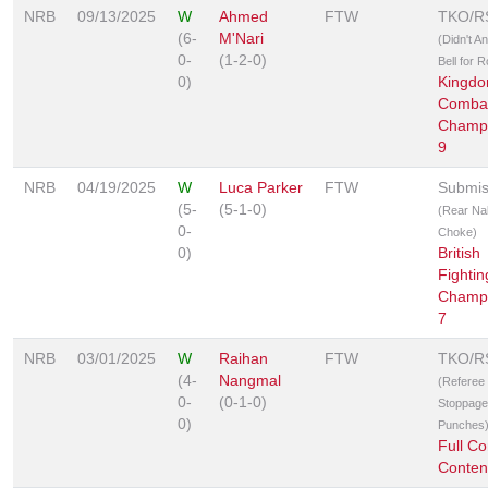
NRB
09/13/2025
W
Ahmed
FTW
TKO/R
(6-
M'Nari
(Didn't A
0-
(1-2-0)
Bell for 
0)
Kingd
Comba
Champi
9
NRB
04/19/2025
W
Luca Parker
FTW
Submis
(5-
(5-1-0)
(Rear Na
0-
Choke)
0)
British
Fightin
Champi
7
NRB
03/01/2025
W
Raihan
FTW
TKO/R
(4-
Nangmal
(Referee
0-
(0-1-0)
Stoppage
0)
Punches
Full Co
Conten