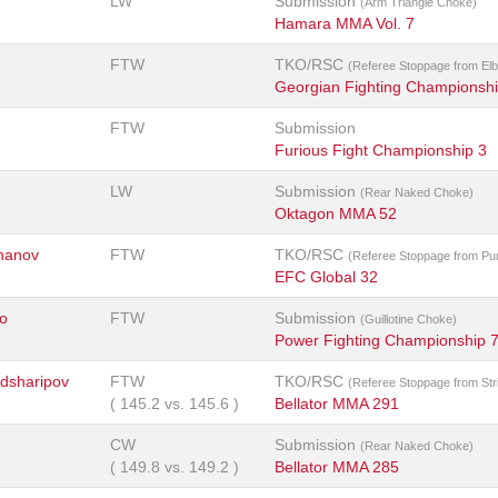
LW
Submission
(Arm Triangle Choke)
Hamara MMA Vol. 7
FTW
TKO/RSC
(Referee Stoppage from El
Georgian Fighting Championsh
FTW
Submission
Furious Fight Championship 3
LW
Submission
(Rear Naked Choke)
Oktagon MMA 52
hanov
FTW
TKO/RSC
(Referee Stoppage from Pu
EFC Global 32
o
FTW
Submission
(Guillotine Choke)
Power Fighting Championship 
sharipov
FTW
TKO/RSC
(Referee Stoppage from Str
(
145.2
vs.
145.6
)
Bellator MMA 291
CW
Submission
(Rear Naked Choke)
(
149.8
vs.
149.2
)
Bellator MMA 285