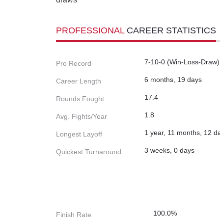
PROFESSIONAL
CAREER STATISTICS
7-10-0 (Win-Loss-Draw)
Pro Record
6 months, 19 days
Career Length
17.4
Rounds Fought
1.8
Avg. Fights/Year
1 year, 11 months, 12 d
Longest Layoff
3 weeks, 0 days
Quickest Turnaround
100.0%
Finish Rate