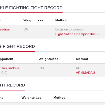
KLE FIGHTING FIGHT RECORD
nt
Weightclass
Method
sednar
LW
Decision
(Unanimous)
Fight Nation Championship 22
G FIGHT RECORD
pponent
Weightclass
Method
usan Radovic
CW
KO
1-0-0)
ARMMADA 8
GHT RECORD
nt
Weightclass
Method