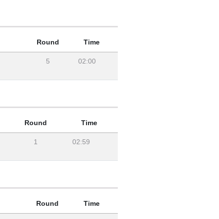
Round
Time
5
02:00
Round
Time
1
02:59
Round
Time