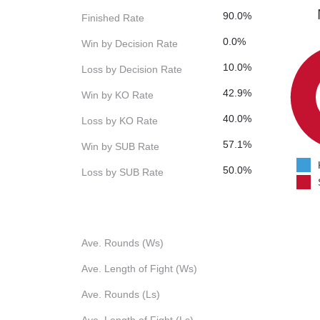
90.0%
Finished Rate
0.0%
Win by Decision Rate
10.0%
Loss by Decision Rate
42.9%
Win by KO Rate
40.0%
Loss by KO Rate
57.1%
Win by SUB Rate
50.0%
Loss by SUB Rate
Ave. Rounds (Ws)
Ave. Length of Fight (Ws)
Ave. Rounds (Ls)