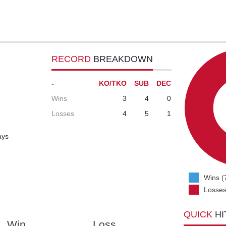
RECORD
BREAKDOWN
-
KO/TKO
SUB
DEC
Wins
3
4
0
Losses
4
5
1
ays
Wins (
Losses
QUICK
HI
Win
Loss