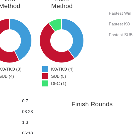
Method
Method
Fastest Win
Fastest KO
Fastest SUB
KO/TKO (3)
KO/TKO (4)
SUB (4)
SUB (5)
DEC (1)
0.7
Finish Rounds
03:23
1.3
06:18