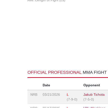
Ave. Length of Fight (Ls)
OFFICIAL PROFESSIONAL
MMA FIGHT
Date
Opponent
NRB
03/21/2026
L
Jakub Tichota
(7-9-0)
(7-5-0)