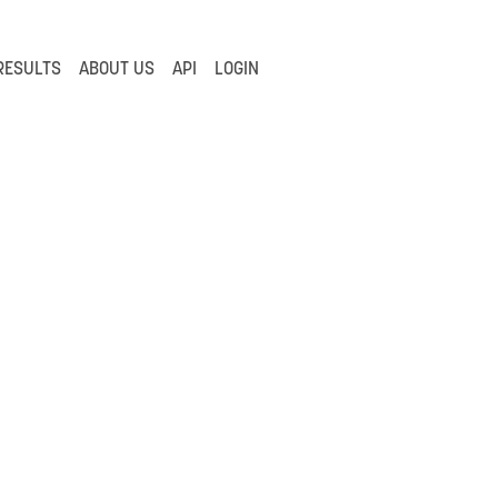
RESULTS
ABOUT US
API
LOGIN