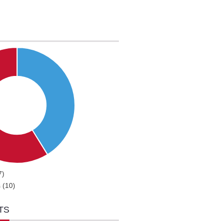
7)
 (10)
TS