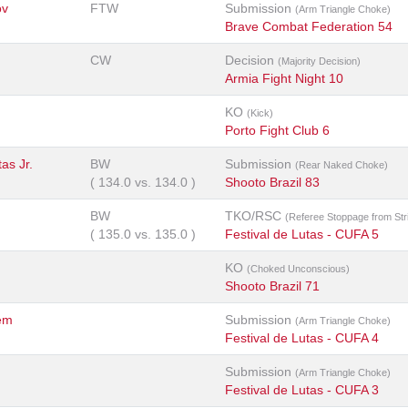
ov
FTW
Submission
(Arm Triangle Choke)
Brave Combat Federation 54
CW
Decision
(Majority Decision)
Armia Fight Night 10
KO
(Kick)
Porto Fight Club 6
as Jr.
BW
Submission
(Rear Naked Choke)
(
134.0
vs.
134.0
)
Shooto Brazil 83
BW
TKO/RSC
(Referee Stoppage from Str
(
135.0
vs.
135.0
)
Festival de Lutas - CUFA 5
KO
(Choked Unconscious)
Shooto Brazil 71
ém
Submission
(Arm Triangle Choke)
Festival de Lutas - CUFA 4
Submission
(Arm Triangle Choke)
Festival de Lutas - CUFA 3