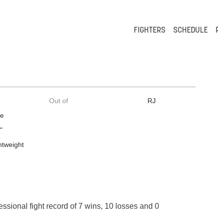
FIGHTERS
SCHEDULE
Out of
RJ
le
"
htweight
essional fight record of 7 wins, 10 losses and 0