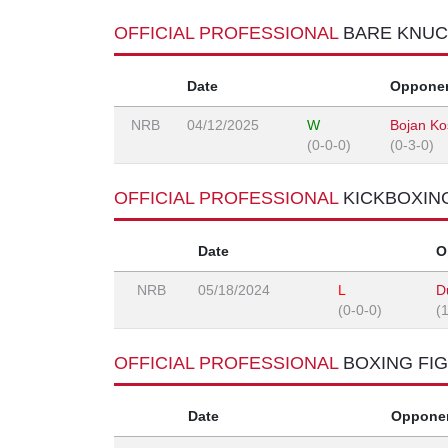
OFFICIAL PROFESSIONAL
BARE KNUC
Date
Oppone
NRB
04/12/2025
W
Bojan Ko
(0-0-0)
(0-3-0)
OFFICIAL PROFESSIONAL
KICKBOXIN
Date
O
NRB
05/18/2024
L
D
(0-0-0)
(
OFFICIAL PROFESSIONAL
BOXING FI
Date
Oppone