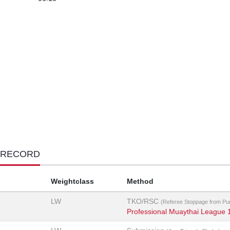
 RECORD
Weightclass
Method
LW
TKO/RSC
(Referee Stoppage from Pu
Professional Muaythai League 