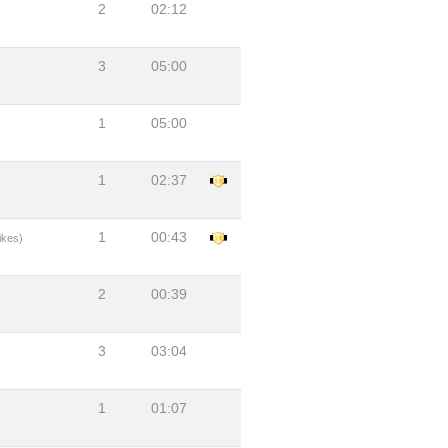
2
02:12
3
05:00
1
05:00
1
02:37
1
00:43
ikes)
2
00:39
3
03:04
1
01:07