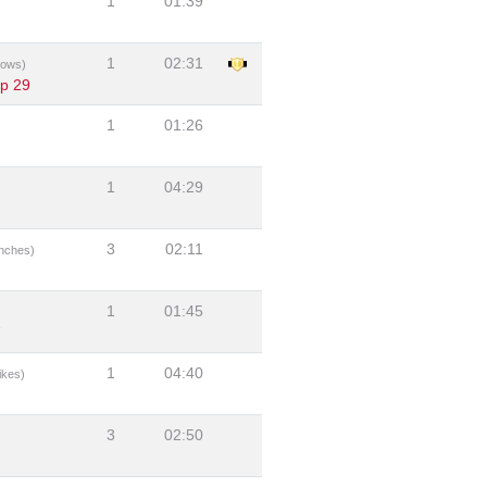
1
01:39
1
02:31
bows)
ip 29
1
01:26
1
04:29
3
02:11
nches)
1
01:45
7
1
04:40
ikes)
3
02:50