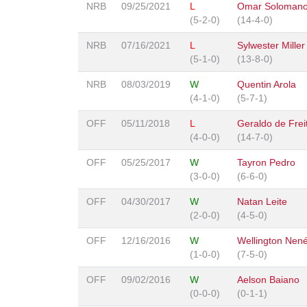
NRB
09/25/2021
L
Omar Soloman
(5-2-0)
(14-4-0)
NRB
07/16/2021
L
Sylwester Miller
(5-1-0)
(13-8-0)
NRB
08/03/2019
W
Quentin Arola
(4-1-0)
(5-7-1)
OFF
05/11/2018
L
Geraldo de Freit
(4-0-0)
(14-7-0)
OFF
05/25/2017
W
Tayron Pedro
(3-0-0)
(6-6-0)
OFF
04/30/2017
W
Natan Leite
(2-0-0)
(4-5-0)
OFF
12/16/2016
W
Wellington Nen
(1-0-0)
(7-5-0)
OFF
09/02/2016
W
Aelson Baiano
(0-0-0)
(0-1-1)