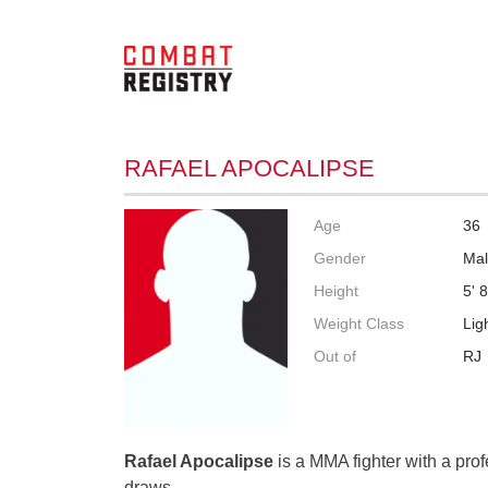
RAFAEL APOCALIPSE
Age
36
Gender
Ma
Height
5' 8
Weight Class
Lig
Out of
RJ
Rafael Apocalipse
is a MMA fighter with a prof
draws