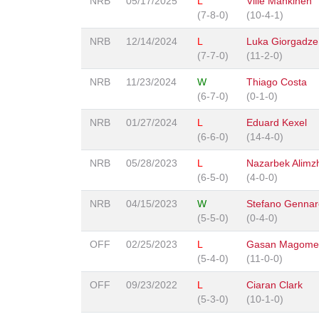
NRB
05/17/2025
L
Ville Mankinen
(7-8-0)
(10-4-1)
NRB
12/14/2024
L
Luka Giorgadze
(7-7-0)
(11-2-0)
NRB
11/23/2024
W
Thiago Costa
(6-7-0)
(0-1-0)
NRB
01/27/2024
L
Eduard Kexel
(6-6-0)
(14-4-0)
NRB
05/28/2023
L
Nazarbek Alimz
(6-5-0)
(4-0-0)
NRB
04/15/2023
W
Stefano Gennar
(5-5-0)
(0-4-0)
OFF
02/25/2023
L
Gasan Magomed
(5-4-0)
(11-0-0)
OFF
09/23/2022
L
Ciaran Clark
(5-3-0)
(10-1-0)