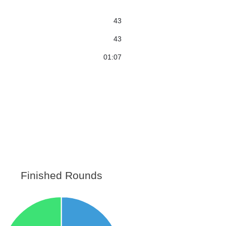
43
43
01:07
Finished Rounds