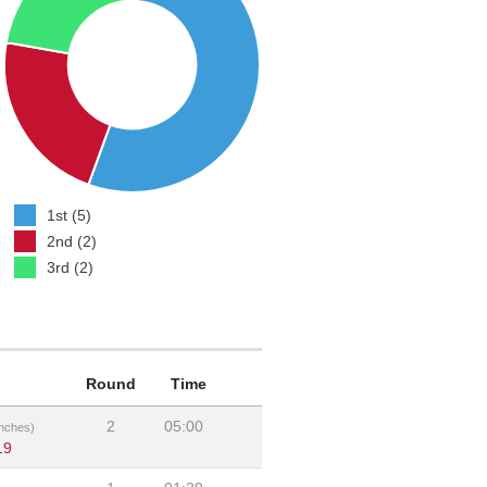
1st (5)
2nd (2)
3rd (2)
Round
Time
2
05:00
nches)
19