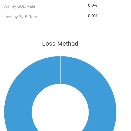
0.0%
Win by SUB Rate
0.0%
Loss by SUB Rate
Loss Method