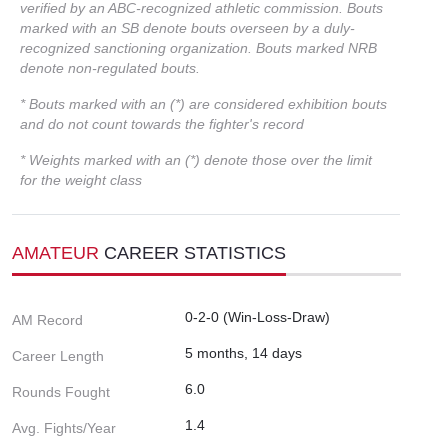
verified by an ABC-recognized athletic commission. Bouts
marked with an SB denote bouts overseen by a duly-
recognized sanctioning organization. Bouts marked NRB
denote non-regulated bouts.
* Bouts marked with an (*) are considered exhibition bouts
and do not count towards the fighter's record
* Weights marked with an (*) denote those over the limit
for the weight class
AMATEUR
CAREER STATISTICS
0-2-0 (Win-Loss-Draw)
AM Record
5 months, 14 days
Career Length
6.0
Rounds Fought
1.4
Avg. Fights/Year