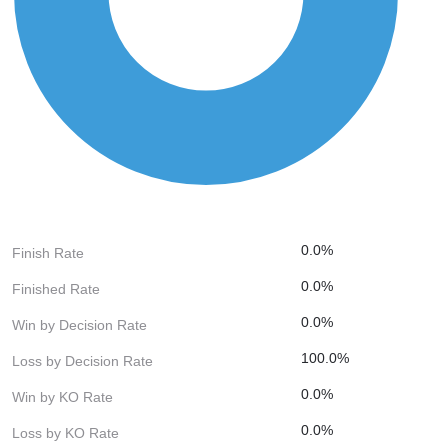
0.0%
Finish Rate
0.0%
Finished Rate
0.0%
Win by Decision Rate
100.0%
Loss by Decision Rate
0.0%
Win by KO Rate
0.0%
Loss by KO Rate