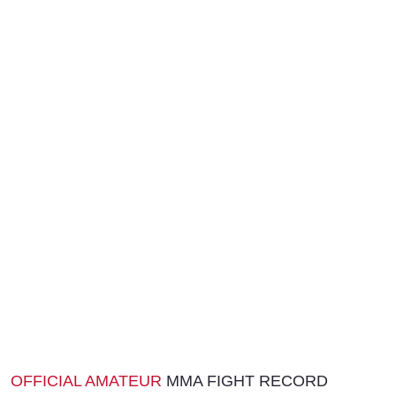
OFFICIAL AMATEUR
MMA FIGHT RECORD