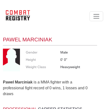
PAWEL MARCINIAK
Gender
Male
Height
0' 0"
Weight Class
Heavyweight
Pawel Marciniak
is a MMA fighter with a
professional fight record of 0 wins, 1 losses and 0
draws
PROFESSIONAL
CAREER STATISTICS