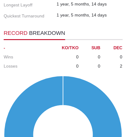
1 year, 5 months, 14 days
Longest Layoff
1 year, 5 months, 14 days
Quickest Turnaround
RECORD
BREAKDOWN
-
KO/TKO
SUB
DEC
Wins
0
0
0
Losses
0
0
2