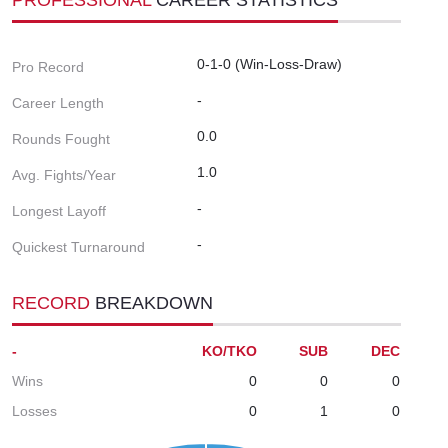
0-1-0 (Win-Loss-Draw)
Pro Record
-
Career Length
0.0
Rounds Fought
1.0
Avg. Fights/Year
-
Longest Layoff
-
Quickest Turnaround
RECORD
BREAKDOWN
-
KO/TKO
SUB
DEC
Wins
0
0
0
Losses
0
1
0