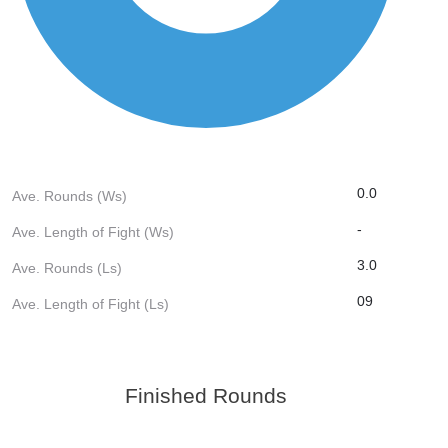
0.0
Ave. Rounds (Ws)
-
Ave. Length of Fight (Ws)
3.0
Ave. Rounds (Ls)
09
Ave. Length of Fight (Ls)
Finished Rounds