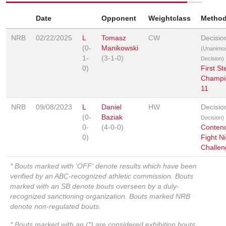
Date
Opponent
Weightclass
Metho
NRB
02/22/2025
L
Tomasz
CW
Decisio
(0-
Manikowski
(Unanimo
1-
(3-1-0)
Decision)
0)
First St
Champi
11
NRB
09/08/2023
L
Daniel
HW
Decisi
(0-
Baziak
Decision)
0-
(4-0-0)
Conten
0)
Fight Ni
Challen
* Bouts marked with 'OFF' denote results which have been
verified by an ABC-recognized athletic commission. Bouts
marked with an SB denote bouts overseen by a duly-
recognized sanctioning organization. Bouts marked NRB
denote non-regulated bouts.
* Bouts marked with an (*) are considered exhibition bouts