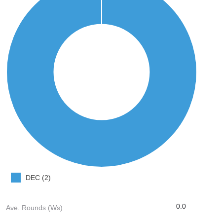
DEC (2)
0.0
Ave. Rounds (Ws)