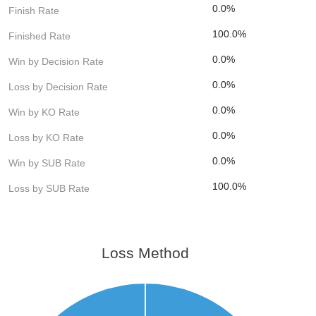
0.0%
Finish Rate
100.0%
Finished Rate
0.0%
Win by Decision Rate
0.0%
Loss by Decision Rate
0.0%
Win by KO Rate
0.0%
Loss by KO Rate
0.0%
Win by SUB Rate
100.0%
Loss by SUB Rate
Loss Method