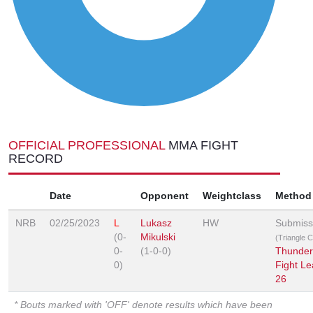
OFFICIAL PROFESSIONAL
MMA FIGHT
RECORD
Date
Opponent
Weightclass
Method
NRB
02/25/2023
L
Lukasz
HW
Submiss
(0-
Mikulski
(Triangle 
0-
(1-0-0)
Thunder
0)
Fight L
26
* Bouts marked with 'OFF' denote results which have been