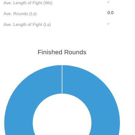
-
Ave. Length of Fight (Ws)
0.0
Ave. Rounds (Ls)
-
Ave. Length of Fight (Ls)
Finished Rounds