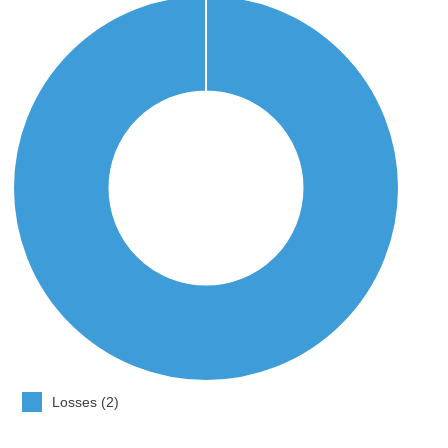
Losses (2)