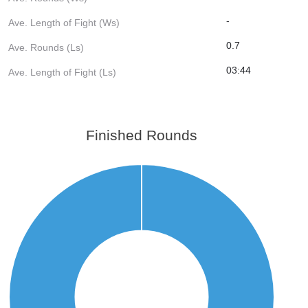
-
Ave. Length of Fight (Ws)
0.7
Ave. Rounds (Ls)
03:44
Ave. Length of Fight (Ls)
Finished Rounds