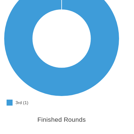
3rd (1)
Finished Rounds