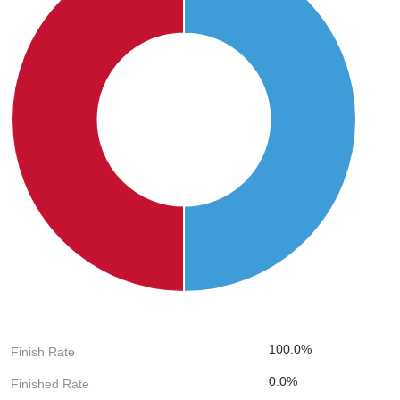
100.0%
Finish Rate
0.0%
Finished Rate