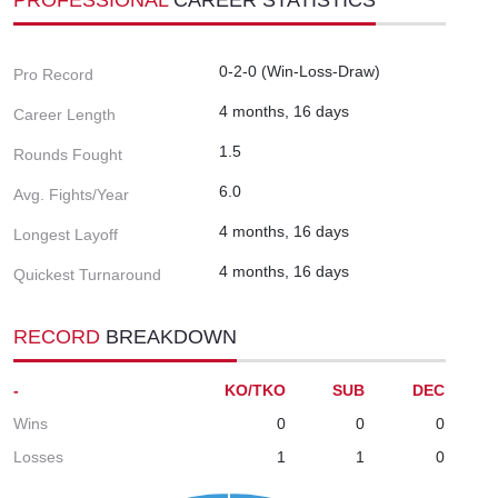
0-2-0 (Win-Loss-Draw)
Pro Record
4 months, 16 days
Career Length
1.5
Rounds Fought
6.0
Avg. Fights/Year
4 months, 16 days
Longest Layoff
4 months, 16 days
Quickest Turnaround
RECORD
BREAKDOWN
-
KO/TKO
SUB
DEC
Wins
0
0
0
Losses
1
1
0