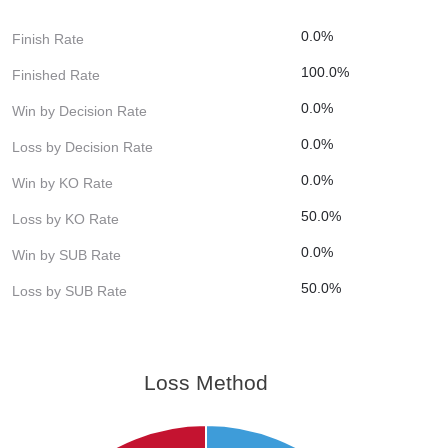
0.0%
Finish Rate
100.0%
Finished Rate
0.0%
Win by Decision Rate
0.0%
Loss by Decision Rate
0.0%
Win by KO Rate
50.0%
Loss by KO Rate
0.0%
Win by SUB Rate
50.0%
Loss by SUB Rate
Loss Method