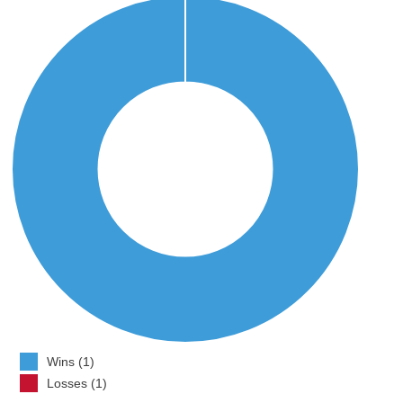
Wins (1)
Losses (1)