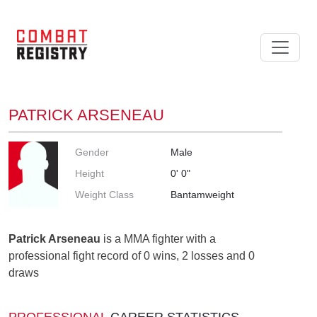
PATRICK ARSENEAU
Gender
Male
Height
0' 0"
Weight Class
Bantamweight
Patrick Arseneau
is a MMA fighter with a
professional fight record of 0 wins, 2 losses and 0
draws
PROFESSIONAL
CAREER STATISTICS