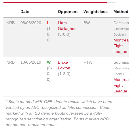
Date
Opponent
Weightclass
Method
NRB
08/08/2020
L
Liam
BW
Decision
(1-
Gallagher
(Unanimou
0-
(3-0-0)
Decision)
0)
Montrea
Fight
League 
NRB
10/05/2019
W
Blake
FTW
Submiss
(0-
Loxton
(Rear Nak
0-
(1-3-0)
Choke)
0)
Montrea
Fight
League 
* Bouts marked with 'OFF' denote results which have been
verified by an ABC-recognized athletic commission. Bouts
marked with an SB denote bouts overseen by a duly-
recognized sanctioning organization. Bouts marked NRB
denote non-regulated bouts.