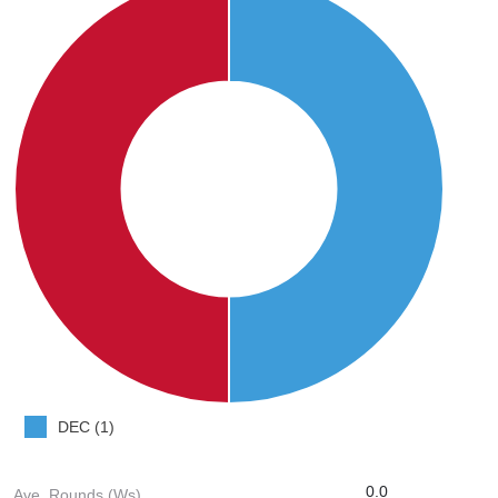
DEC (1)
0.0
Ave. Rounds (Ws)