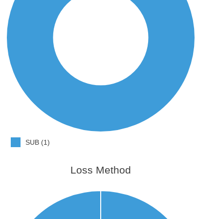
SUB (1)
Loss Method