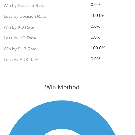
0.0%
Win by Decision Rate
100.0%
Loss by Decision Rate
0.0%
Win by KO Rate
0.0%
Loss by KO Rate
100.0%
Win by SUB Rate
0.0%
Loss by SUB Rate
Win Method