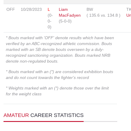
OFF
10/28/2023
L
Liam
BW
T
(0-
MacFadyen
(
135.6
vs.
134.8
)
Un
0-
(5-0-0)
0)
* Bouts marked with 'OFF' denote results which have been
verified by an ABC-recognized athletic commission. Bouts
marked with an SB denote bouts overseen by a duly-
recognized sanctioning organization. Bouts marked NRB
denote non-regulated bouts.
* Bouts marked with an (*) are considered exhibition bouts
and do not count towards the fighter's record
* Weights marked with an (*) denote those over the limit
for the weight class
AMATEUR
CAREER STATISTICS