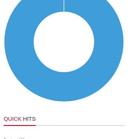
QUICK
HITS
-