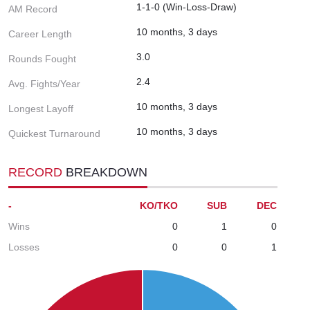
1-1-0 (Win-Loss-Draw)
AM Record
10 months, 3 days
Career Length
3.0
Rounds Fought
2.4
Avg. Fights/Year
10 months, 3 days
Longest Layoff
10 months, 3 days
Quickest Turnaround
RECORD
BREAKDOWN
-
KO/TKO
SUB
DEC
Wins
0
1
0
Losses
0
0
1