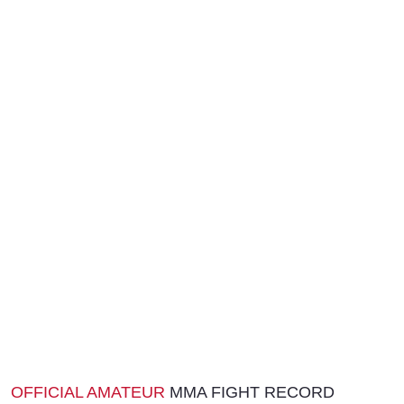
OFFICIAL AMATEUR
MMA FIGHT RECORD