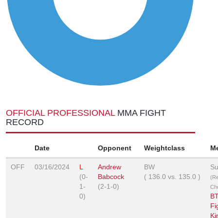
OFFICIAL PROFESSIONAL
MMA FIGHT
RECORD
Date
Opponent
Weightclass
M
OFF
03/16/2024
L
Andrew
BW
Su
(0-
Babcock
(
136.0
vs.
135.0
)
(R
1-
(2-1-0)
Ch
0)
BT
Fi
Ki