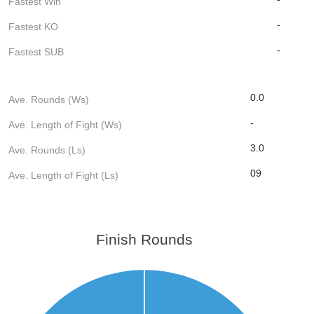
Fastest Win
-
Fastest KO
-
Fastest SUB
0.0
Ave. Rounds (Ws)
-
Ave. Length of Fight (Ws)
3.0
Ave. Rounds (Ls)
09
Ave. Length of Fight (Ls)
Finish Rounds