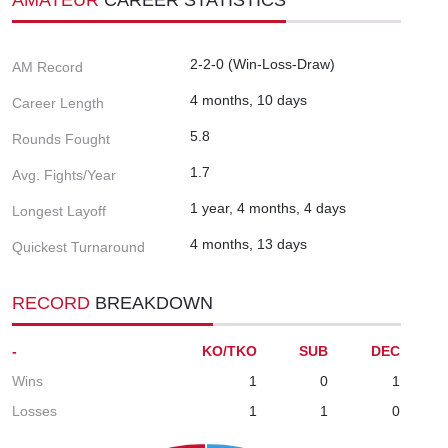
2-2-0 (Win-Loss-Draw)
AM Record
4 months, 10 days
Career Length
5.8
Rounds Fought
1.7
Avg. Fights/Year
1 year, 4 months, 4 days
Longest Layoff
4 months, 13 days
Quickest Turnaround
RECORD
BREAKDOWN
-
KO/TKO
SUB
DEC
Wins
1
0
1
Losses
1
1
0