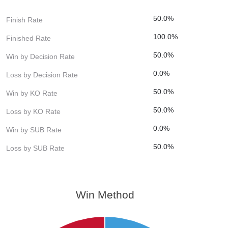
50.0%
Finish Rate
100.0%
Finished Rate
50.0%
Win by Decision Rate
0.0%
Loss by Decision Rate
50.0%
Win by KO Rate
50.0%
Loss by KO Rate
0.0%
Win by SUB Rate
50.0%
Loss by SUB Rate
Win Method