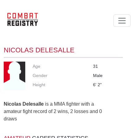
NICOLAS DELESALLE
Age
31
Gender
Male
Height
6' 2"
Nicolas Delesalle
is a MMA fighter with a
amateur fight record of 2 wins, 2 losses and 0
draws
AMATEUR
CAREER STATISTICS