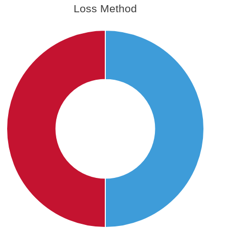
Loss Method