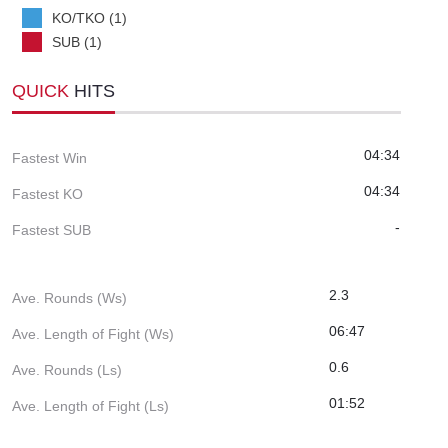
KO/TKO (1)
SUB (1)
QUICK
HITS
04:34
Fastest Win
04:34
Fastest KO
-
Fastest SUB
2.3
Ave. Rounds (Ws)
06:47
Ave. Length of Fight (Ws)
0.6
Ave. Rounds (Ls)
01:52
Ave. Length of Fight (Ls)