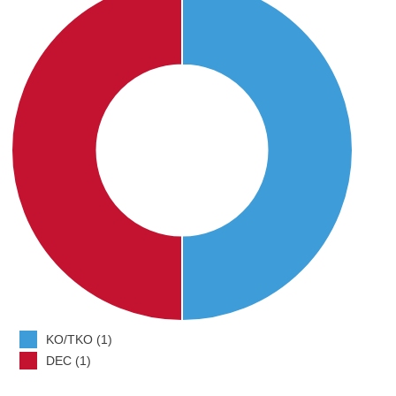
KO/TKO (1)
DEC (1)