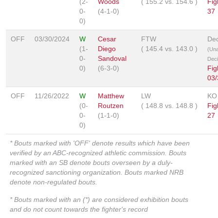
(2-
Woods
(
155.2
vs.
154.6
)
Fig
0-
(4-1-0)
37
0)
OFF
03/30/2024
W
Cesar
FTW
Dec
(1-
Diego
(
145.4
vs.
143.0
)
(Un
0-
Sandoval
Deci
0)
(6-3-0)
Fig
03/
OFF
11/26/2022
W
Matthew
LW
KO
(0-
Routzen
(
148.8
vs.
148.8
)
Fig
0-
(1-1-0)
27
0)
* Bouts marked with 'OFF' denote results which have been
verified by an ABC-recognized athletic commission. Bouts
marked with an SB denote bouts overseen by a duly-
recognized sanctioning organization. Bouts marked NRB
denote non-regulated bouts.
* Bouts marked with an (*) are considered exhibition bouts
and do not count towards the fighter's record