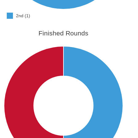
2nd (1)
Finished Rounds