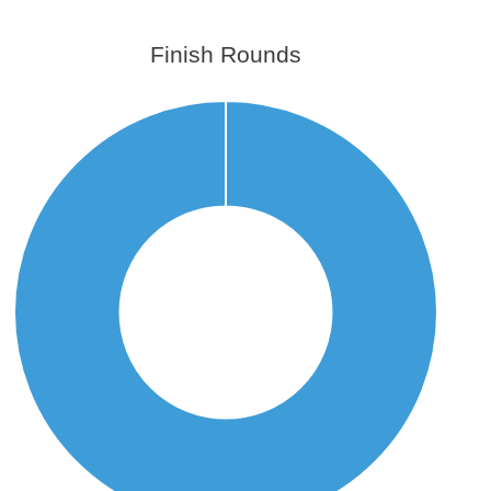
Finish Rounds