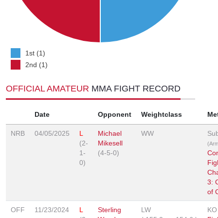
1st (1)
2nd (1)
OFFICIAL AMATEUR
MMA FIGHT RECORD
Date
Opponent
Weightclass
Me
NRB
04/05/2025
L
Michael
WW
Sub
(2-
Mikesell
(Arm
1-
(4-5-0)
Co
0)
Fig
Ch
3: 
of 
OFF
11/23/2024
L
Sterling
LW
KO