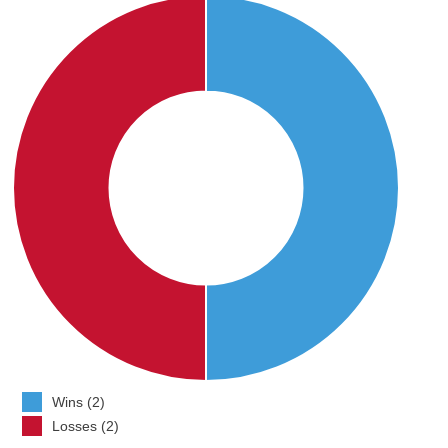
Wins (2)
Losses (2)