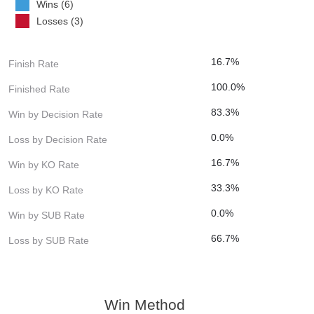
Wins (6)
Losses (3)
16.7%
Finish Rate
100.0%
Finished Rate
83.3%
Win by Decision Rate
0.0%
Loss by Decision Rate
16.7%
Win by KO Rate
33.3%
Loss by KO Rate
0.0%
Win by SUB Rate
66.7%
Loss by SUB Rate
Win Method