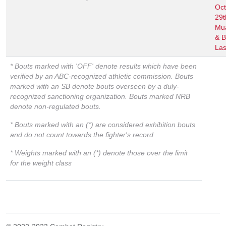
Oct
29
Mu
& B
Las
* Bouts marked with 'OFF' denote results which have been
verified by an ABC-recognized athletic commission. Bouts
marked with an SB denote bouts overseen by a duly-
recognized sanctioning organization. Bouts marked NRB
denote non-regulated bouts.
* Bouts marked with an (*) are considered exhibition bouts
and do not count towards the fighter's record
* Weights marked with an (*) denote those over the limit
for the weight class