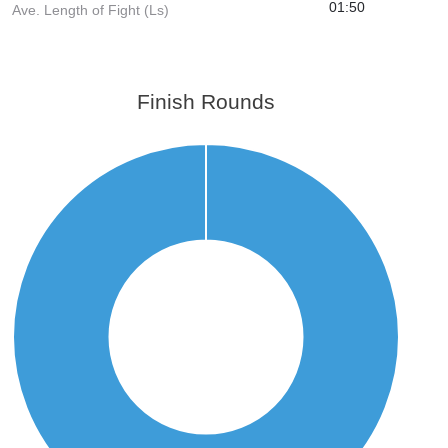
01:50
Ave. Length of Fight (Ls)
Finish Rounds