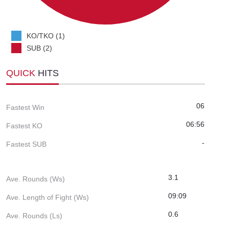
KO/TKO (1)
SUB (2)
QUICK
HITS
06
Fastest Win
06:56
Fastest KO
-
Fastest SUB
3.1
Ave. Rounds (Ws)
09:09
Ave. Length of Fight (Ws)
0.6
Ave. Rounds (Ls)