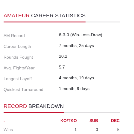
AMATEUR
CAREER STATISTICS
6-3-0 (Win-Loss-Draw)
AM Record
7 months, 25 days
Career Length
20.2
Rounds Fought
5.7
Avg. Fights/Year
4 months, 19 days
Longest Layoff
1 month, 9 days
Quickest Turnaround
RECORD
BREAKDOWN
-
KO/TKO
SUB
DEC
Wins
1
0
5