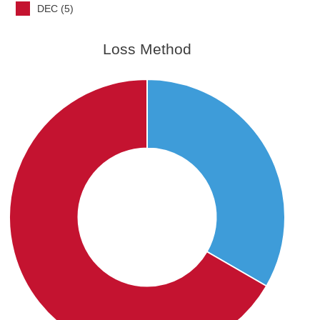
DEC (5)
Loss Method