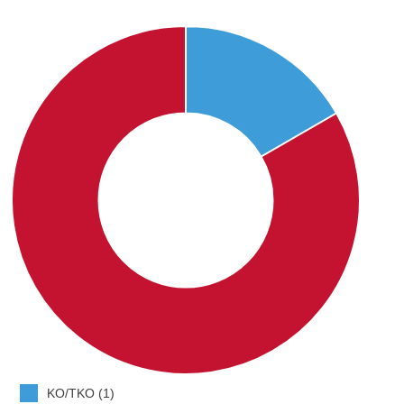
KO/TKO (1)