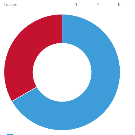
Losses
1
2
0