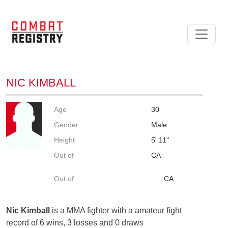
NIC KIMBALL
Age
30
Gender
Male
Height
5' 11"
Out of
CA
Out of
CA
Nic Kimball
is a MMA fighter with a amateur fight
record of 6 wins, 3 losses and 0 draws