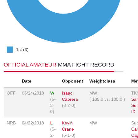
1st (3)
OFFICIAL AMATEUR
MMA FIGHT RECORD
Date
Opponent
Weightclass
Me
OFF
06/24/2018
W
Isaac
MW
TK
(5-
Cabrera
(
185.0
vs.
185.0
)
San
3-
(3-2-0)
Su
0)
IX
NRB
04/22/2018
L
Kevin
MW
Sub
(5-
Crane
Cal
2-
(6-1-0)
Ca