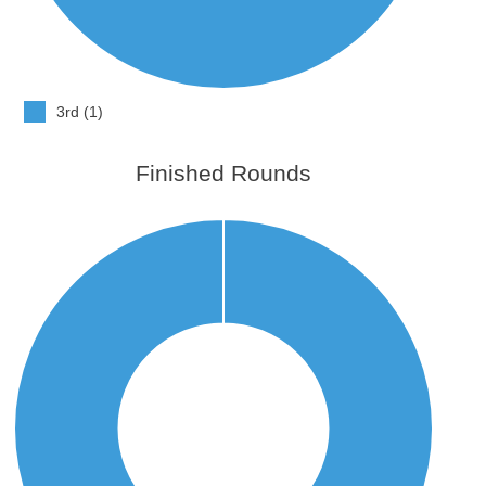
3rd (1)
Finished Rounds