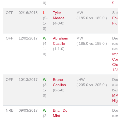
0)
5
OFF
02/16/2018
L
Tyler
MW
Sub
(5-
Meade
(
185.0
vs.
185.0
)
Epi
1-
(4-0-0)
Fig
0)
OFF
12/02/2017
W
Abraham
MW
Dec
(4-
Castillo
(
185.0
vs.
185.0
)
(Un
1-
(1-1-0)
Deci
0)
Imp
Co
Cha
12/
OFF
10/13/2017
W
Bruno
LHW
Dec
(3-
Casillas
(
205.0
vs.
205.0
)
(Un
1-
(8-5-0)
Deci
0)
MM
Nig
NRB
09/03/2017
W
Brian De
Dec
(2-
Mint
(Un