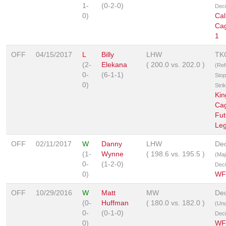
1-
(0-2-0)
Deci
0)
Cal
Ca
1
OFF
04/15/2017
L
Billy
LHW
TK
(2-
Elekana
(
200.0
vs.
202.0
)
(Ref
0-
(6-1-1)
Stop
0)
Stri
Kin
Ca
Fut
Le
OFF
02/11/2017
W
Danny
LHW
Dec
(1-
Wynne
(
198.6
vs.
195.5
)
(Maj
0-
(1-2-0)
Deci
0)
WF
OFF
10/29/2016
W
Matt
MW
Dec
(0-
Huffman
(
180.0
vs.
182.0
)
(Un
0-
(0-1-0)
Deci
0)
WF