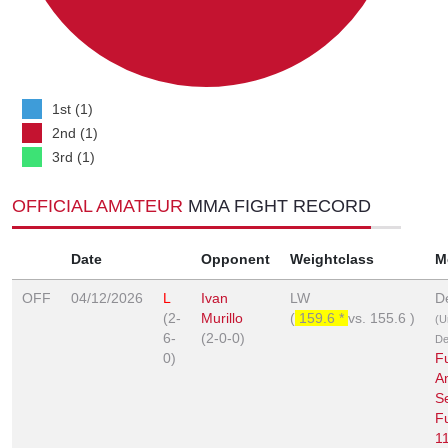
1st (1)
2nd (1)
3rd (1)
OFFICIAL AMATEUR
MMA FIGHT RECORD
Date
Opponent
Weightclass
M
OFF
04/12/2026
L
Ivan
LW
D
(2-
Murillo
(
159.6 *
vs.
155.6
)
(U
6-
(2-0-0)
De
0)
F
A
Se
F
1