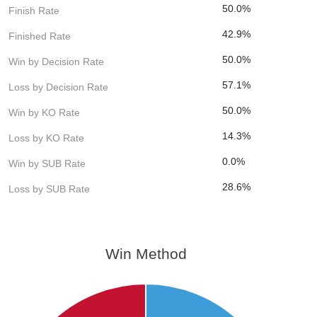
50.0%
Finish Rate
42.9%
Finished Rate
50.0%
Win by Decision Rate
57.1%
Loss by Decision Rate
50.0%
Win by KO Rate
14.3%
Loss by KO Rate
0.0%
Win by SUB Rate
28.6%
Loss by SUB Rate
Win Method