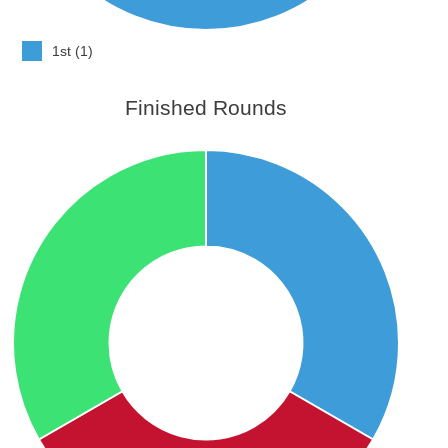
1st (1)
Finished Rounds