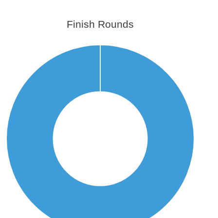
Finish Rounds