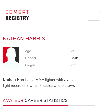
NATHAN HARRIS
Age
30
Gender
Male
Height
6' 1"
Nathan Harris
is a MMA fighter with a amateur
fight record of 2 wins, 7 losses and 0 draws
AMATEUR
CAREER STATISTICS