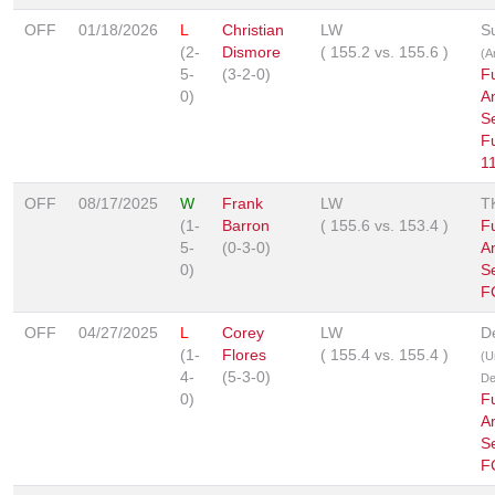
OFF
01/18/2026
L
Christian
LW
S
(2-
Dismore
(
155.2
vs.
155.6
)
(A
5-
(3-2-0)
F
0)
A
Se
F
1
OFF
08/17/2025
W
Frank
LW
T
(1-
Barron
(
155.6
vs.
153.4
)
F
5-
(0-3-0)
A
0)
S
F
OFF
04/27/2025
L
Corey
LW
D
(1-
Flores
(
155.4
vs.
155.4
)
(U
4-
(5-3-0)
De
0)
F
A
Se
F