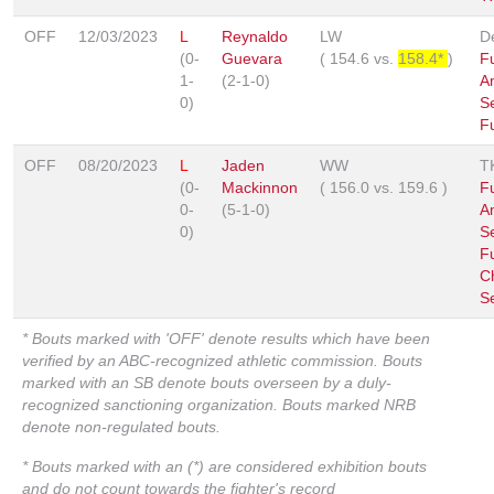
OFF
12/03/2023
L
Reynaldo
LW
D
(0-
Guevara
(
154.6
vs.
158.4*
)
F
1-
(2-1-0)
A
0)
Se
F
OFF
08/20/2023
L
Jaden
WW
T
(0-
Mackinnon
(
156.0
vs.
159.6
)
F
0-
(5-1-0)
A
0)
Se
F
C
Se
* Bouts marked with 'OFF' denote results which have been
verified by an ABC-recognized athletic commission. Bouts
marked with an SB denote bouts overseen by a duly-
recognized sanctioning organization. Bouts marked NRB
denote non-regulated bouts.
* Bouts marked with an (*) are considered exhibition bouts
and do not count towards the fighter's record