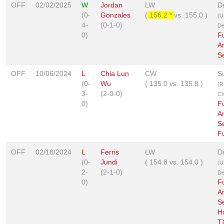
OFF
02/02/2025
W
Jordan
LW
D
(0-
Gonzales
(
156.2 *
vs.
155.0
)
(U
4-
(0-1-0)
De
0)
F
A
S
OFF
10/06/2024
L
Chia Lun
CW
S
(0-
Wu
(
135.0
vs.
135.8
)
(R
3-
(2-0-0)
Ch
0)
F
A
Se
F
OFF
02/18/2024
L
Ferris
LW
D
(0-
Jundi
(
154.8
vs.
154.0
)
(U
2-
(2-1-0)
De
0)
F
A
Se
H
T