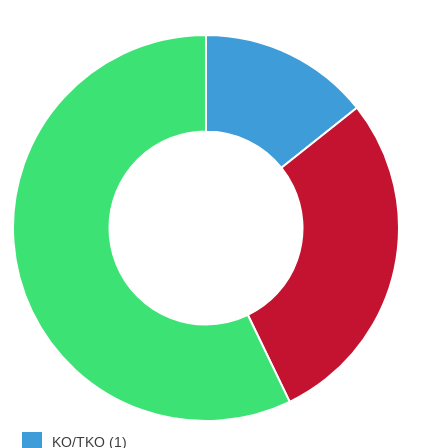
KO/TKO (1)