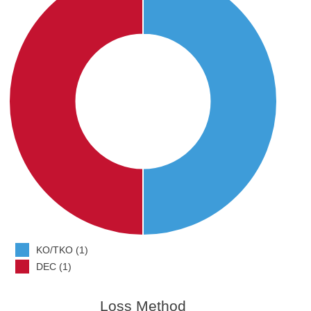
KO/TKO (1)
DEC (1)
Loss Method