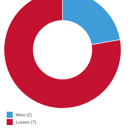
Wins (2)
Losses (7)