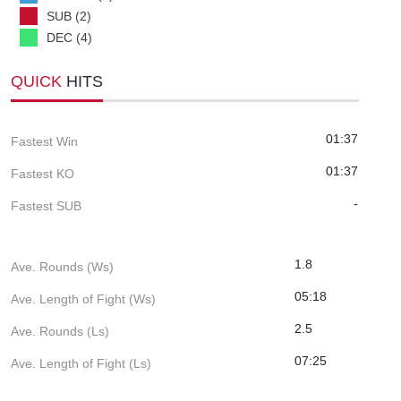
SUB (2)
DEC (4)
QUICK
HITS
01:37
Fastest Win
01:37
Fastest KO
-
Fastest SUB
1.8
Ave. Rounds (Ws)
05:18
Ave. Length of Fight (Ws)
2.5
Ave. Rounds (Ls)
07:25
Ave. Length of Fight (Ls)