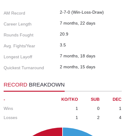
2-7-0 (Win-Loss-Draw)
AM Record
7 months, 22 days
Career Length
20.9
Rounds Fought
3.5
Avg. Fights/Year
7 months, 18 days
Longest Layoff
2 months, 15 days
Quickest Turnaround
RECORD
BREAKDOWN
-
KO/TKO
SUB
DEC
Wins
1
0
1
Losses
1
2
4