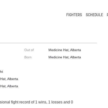
FIGHTERS
SCHEDULE
Out of
Medicine Hat, Alberta
Born
Medicine Hat, Alberta
ht
Hat, Alberta
Hat, Alberta
sional fight record of 1 wins, 1 losses and 0