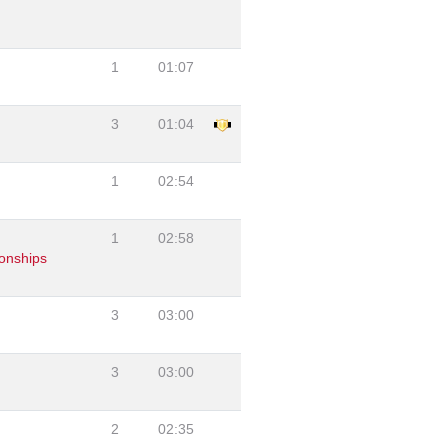
1
01:07
3
01:04
1
02:54
1
02:58
onships
3
03:00
3
03:00
2
02:35