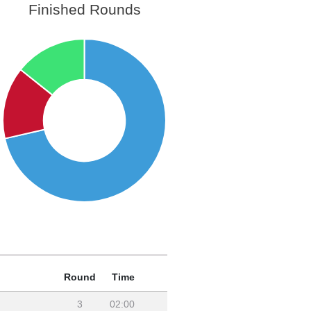
Finished Rounds
Round
Time
3
02:00