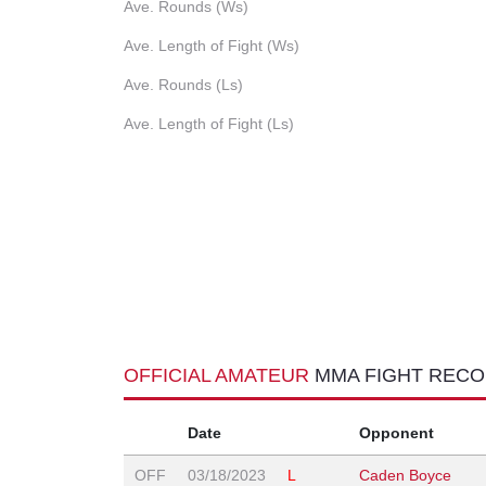
Ave. Rounds (Ws)
Ave. Length of Fight (Ws)
Ave. Rounds (Ls)
Ave. Length of Fight (Ls)
OFFICIAL AMATEUR
MMA FIGHT REC
Date
Opponent
OFF
03/18/2023
L
Caden Boyce