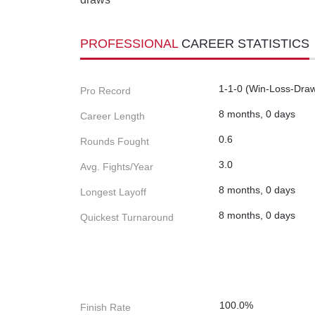
PROFESSIONAL
CAREER STATISTICS
1-1-0 (Win-Loss-Dra
Pro Record
8 months, 0 days
Career Length
0.6
Rounds Fought
3.0
Avg. Fights/Year
8 months, 0 days
Longest Layoff
8 months, 0 days
Quickest Turnaround
100.0%
Finish Rate