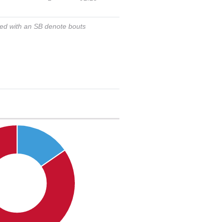
ked with an SB denote bouts