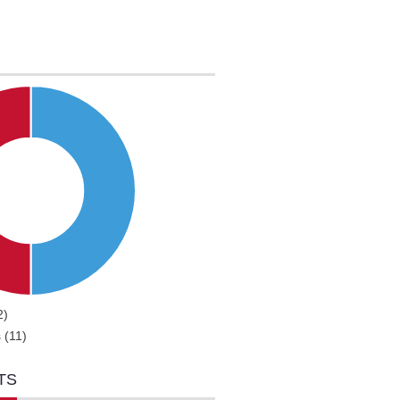
2)
 (11)
TS