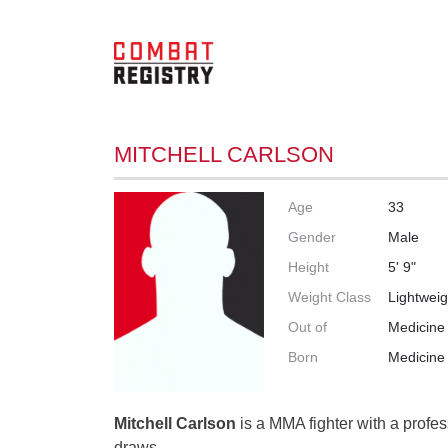
MITCHELL CARLSON
Age
33
Gender
Male
Height
5' 9"
Weight Class
Lightweig
Out of
Medicine 
Born
Medicine 
Mitchell Carlson
is a MMA fighter with a profes
draws