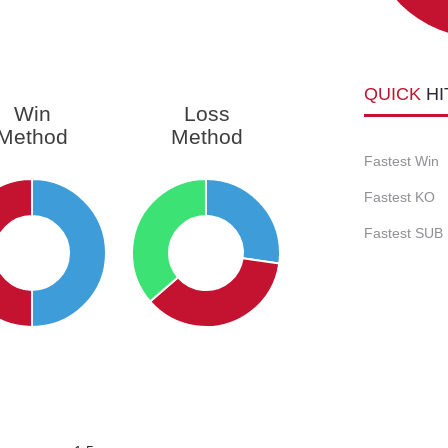
QUICK
HI
Win
Loss
Method
Method
Fastest Win
Fastest KO
Fastest SUB