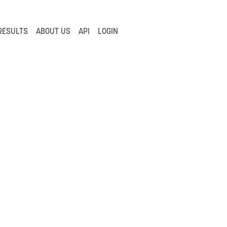
RESULTS
ABOUT US
API
LOGIN