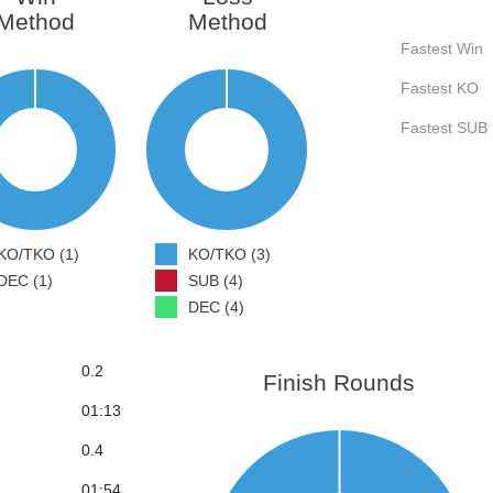
Method
Method
Fastest Win
Fastest KO
Fastest SUB
KO/TKO (1)
KO/TKO (3)
DEC (1)
SUB (4)
DEC (4)
0.2
Finish Rounds
01:13
0.4
01:54