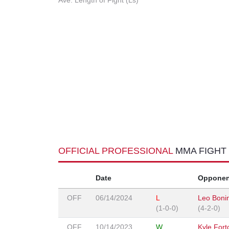
Ave. Length of Fight (Ls)
OFFICIAL PROFESSIONAL
MMA FIGHT
Date
Opponen
OFF
06/14/2024
L
Leo Boni
(1-0-0)
(4-2-0)
OFF
10/14/2023
W
Kyle Fort