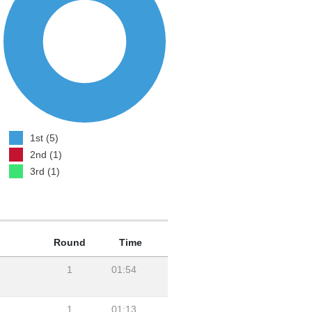
1st (5)
2nd (1)
3rd (1)
Round
Time
1
01:54
1
01:13