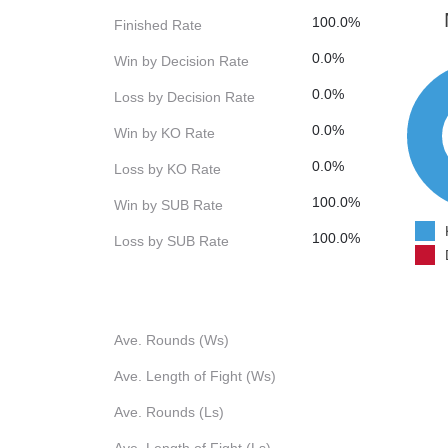
100.0%
Finished Rate
0.0%
Win by Decision Rate
0.0%
Loss by Decision Rate
0.0%
Win by KO Rate
0.0%
Loss by KO Rate
100.0%
Win by SUB Rate
100.0%
Loss by SUB Rate
Ave. Rounds (Ws)
Ave. Length of Fight (Ws)
Ave. Rounds (Ls)