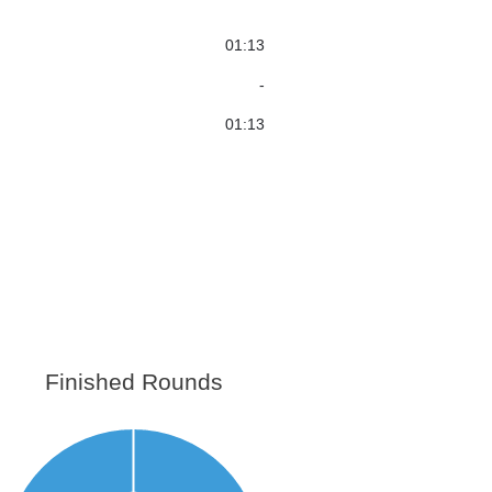
01:13
-
01:13
Finished Rounds