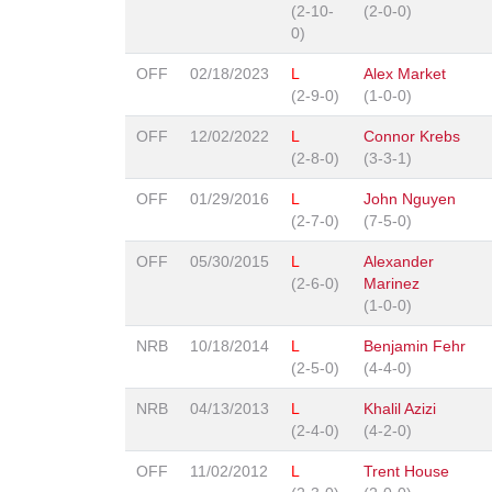
(2-10-
(2-0-0)
0)
OFF
02/18/2023
L
Alex Market
(2-9-0)
(1-0-0)
OFF
12/02/2022
L
Connor Krebs
(2-8-0)
(3-3-1)
OFF
01/29/2016
L
John Nguyen
(2-7-0)
(7-5-0)
OFF
05/30/2015
L
Alexander
(2-6-0)
Marinez
(1-0-0)
NRB
10/18/2014
L
Benjamin Fehr
(2-5-0)
(4-4-0)
NRB
04/13/2013
L
Khalil Azizi
(2-4-0)
(4-2-0)
OFF
11/02/2012
L
Trent House