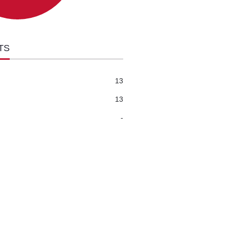
TS
13
13
-