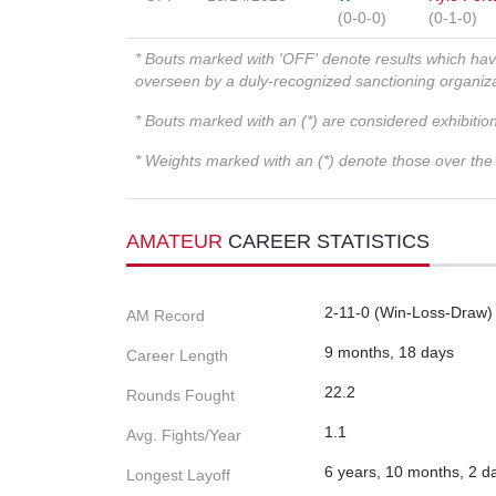
(0-0-0)
(0-1-0)
* Bouts marked with 'OFF' denote results which ha
overseen by a duly-recognized sanctioning organi
* Bouts marked with an (*) are considered exhibitio
* Weights marked with an (*) denote those over the l
AMATEUR
CAREER STATISTICS
2-11-0 (Win-Loss-Draw)
AM Record
9 months, 18 days
Career Length
22.2
Rounds Fought
1.1
Avg. Fights/Year
6 years, 10 months, 2 d
Longest Layoff