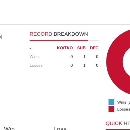
RECORD
BREAKDOWN
w)
-
KO/TKO
SUB
DEC
Wins
0
1
0
Losses
0
1
0
Wins (
Losses
QUICK
HI
Win
Loss