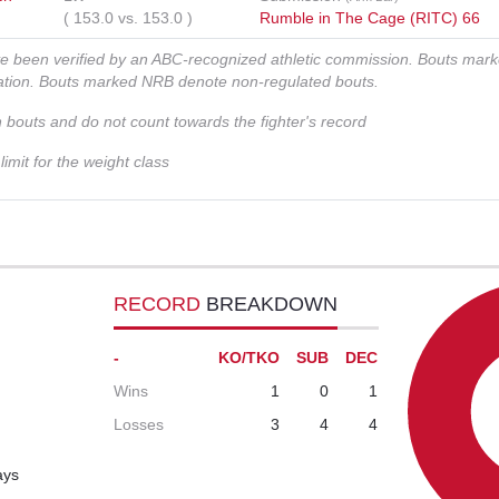
(
153.0
vs.
153.0
)
Rumble in The Cage (RITC) 66
ve been verified by an ABC-recognized athletic commission. Bouts mar
zation. Bouts marked NRB denote non-regulated bouts.
n bouts and do not count towards the fighter's record
imit for the weight class
RECORD
BREAKDOWN
-
KO/TKO
SUB
DEC
Wins
1
0
1
Losses
3
4
4
ays