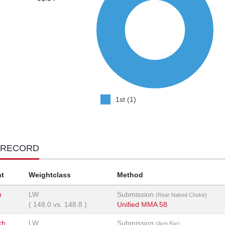
1st (1)
 RECORD
t
Weightclass
Method
n
LW
Submission
(Rear Naked Choke)
(
148.0
vs.
148.8
)
Unified MMA 58
ch
LW
Submission
(Arm Bar)