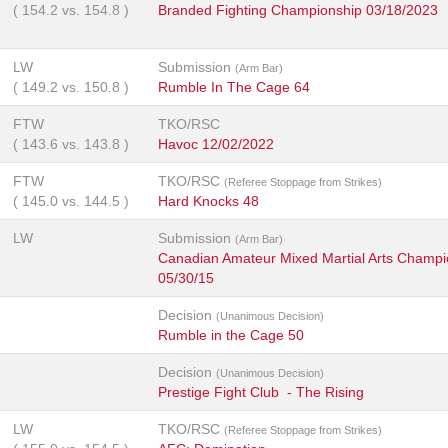
(
154.2
vs.
154.8
)
Branded Fighting Championship 03/18/2023
LW
Submission
(Arm Bar)
(
149.2
vs.
150.8
)
Rumble In The Cage 64
FTW
TKO/RSC
(
143.6
vs.
143.8
)
Havoc 12/02/2022
FTW
TKO/RSC
(Referee Stoppage from Strikes)
(
145.0
vs.
144.5
)
Hard Knocks 48
LW
Submission
(Arm Bar)
Canadian Amateur Mixed Martial Arts Champi
05/30/15
Decision
(Unanimous Decision)
Rumble in the Cage 50
Decision
(Unanimous Decision)
Prestige Fight Club - The Rising
LW
TKO/RSC
(Referee Stoppage from Strikes)