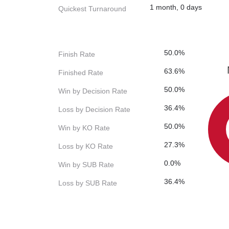
1 month, 0 days
Quickest Turnaround
50.0%
Finish Rate
63.6%
Finished Rate
50.0%
Win by Decision Rate
36.4%
Loss by Decision Rate
50.0%
Win by KO Rate
27.3%
Loss by KO Rate
0.0%
Win by SUB Rate
36.4%
Loss by SUB Rate