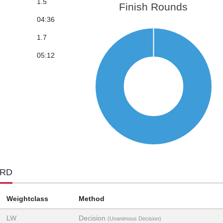
1.5
Finish Rounds
04:36
1.7
05:12
ORD
Weightclass
Method
LW
Decision
(Unanimous Decision)