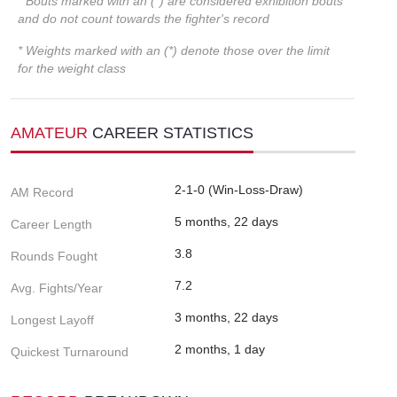
* Bouts marked with an (*) are considered exhibition bouts
and do not count towards the fighter's record
* Weights marked with an (*) denote those over the limit
for the weight class
AMATEUR
CAREER STATISTICS
2-1-0 (Win-Loss-Draw)
AM Record
5 months, 22 days
Career Length
3.8
Rounds Fought
7.2
Avg. Fights/Year
3 months, 22 days
Longest Layoff
2 months, 1 day
Quickest Turnaround