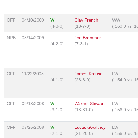
OFF
04/10/2009
W
Clay French
WW
(4-3-0)
(18-7-0)
(
160.0
vs.
1
NRB
03/14/2009
L
Joe Brammer
(4-2-0)
(7-3-1)
OFF
11/22/2008
L
James Krause
LW
(4-1-0)
(28-8-0)
(
154.0
vs.
1
OFF
09/13/2008
W
Warren Stewart
LW
(3-1-0)
(13-31-0)
(
156.0
vs.
1
OFF
07/25/2008
W
Lucas Gwaltney
LW
(2-1-0)
(21-20-0)
(
156.0
vs.
1