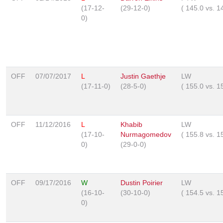
(17-12-
(29-12-0)
(
145.0
vs.
1
0)
OFF
07/07/2017
L
Justin Gaethje
LW
(17-11-0)
(28-5-0)
(
155.0
vs.
1
OFF
11/12/2016
L
Khabib
LW
(17-10-
Nurmagomedov
(
155.8
vs.
1
0)
(29-0-0)
OFF
09/17/2016
W
Dustin Poirier
LW
(16-10-
(30-10-0)
(
154.5
vs.
1
0)