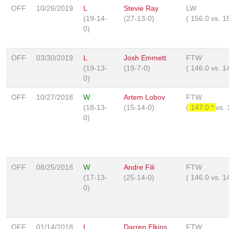
OFF
10/26/2019
L
Stevie Ray
LW
(19-14-
(27-13-0)
(
156.0
vs.
1
0)
OFF
03/30/2019
L
Josh Emmett
FTW
(19-13-
(19-7-0)
(
146.0
vs.
1
0)
OFF
10/27/2018
W
Artem Lobov
FTW
(18-13-
(15-14-0)
(
147.0 *
vs.
0)
OFF
08/25/2018
W
Andre Fili
FTW
(17-13-
(25-14-0)
(
146.0
vs.
1
0)
OFF
01/14/2018
L
Darren Elkins
FTW