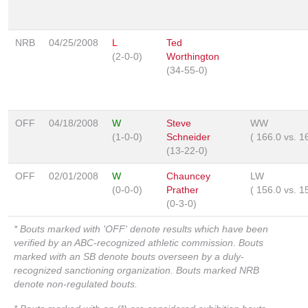
NRB
04/25/2008
L
Ted
(2-0-0)
Worthington
(34-55-0)
OFF
04/18/2008
W
Steve
WW
(1-0-0)
Schneider
(
166.0
vs.
1
(13-22-0)
OFF
02/01/2008
W
Chauncey
LW
(0-0-0)
Prather
(
156.0
vs.
1
(0-3-0)
* Bouts marked with 'OFF' denote results which have been
verified by an ABC-recognized athletic commission. Bouts
marked with an SB denote bouts overseen by a duly-
recognized sanctioning organization. Bouts marked NRB
denote non-regulated bouts.