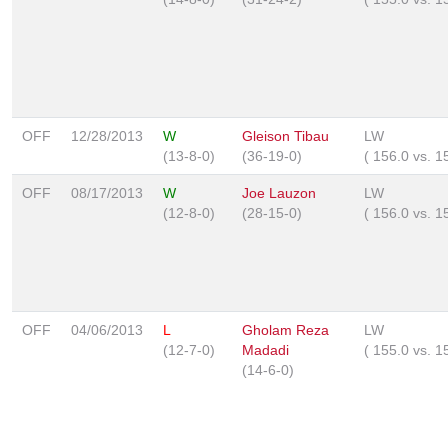
OFF
12/28/2013
W
Gleison Tibau
LW
(13-8-0)
(36-19-0)
(
156.0
vs.
1
OFF
08/17/2013
W
Joe Lauzon
LW
(12-8-0)
(28-15-0)
(
156.0
vs.
1
OFF
04/06/2013
L
Gholam Reza
LW
(12-7-0)
Madadi
(
155.0
vs.
1
(14-6-0)