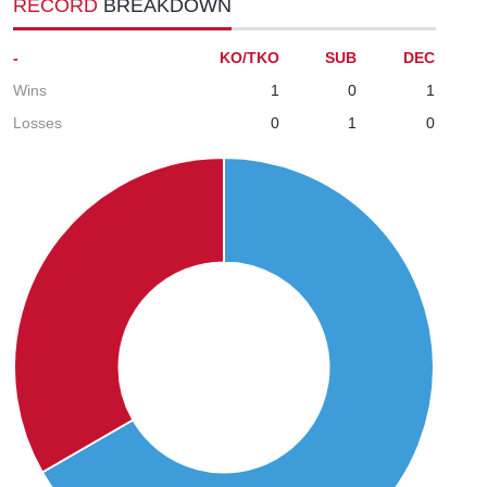
RECORD
BREAKDOWN
-
KO/TKO
SUB
DEC
Wins
1
0
1
Losses
0
1
0