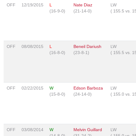
OFF
12/19/2015
L
Nate Diaz
LW
(16-9-0)
(21-14-0)
(
155.5
vs.
1
OFF
08/08/2015
L
Beneil Dariush
LW
(16-8-0)
(23-8-1)
(
155.5
vs.
1
OFF
02/22/2015
W
Edson Barboza
LW
(15-8-0)
(24-14-0)
(
155.0
vs.
1
OFF
03/08/2014
W
Melvin Guillard
LW
(14-8-0)
(31-24-2)
(
155.0
vs.
1