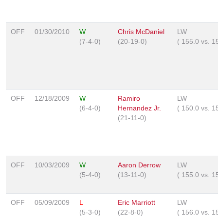
OFF
01/30/2010
W
Chris McDaniel
LW
(7-4-0)
(20-19-0)
(
155.0
vs.
1
OFF
12/18/2009
W
Ramiro
LW
(6-4-0)
Hernandez Jr.
(
150.0
vs.
1
(21-11-0)
OFF
10/03/2009
W
Aaron Derrow
LW
(5-4-0)
(13-11-0)
(
155.0
vs.
1
OFF
05/09/2009
L
Eric Marriott
LW
(5-3-0)
(22-8-0)
(
156.0
vs.
1