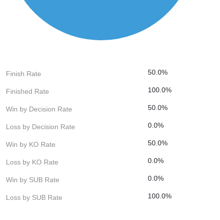
50.0%
Finish Rate
100.0%
Finished Rate
50.0%
Win by Decision Rate
0.0%
Loss by Decision Rate
50.0%
Win by KO Rate
0.0%
Loss by KO Rate
0.0%
Win by SUB Rate
100.0%
Loss by SUB Rate