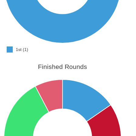
1st (1)
Finished Rounds