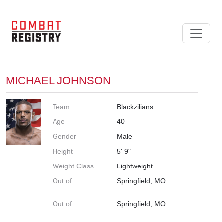
MICHAEL JOHNSON
Team
Blackzilians
Age
40
Gender
Male
Height
5' 9"
Weight Class
Lightweight
Out of
Springfield, MO
Out of
Springfield, MO