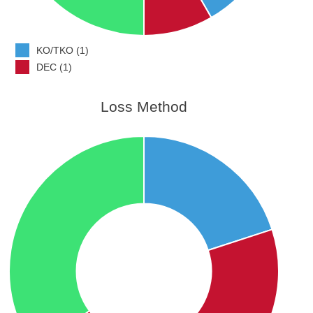
KO/TKO (1)
DEC (1)
Loss Method