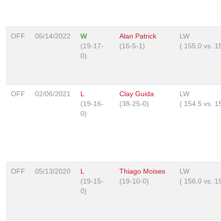
OFF
05/14/2022
W
Alan Patrick
LW
(19-17-
(16-5-1)
(
155.0
vs.
1
0)
OFF
02/06/2021
L
Clay Guida
LW
(19-16-
(38-25-0)
(
154.5
vs.
1
0)
OFF
05/13/2020
L
Thiago Moises
LW
(19-15-
(19-10-0)
(
156.0
vs.
1
0)