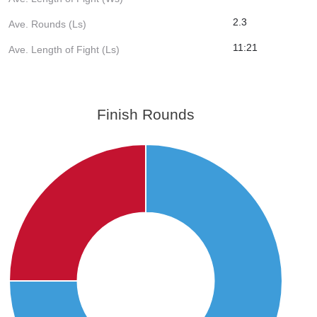
2.3
Ave. Rounds (Ls)
11:21
Ave. Length of Fight (Ls)
Finish Rounds