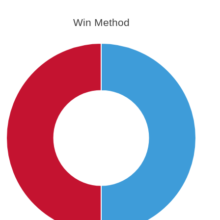
Win Method