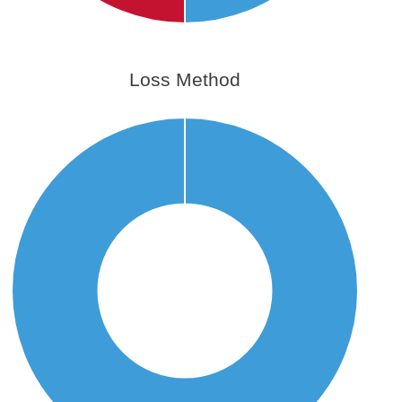
Loss Method