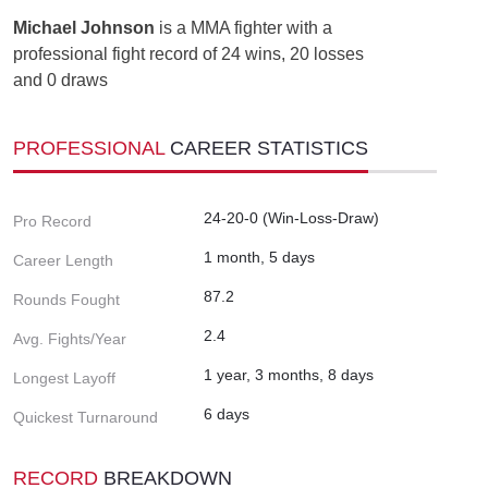
Michael Johnson
is a MMA fighter with a
professional fight record of 24 wins, 20 losses
and 0 draws
PROFESSIONAL
CAREER STATISTICS
24-20-0 (Win-Loss-Draw)
Pro Record
1 month, 5 days
Career Length
87.2
Rounds Fought
2.4
Avg. Fights/Year
1 year, 3 months, 8 days
Longest Layoff
6 days
Quickest Turnaround
RECORD
BREAKDOWN