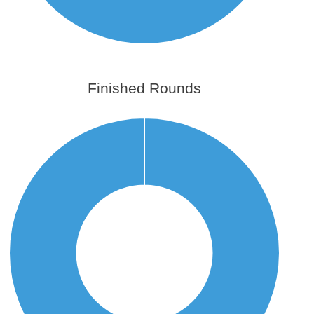
Finished Rounds