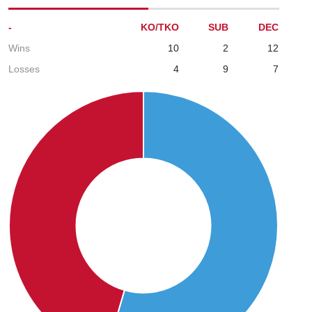
-
KO/TKO
SUB
DEC
Wins
10
2
12
Losses
4
9
7