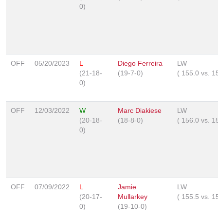
0)
OFF
05/20/2023
L
Diego Ferreira
LW
(21-18-
(19-7-0)
(
155.0
vs.
1
0)
OFF
12/03/2022
W
Marc Diakiese
LW
(20-18-
(18-8-0)
(
156.0
vs.
1
0)
OFF
07/09/2022
L
Jamie
LW
(20-17-
Mullarkey
(
155.5
vs.
1
0)
(19-10-0)