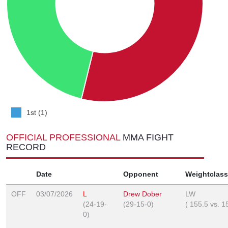
1st (1)
OFFICIAL PROFESSIONAL
MMA FIGHT
RECORD
Date
Opponent
Weightclass
OFF
03/07/2026
L
Drew Dober
LW
(24-19-
(29-15-0)
(
155.5
vs.
1
0)