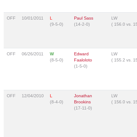
OFF
10/01/2011
L
Paul Sass
LW
(9-5-0)
(14-2-0)
(
156.0
vs.
1
OFF
06/26/2011
W
Edward
LW
(8-5-0)
Faaloloto
(
155.2
vs.
1
(1-5-0)
OFF
12/04/2010
L
Jonathan
LW
(8-4-0)
Brookins
(
156.0
vs.
1
(17-11-0)