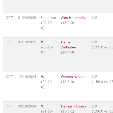
OFF
01/24/2026
Unknown
Alex Hernandez
LW
(24-19-
(18-9-0)
0)
OFF
07/19/2025
W
Daniel
LW
(23-19-
Zellhuber
(
155.0
vs.
1
0)
(14-4-0)
OFF
12/14/2024
W
Ottman Azaitar
LW
(22-19-
(13-3-0)
(
156.0
vs.
1
0)
OFF
02/10/2024
W
Darrius Flowers
LW
(21-19-
(13-8-1)
(
156.0
vs.
1