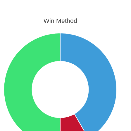
Win Method