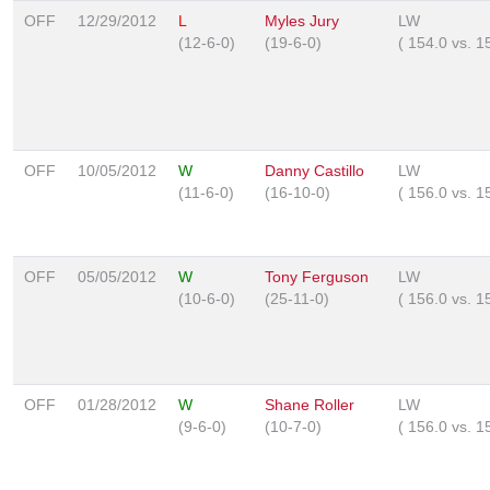
OFF
12/29/2012
L
Myles Jury
LW
(12-6-0)
(19-6-0)
(
154.0
vs.
1
OFF
10/05/2012
W
Danny Castillo
LW
(11-6-0)
(16-10-0)
(
156.0
vs.
1
OFF
05/05/2012
W
Tony Ferguson
LW
(10-6-0)
(25-11-0)
(
156.0
vs.
1
OFF
01/28/2012
W
Shane Roller
LW
(9-6-0)
(10-7-0)
(
156.0
vs.
1