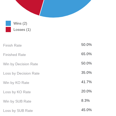
Wins (2)
Losses (1)
50.0%
Finish Rate
65.0%
Finished Rate
50.0%
Win by Decision Rate
35.0%
Loss by Decision Rate
41.7%
Win by KO Rate
20.0%
Loss by KO Rate
8.3%
Win by SUB Rate
45.0%
Loss by SUB Rate