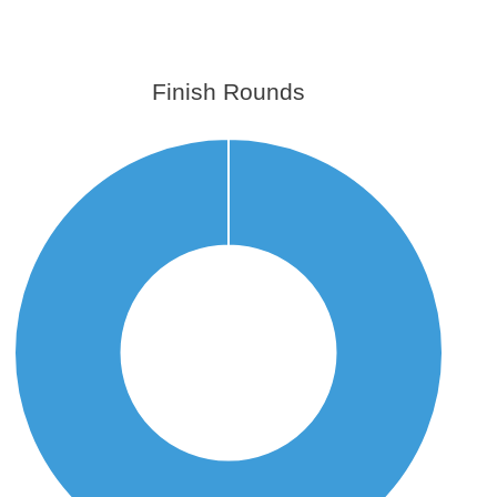
Finish Rounds