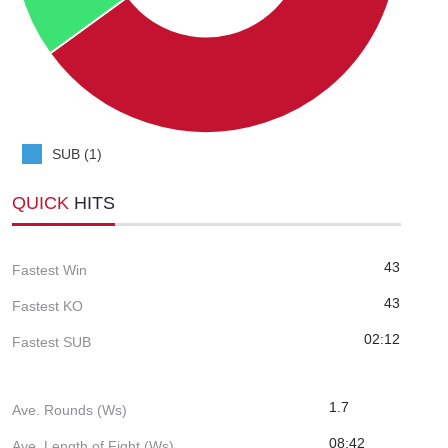
SUB (1)
QUICK
HITS
43
Fastest Win
43
Fastest KO
02:12
Fastest SUB
1.7
Ave. Rounds (Ws)
08:42
Ave. Length of Fight (Ws)