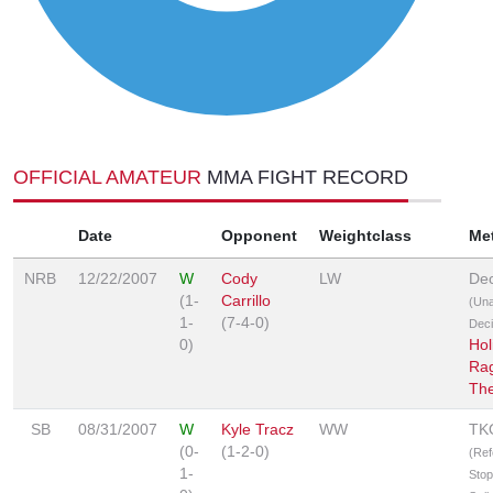
OFFICIAL AMATEUR
MMA FIGHT RECORD
Date
Opponent
Weightclass
Me
NRB
12/22/2007
W
Cody
LW
Dec
(1-
Carrillo
(Un
1-
(7-4-0)
Deci
0)
Hol
Rag
Th
SB
08/31/2007
W
Kyle Tracz
WW
TK
(0-
(1-2-0)
(Ref
1-
Stop