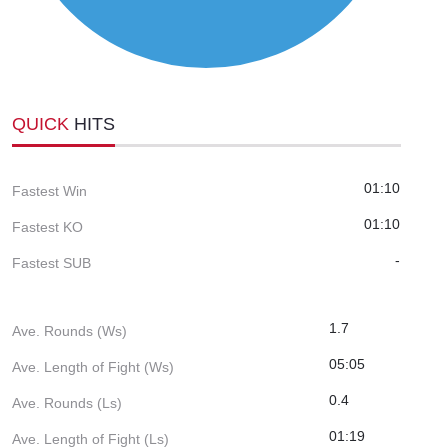
QUICK
HITS
01:10
Fastest Win
01:10
Fastest KO
-
Fastest SUB
1.7
Ave. Rounds (Ws)
05:05
Ave. Length of Fight (Ws)
0.4
Ave. Rounds (Ls)
01:19
Ave. Length of Fight (Ls)