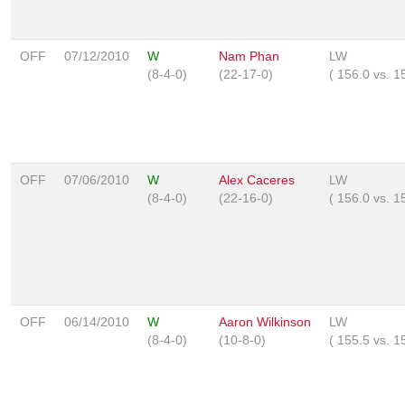
OFF
07/12/2010
W
Nam Phan
LW
(8-4-0)
(22-17-0)
(
156.0
vs.
1
OFF
07/06/2010
W
Alex Caceres
LW
(8-4-0)
(22-16-0)
(
156.0
vs.
1
OFF
06/14/2010
W
Aaron Wilkinson
LW
(8-4-0)
(10-8-0)
(
155.5
vs.
1