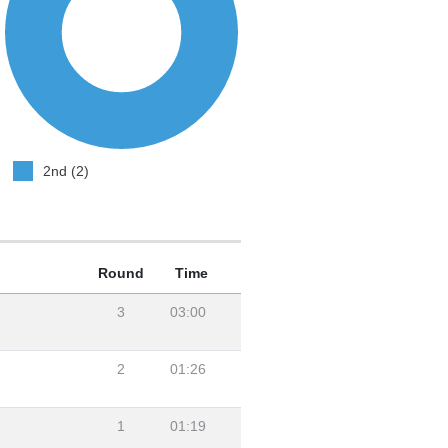
2nd (2)
Round
Time
3
03:00
2
01:26
1
01:19