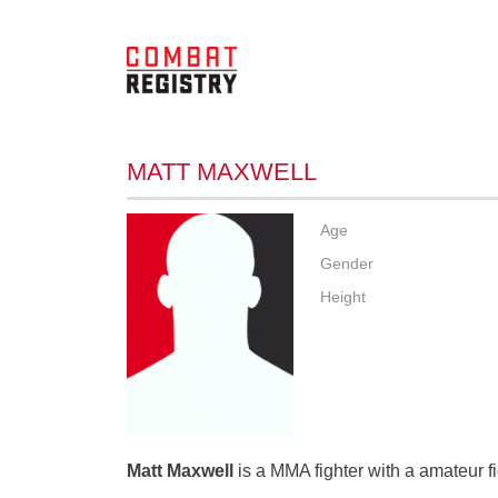
MATT MAXWELL
Age
Gender
Height
Matt Maxwell
is a MMA fighter with a amateur f