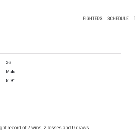
FIGHTERS
SCHEDULE
36
Male
5' 9"
ight record of 2 wins, 2 losses and 0 draws