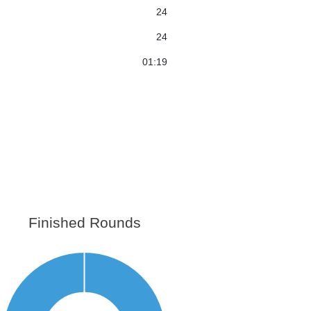
24
24
01:19
Finished Rounds