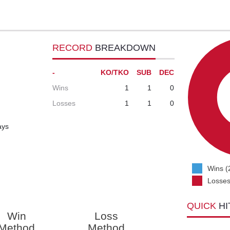
RECORD
BREAKDOWN
-
KO/TKO
SUB
DEC
Wins
1
1
0
Losses
1
1
0
ays
Wins (
Losses
QUICK
HI
Win
Loss
Method
Method