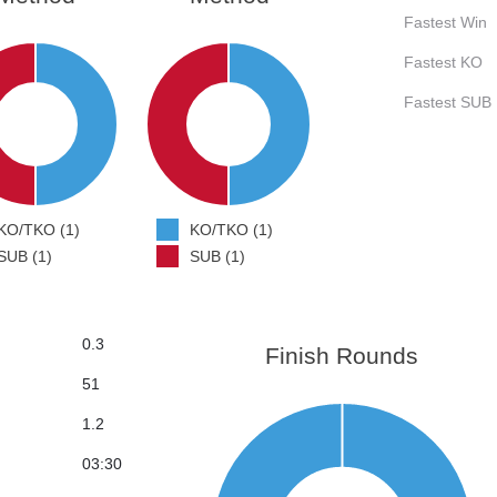
Fastest Win
Fastest KO
Fastest SUB
KO/TKO (1)
KO/TKO (1)
SUB (1)
SUB (1)
0.3
Finish Rounds
51
1.2
03:30