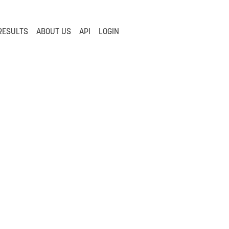
RESULTS
ABOUT US
API
LOGIN