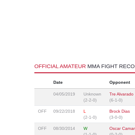
OFFICIAL AMATEUR
MMA FIGHT REC
Date
Opponent
04/05/2019
Unknown
Tre Alvarado
(2-2-0)
(6-1-0)
OFF
09/22/2018
L
Brock Dias
(2-1-0)
(3-0-0)
OFF
08/30/2014
W
Oscar Cama
(1-1-0)
(0-2-0)