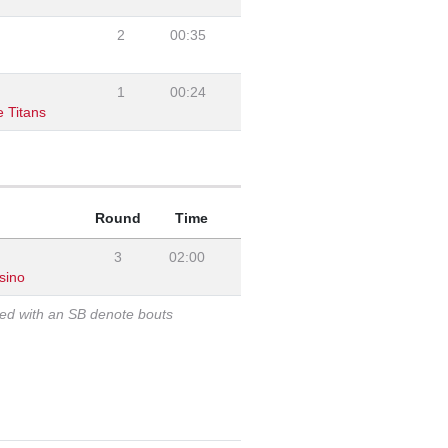
2
00:35
1
00:24
 Titans
Round
Time
3
02:00
sino
ked with an SB denote bouts