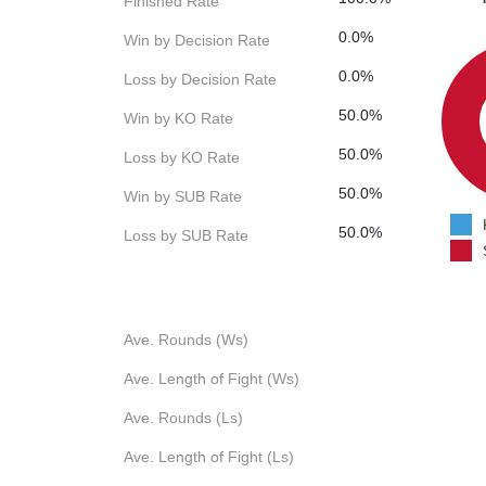
Finished Rate
0.0%
Win by Decision Rate
0.0%
Loss by Decision Rate
50.0%
Win by KO Rate
50.0%
Loss by KO Rate
50.0%
Win by SUB Rate
50.0%
Loss by SUB Rate
Ave. Rounds (Ws)
Ave. Length of Fight (Ws)
Ave. Rounds (Ls)
Ave. Length of Fight (Ls)