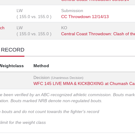
LW
Submission
(
155.0
vs.
155.0
)
CC Throwdown 12/14/13
ich
LW
KO
(
155.0
vs.
155.0
)
Central Coast Throwdown: Clash of the
T RECORD
Weightclass
Method
Decision
(Unanimous Decision)
WFC 145 LIVE MMA & KICKBOXING at Chumash Ca
ve been verified by an ABC-recognized athletic commission. Bouts mar
zation. Bouts marked NRB denote non-regulated bouts.
n bouts and do not count towards the fighter's record
imit for the weight class