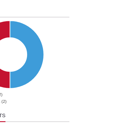
2)
 (2)
TS