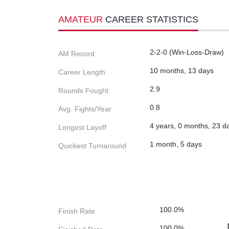
AMATEUR
CAREER STATISTICS
2-2-0 (Win-Loss-Draw)
AM Record
10 months, 13 days
Career Length
2.9
Rounds Fought
0.8
Avg. Fights/Year
4 years, 0 months, 23 d
Longest Layoff
1 month, 5 days
Quickest Turnaround
100.0%
Finish Rate
100.0%