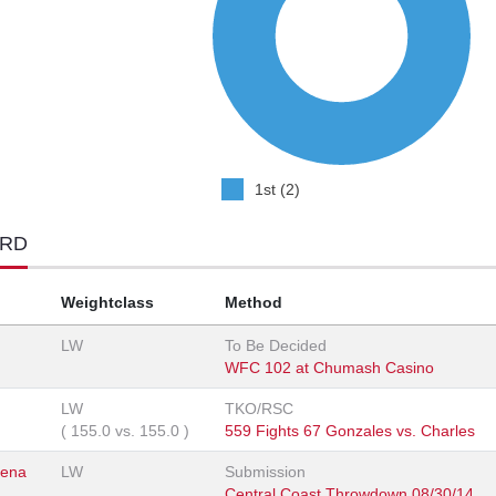
1st (2)
ORD
Weightclass
Method
LW
To Be Decided
WFC 102 at Chumash Casino
LW
TKO/RSC
(
155.0
vs.
155.0
)
559 Fights 67 Gonzales vs. Charles
rena
LW
Submission
Central Coast Throwdown 08/30/14