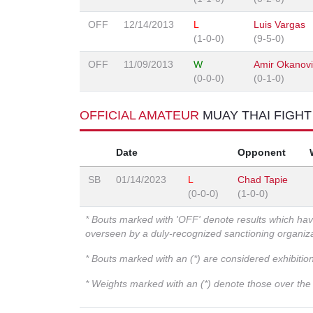
OFF
12/14/2013
L
Luis Vargas
(1-0-0)
(9-5-0)
OFF
11/09/2013
W
Amir Okanov
(0-0-0)
(0-1-0)
OFFICIAL AMATEUR
MUAY THAI FIGH
Date
Opponent
SB
01/14/2023
L
Chad Tapie
(0-0-0)
(1-0-0)
* Bouts marked with 'OFF' denote results which ha
overseen by a duly-recognized sanctioning organi
* Bouts marked with an (*) are considered exhibitio
* Weights marked with an (*) denote those over the l