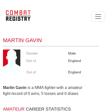
MARTIN GAVIN
Gender
Male
Out of
England
Out of
England
Martin Gavin
is a MMA fighter with a amateur
fight record of 0 wins, 5 losses and 0 draws
AMATEUR
CAREER STATISTICS