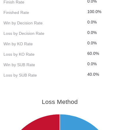
0.0%
Finish Rate
100.0%
Finished Rate
0.0%
Win by Decision Rate
0.0%
Loss by Decision Rate
0.0%
Win by KO Rate
60.0%
Loss by KO Rate
0.0%
Win by SUB Rate
40.0%
Loss by SUB Rate
Loss Method