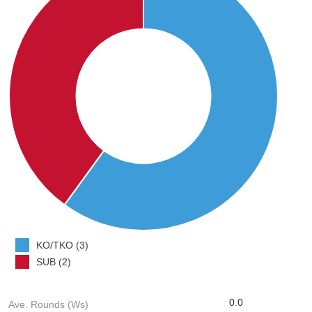
KO/TKO (3)
SUB (2)
0.0
Ave. Rounds (Ws)