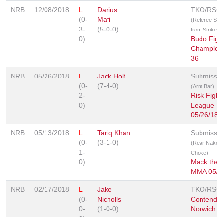
NRB
12/08/2018
L
Darius
TKO/RS
(0-
Mafi
(Referee 
3-
(5-0-0)
from Strike
0)
Budo Fi
Champio
36
NRB
05/26/2018
L
Jack Holt
Submiss
(0-
(7-4-0)
(Arm Bar)
2-
Risk Fig
0)
League
05/26/1
NRB
05/13/2018
L
Tariq Khan
Submiss
(0-
(3-1-0)
(Rear Nak
1-
Choke)
0)
Mack the
MMA 05/
NRB
02/17/2018
L
Jake
TKO/RS
(0-
Nicholls
Contend
0-
(1-0-0)
Norwich