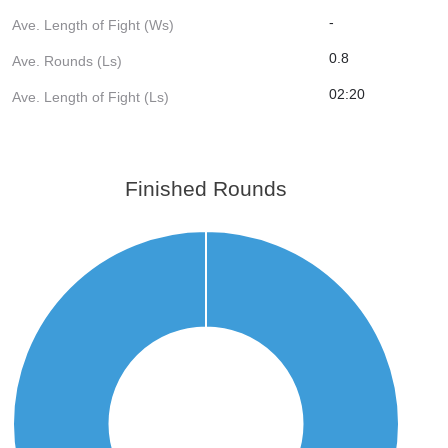
-
Ave. Length of Fight (Ws)
0.8
Ave. Rounds (Ls)
02:20
Ave. Length of Fight (Ls)
Finished Rounds