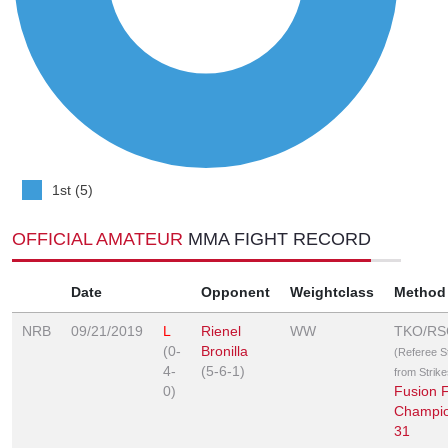
1st (5)
OFFICIAL AMATEUR
MMA FIGHT RECORD
Date
Opponent
Weightclass
Method
NRB
09/21/2019
L
Rienel
WW
TKO/RS
(0-
Bronilla
(Referee 
4-
(5-6-1)
from Strike
0)
Fusion F
Champio
31