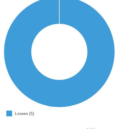
Losses (5)