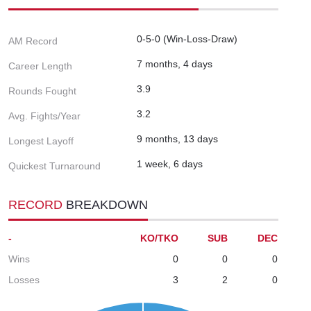
0-5-0 (Win-Loss-Draw)
AM Record
7 months, 4 days
Career Length
3.9
Rounds Fought
3.2
Avg. Fights/Year
9 months, 13 days
Longest Layoff
1 week, 6 days
Quickest Turnaround
RECORD
BREAKDOWN
-
KO/TKO
SUB
DEC
Wins
0
0
0
Losses
3
2
0