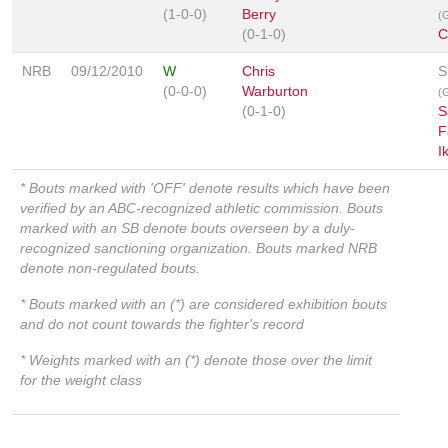
(1-0-0)
Berry
(G
(0-1-0)
C
NRB
09/12/2010
W
Chris
S
(0-0-0)
Warburton
(G
(0-1-0)
S
F
I
* Bouts marked with 'OFF' denote results which have been
verified by an ABC-recognized athletic commission. Bouts
marked with an SB denote bouts overseen by a duly-
recognized sanctioning organization. Bouts marked NRB
denote non-regulated bouts.
* Bouts marked with an (*) are considered exhibition bouts
and do not count towards the fighter's record
* Weights marked with an (*) denote those over the limit
for the weight class