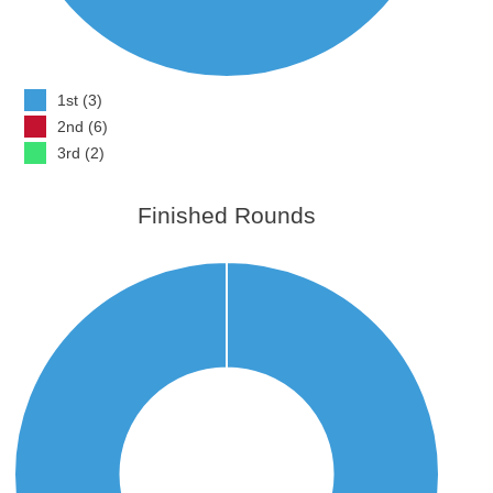
1st (3)
2nd (6)
3rd (2)
Finished Rounds