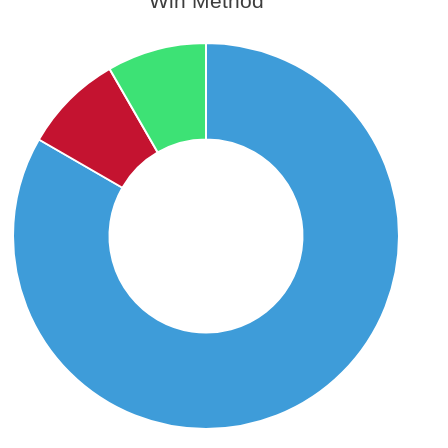
Win Method