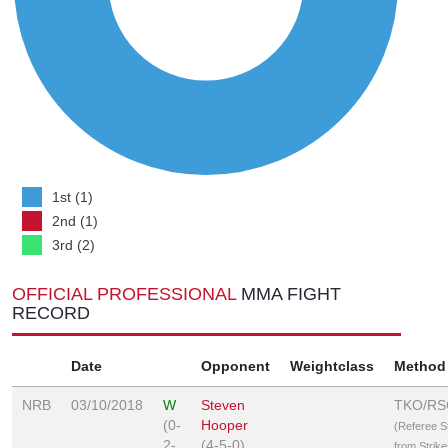
1st (1)
2nd (1)
3rd (2)
OFFICIAL PROFESSIONAL
MMA FIGHT
RECORD
Date
Opponent
Weightclass
Method
NRB
03/10/2018
W
Steven
TKO/RS
(0-
Hooper
(Referee 
2-
(4-5-0)
from Strike