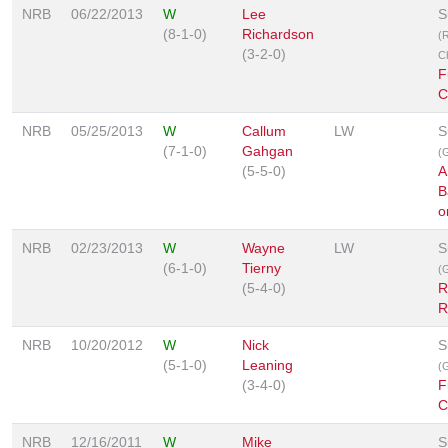
NRB
06/22/2013
W
Lee
S
(8-1-0)
Richardson
(
(3-2-0)
C
F
C
NRB
05/25/2013
W
Callum
LW
S
(7-1-0)
Gahgan
(G
(5-5-0)
A
B
o
NRB
02/23/2013
W
Wayne
LW
S
(6-1-0)
Tierny
(G
(5-4-0)
R
R
NRB
10/20/2012
W
Nick
S
(5-1-0)
Leaning
(G
(3-4-0)
F
C
NRB
12/16/2011
W
Mike
S