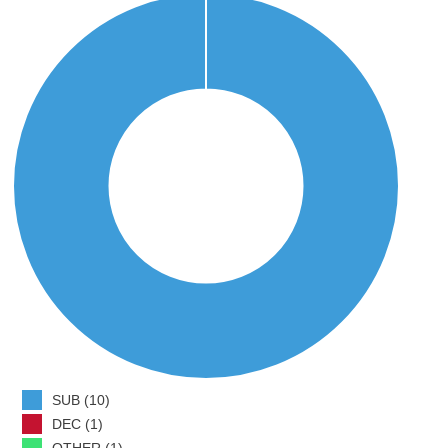
SUB (10)
DEC (1)
OTHER (1)