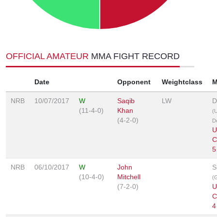
OFFICIAL AMATEUR
MMA FIGHT RECORD
Date
Opponent
Weightclass
M
NRB
10/07/2017
W
Saqib
LW
D
(11-4-0)
Khan
(
(4-2-0)
D
U
C
5
NRB
06/10/2017
W
John
S
(10-4-0)
Mitchell
(G
(7-2-0)
U
C
4