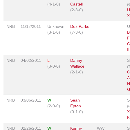
(4-1-0)
Castell
(G
(2-3-0)
U
X
NRB
11/12/2011
Unknown
Dez Parker
U
(3-1-0)
(7-3-0)
B
F
C
II
NRB
04/02/2011
L
Danny
S
(3-0-0)
Wallace
(
(2-1-0)
C
A
N
G
NRB
03/06/2011
W
Sean
S
(2-0-0)
Epton
(G
(0-1-0)
X
K
NRB
02/26/2011
W
Kenny
WW
S