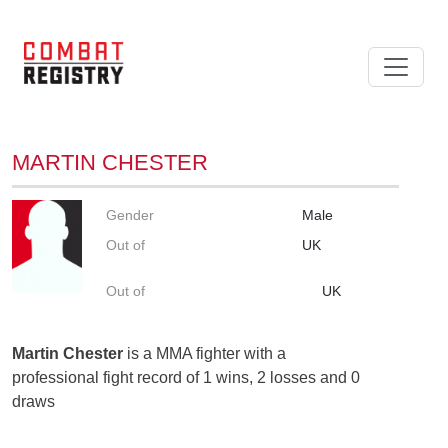
MARTIN CHESTER
Gender
Male
Out of
UK
Out of
UK
Martin Chester
is a MMA fighter with a
professional fight record of 1 wins, 2 losses and 0
draws