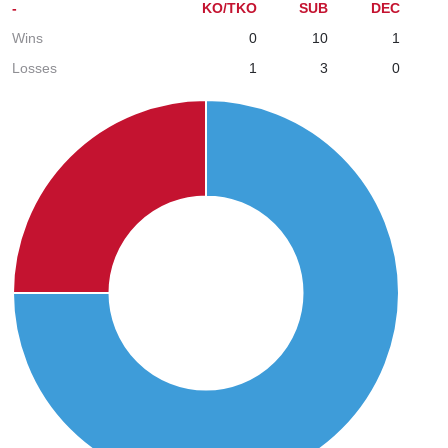
-
KO/TKO
SUB
DEC
Wins
0
10
1
Losses
1
3
0