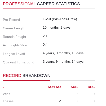
PROFESSIONAL
CAREER STATISTICS
1-2-0 (Win-Loss-Draw)
Pro Record
10 months, 2 days
Career Length
2.1
Rounds Fought
0.4
Avg. Fights/Year
4 years, 0 months, 16 days
Longest Layoff
3 years, 9 months, 14 days
Quickest Turnaround
RECORD
BREAKDOWN
-
KO/TKO
SUB
DEC
Wins
1
0
0
Losses
2
0
0