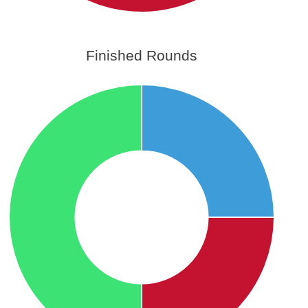
Finished Rounds