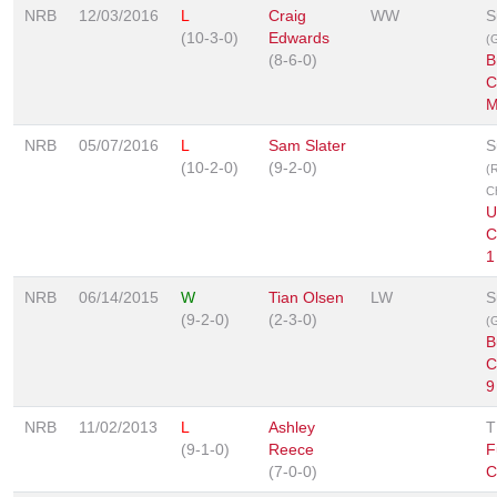
NRB
12/03/2016
L
Craig
WW
S
(10-3-0)
Edwards
(G
(8-6-0)
B
C
M
NRB
05/07/2016
L
Sam Slater
S
(10-2-0)
(9-2-0)
(
C
U
C
1
NRB
06/14/2015
W
Tian Olsen
LW
S
(9-2-0)
(2-3-0)
(G
B
C
9
NRB
11/02/2013
L
Ashley
T
(9-1-0)
Reece
F
(7-0-0)
C