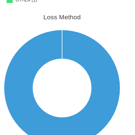
Loss Method