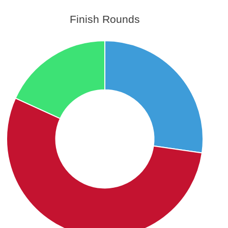
Finish Rounds