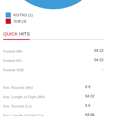
KO/TKO (1)
SUB (3)
QUICK
HITS
04:22
Fastest Win
04:22
Fastest KO
-
Fastest SUB
0.9
Ave. Rounds (Ws)
04:22
Ave. Length of Fight (Ws)
0.6
Ave. Rounds (Ls)
03:06
Ave. Length of Fight (Ls)