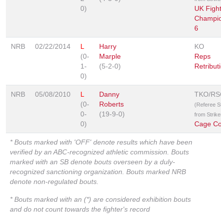
0)
UK Fight
Champio
6
NRB
02/22/2014
L
Harry
KO
(0-
Marple
Reps
1-
(5-2-0)
Retribut
0)
NRB
05/08/2010
L
Danny
TKO/RS
(0-
Roberts
(Referee 
0-
(19-9-0)
from Strike
0)
Cage Con
* Bouts marked with 'OFF' denote results which have been
verified by an ABC-recognized athletic commission. Bouts
marked with an SB denote bouts overseen by a duly-
recognized sanctioning organization. Bouts marked NRB
denote non-regulated bouts.
* Bouts marked with an (*) are considered exhibition bouts
and do not count towards the fighter's record