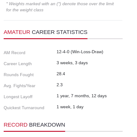
* Weights marked with an (*) denote those over the limit
for the weight class
AMATEUR
CAREER STATISTICS
12-4-0 (Win-Loss-Draw)
AM Record
3 weeks, 3 days
Career Length
28.4
Rounds Fought
2.3
Avg. Fights/Year
1 year, 7 months, 12 days
Longest Layoff
1 week, 1 day
Quickest Turnaround
RECORD
BREAKDOWN