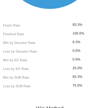
83.3%
Finish Rate
100.0%
Finished Rate
8.3%
Win by Decision Rate
0.0%
Loss by Decision Rate
0.0%
Win by KO Rate
25.0%
Loss by KO Rate
83.3%
Win by SUB Rate
75.0%
Loss by SUB Rate