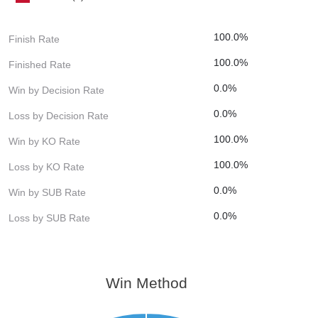
100.0%
Finish Rate
100.0%
Finished Rate
0.0%
Win by Decision Rate
0.0%
Loss by Decision Rate
100.0%
Win by KO Rate
100.0%
Loss by KO Rate
0.0%
Win by SUB Rate
0.0%
Loss by SUB Rate
Win Method