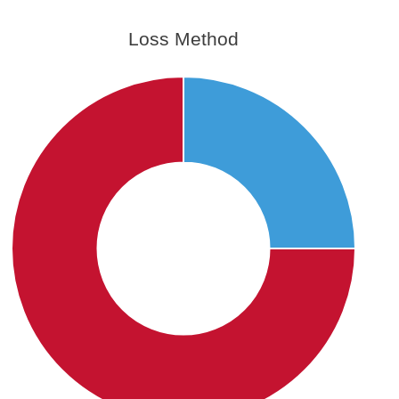
Loss Method