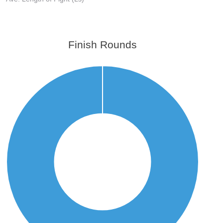
Finish Rounds