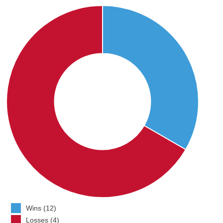
Wins (12)
Losses (4)