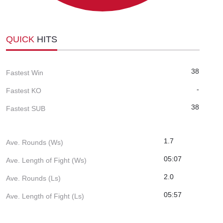
QUICK
HITS
38
Fastest Win
-
Fastest KO
38
Fastest SUB
1.7
Ave. Rounds (Ws)
05:07
Ave. Length of Fight (Ws)
2.0
Ave. Rounds (Ls)
05:57
Ave. Length of Fight (Ls)