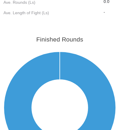
0.0
Ave. Rounds (Ls)
-
Ave. Length of Fight (Ls)
Finished Rounds