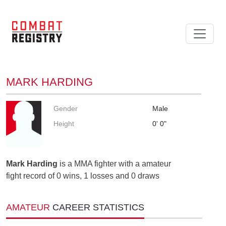
MARK HARDING
Gender
Male
Height
0' 0"
Mark Harding
is a MMA fighter with a amateur
fight record of 0 wins, 1 losses and 0 draws
AMATEUR
CAREER STATISTICS