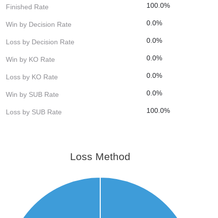
100.0%
Finished Rate
0.0%
Win by Decision Rate
0.0%
Loss by Decision Rate
0.0%
Win by KO Rate
0.0%
Loss by KO Rate
0.0%
Win by SUB Rate
100.0%
Loss by SUB Rate
Loss Method