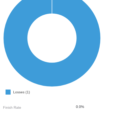
Losses (1)
0.0%
Finish Rate