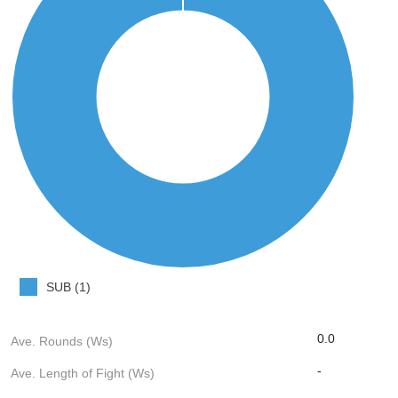
SUB (1)
0.0
Ave. Rounds (Ws)
-
Ave. Length of Fight (Ws)