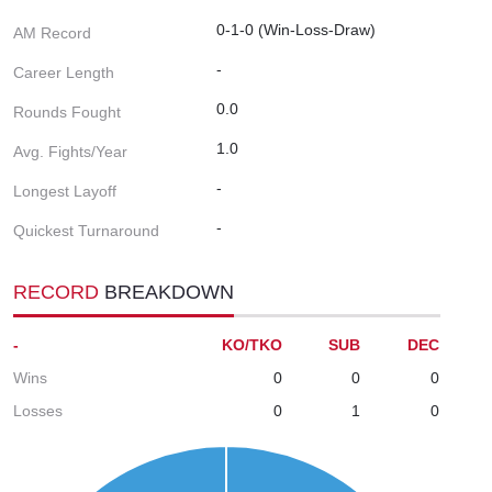
0-1-0 (Win-Loss-Draw)
AM Record
-
Career Length
0.0
Rounds Fought
1.0
Avg. Fights/Year
-
Longest Layoff
-
Quickest Turnaround
RECORD
BREAKDOWN
-
KO/TKO
SUB
DEC
Wins
0
0
0
Losses
0
1
0