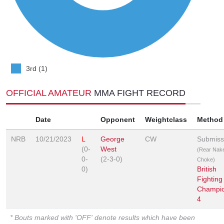
3rd (1)
OFFICIAL AMATEUR
MMA FIGHT RECORD
Date
Opponent
Weightclass
Method
NRB
10/21/2023
L
George
CW
Submiss
(0-
West
(Rear Nak
0-
(2-3-0)
Choke)
0)
British
Fighting
Champio
4
* Bouts marked with 'OFF' denote results which have been