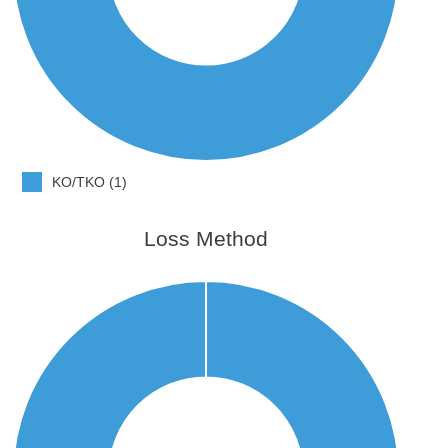
KO/TKO (1)
Loss Method