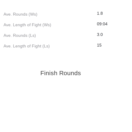
1.8
Ave. Rounds (Ws)
09:04
Ave. Length of Fight (Ws)
3.0
Ave. Rounds (Ls)
15
Ave. Length of Fight (Ls)
Finish Rounds