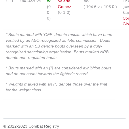
OFF
04/24/2025
W
Valerie
AW
TK
(0-
Gomez
(
104.6
vs.
106.0
)
(Ref
0-
(0-1-0)
Sto
0)
Co
Glo
* Bouts marked with 'OFF' denote results which have been
verified by an ABC-recognized athletic commission. Bouts
marked with an SB denote bouts overseen by a duly-
recognized sanctioning organization. Bouts marked NRB
denote non-regulated bouts.
* Bouts marked with an (*) are considered exhibition bouts
and do not count towards the fighter's record
* Weights marked with an (*) denote those over the limit
for the weight class
© 2022-2023 Combat Registry