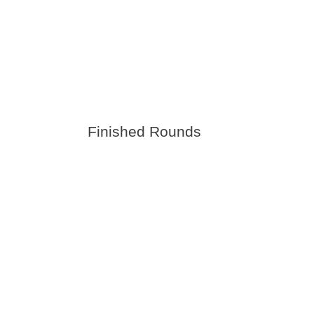
Finished Rounds