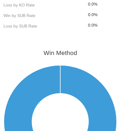
0.0%
Loss by KO Rate
0.0%
Win by SUB Rate
0.0%
Loss by SUB Rate
Win Method