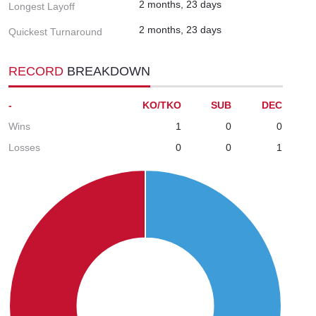
2 months, 23 days
Longest Layoff
2 months, 23 days
Quickest Turnaround
RECORD
BREAKDOWN
-
KO/TKO
SUB
DEC
Wins
1
0
0
Losses
0
0
1