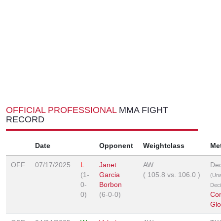
OFFICIAL PROFESSIONAL
MMA FIGHT
RECORD
Date
Opponent
Weightclass
Me
OFF
07/17/2025
L
Janet
AW
Dec
(1-
Garcia
(
105.8
vs.
106.0
)
(Un
0-
Borbon
Deci
0)
(6-0-0)
Co
Glo