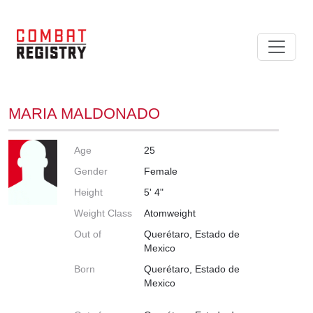
MARIA MALDONADO
Age
25
Gender
Female
Height
5' 4"
Weight Class
Atomweight
Out of
Querétaro, Estado de
Mexico
Born
Querétaro, Estado de
Mexico