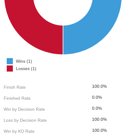
Wins (1)
Losses (1)
100.0%
Finish Rate
0.0%
Finished Rate
0.0%
Win by Decision Rate
100.0%
Loss by Decision Rate
100.0%
Win by KO Rate