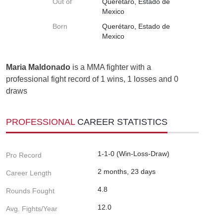
Out of
Querétaro, Estado de
Mexico
Born
Querétaro, Estado de
Mexico
Maria Maldonado
is a MMA fighter with a
professional fight record of 1 wins, 1 losses and 0
draws
PROFESSIONAL
CAREER STATISTICS
1-1-0 (Win-Loss-Draw)
Pro Record
2 months, 23 days
Career Length
4.8
Rounds Fought
12.0
Avg. Fights/Year