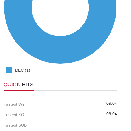
DEC (1)
QUICK
HITS
09:04
Fastest Win
09:04
Fastest KO
-
Fastest SUB