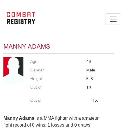
MANNY ADAMS
Age
46
Gender
Male
Height
5' 8"
Out of
TX
Out of
TX
Manny Adams
is a MMA fighter with a amateur
fight record of 0 wins, 1 losses and 0 draws