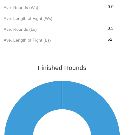
0.0
Ave. Rounds (Ws)
-
Ave. Length of Fight (Ws)
0.3
Ave. Rounds (Ls)
52
Ave. Length of Fight (Ls)
Finished Rounds