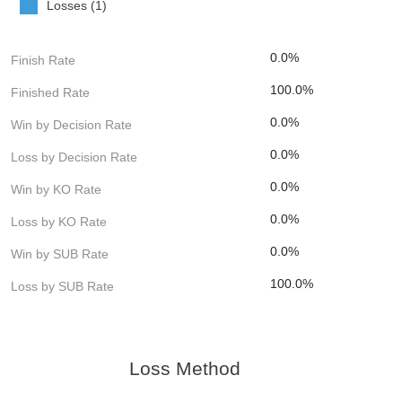
Losses (1)
0.0%
Finish Rate
100.0%
Finished Rate
0.0%
Win by Decision Rate
0.0%
Loss by Decision Rate
0.0%
Win by KO Rate
0.0%
Loss by KO Rate
0.0%
Win by SUB Rate
100.0%
Loss by SUB Rate
Loss Method