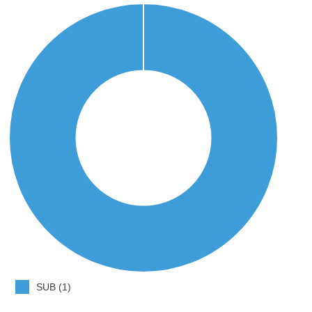
SUB (1)