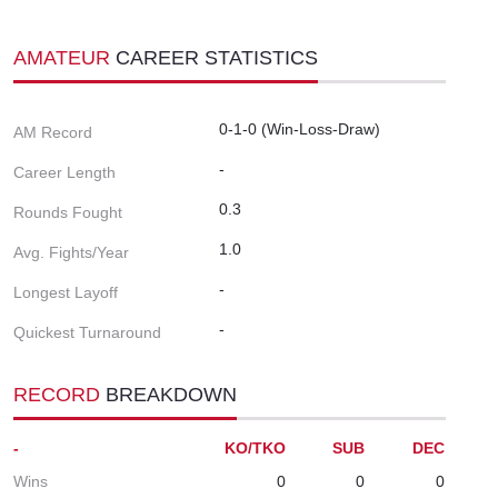
AMATEUR
CAREER STATISTICS
0-1-0 (Win-Loss-Draw)
AM Record
-
Career Length
0.3
Rounds Fought
1.0
Avg. Fights/Year
-
Longest Layoff
-
Quickest Turnaround
RECORD
BREAKDOWN
-
KO/TKO
SUB
DEC
Wins
0
0
0