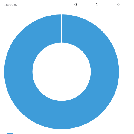
Losses
0
1
0