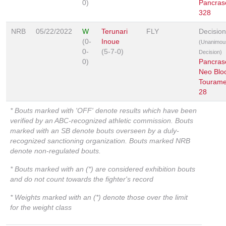
0)
Pancras
328
NRB
05/22/2022
W
Terunari
FLY
Decision
(0-
Inoue
(Unanimou
0-
(5-7-0)
Decision)
0)
Pancras
Neo Blo
Tourame
28
* Bouts marked with 'OFF' denote results which have been
verified by an ABC-recognized athletic commission. Bouts
marked with an SB denote bouts overseen by a duly-
recognized sanctioning organization. Bouts marked NRB
denote non-regulated bouts.
* Bouts marked with an (*) are considered exhibition bouts
and do not count towards the fighter's record
* Weights marked with an (*) denote those over the limit
for the weight class