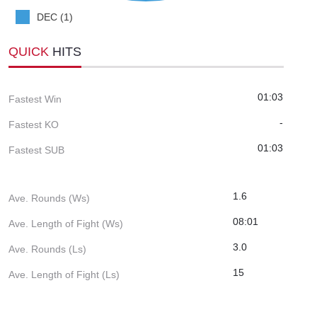
DEC (1)
QUICK
HITS
01:03
Fastest Win
-
Fastest KO
01:03
Fastest SUB
1.6
Ave. Rounds (Ws)
08:01
Ave. Length of Fight (Ws)
3.0
Ave. Rounds (Ls)
15
Ave. Length of Fight (Ls)