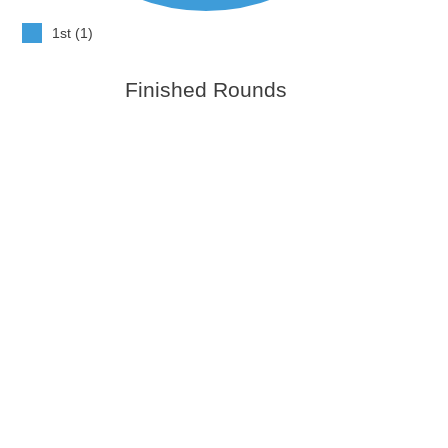
1st (1)
Finished Rounds