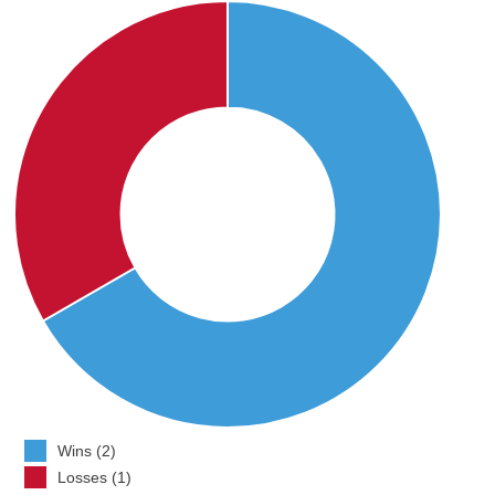
Wins (2)
Losses (1)