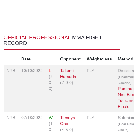
OFFICIAL PROFESSIONAL
MMA FIGHT
RECORD
Date
Opponent
Weightclass
Method
NRB
10/10/2022
L
Takumi
FLY
Decision
(2-
Hamada
(Unanimou
0-
(7-0-0)
Decision)
0)
Pancras
Neo Blo
Tourame
Finals
NRB
07/18/2022
W
Tomoya
FLY
Submiss
(1-
Ono
(Rear Nak
0-
(4-5-0)
Choke)