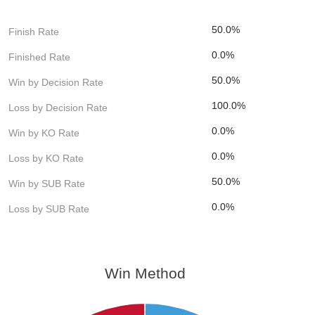
50.0%
Finish Rate
0.0%
Finished Rate
50.0%
Win by Decision Rate
100.0%
Loss by Decision Rate
0.0%
Win by KO Rate
0.0%
Loss by KO Rate
50.0%
Win by SUB Rate
0.0%
Loss by SUB Rate
Win Method