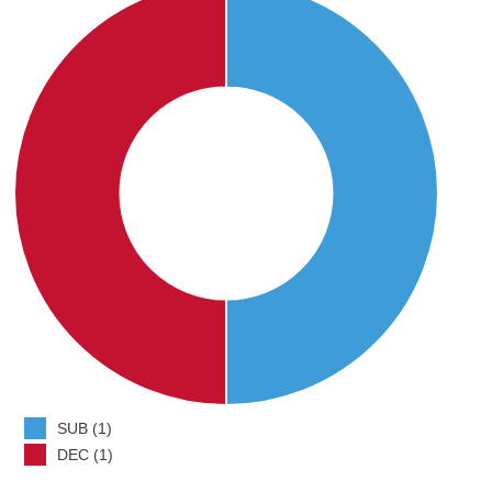
SUB (1)
DEC (1)