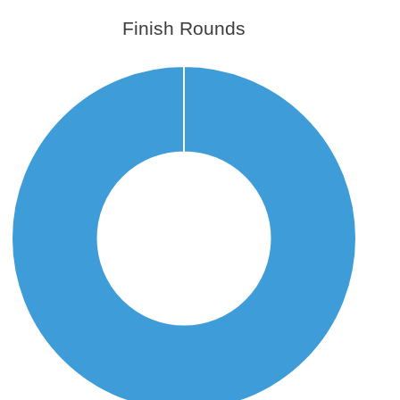
Finish Rounds