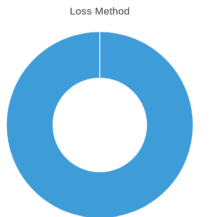
Loss Method