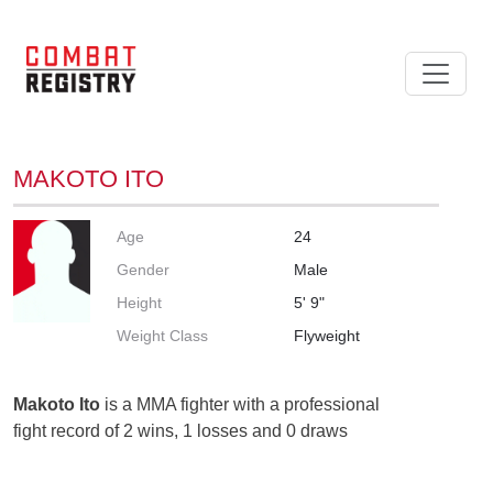
MAKOTO ITO
Age
24
Gender
Male
Height
5' 9"
Weight Class
Flyweight
Makoto Ito
is a MMA fighter with a professional
fight record of 2 wins, 1 losses and 0 draws