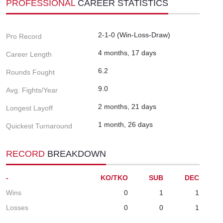
PROFESSIONAL
CAREER STATISTICS
2-1-0 (Win-Loss-Draw)
Pro Record
4 months, 17 days
Career Length
6.2
Rounds Fought
9.0
Avg. Fights/Year
2 months, 21 days
Longest Layoff
1 month, 26 days
Quickest Turnaround
RECORD
BREAKDOWN
-
KO/TKO
SUB
DEC
Wins
0
1
1
Losses
0
0
1