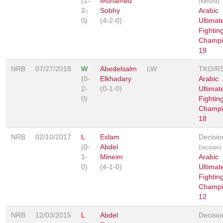
(1-
Mohamed
(Kimura)
2-
Sobhy
Arabic
0)
(4-2-0)
Ultimat
Fightin
Champi
19
NRB
07/27/2018
W
Abedelsalm
LW
TKO/R
(0-
Elkhadary
Arabic
2-
(0-1-0)
Ultimat
0)
Fightin
Champi
18
NRB
02/10/2017
L
Eslam
Decisi
(0-
Abdel
Decision)
1-
Mineim
Arabic
0)
(4-1-0)
Ultimat
Fightin
Champi
12
NRB
12/03/2015
L
Abdel
Decisio