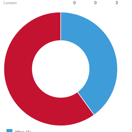
Losses
0
0
3
Wins (1)