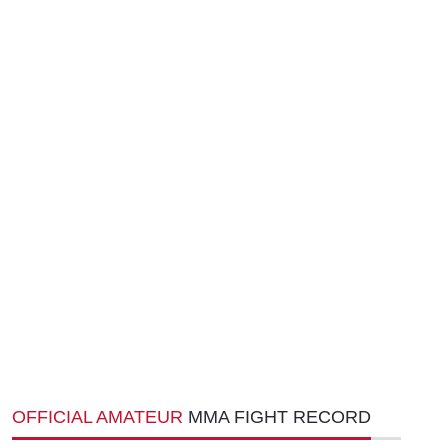
OFFICIAL AMATEUR
MMA FIGHT RECORD