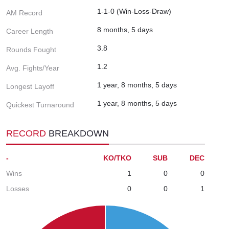
1-1-0 (Win-Loss-Draw)
AM Record
8 months, 5 days
Career Length
3.8
Rounds Fought
1.2
Avg. Fights/Year
1 year, 8 months, 5 days
Longest Layoff
1 year, 8 months, 5 days
Quickest Turnaround
RECORD
BREAKDOWN
-
KO/TKO
SUB
DEC
Wins
1
0
0
Losses
0
0
1