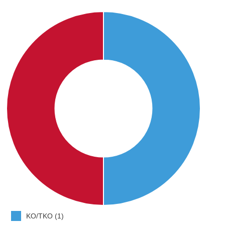
KO/TKO (1)