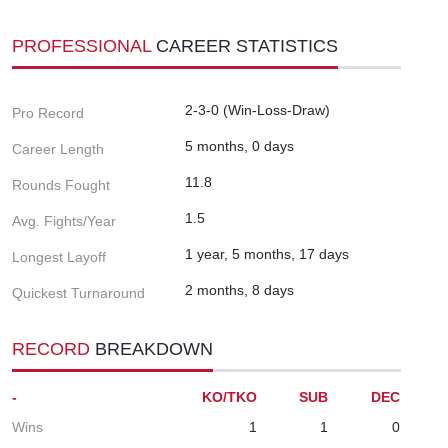
PROFESSIONAL
CAREER STATISTICS
2-3-0 (Win-Loss-Draw)
Pro Record
5 months, 0 days
Career Length
11.8
Rounds Fought
1.5
Avg. Fights/Year
1 year, 5 months, 17 days
Longest Layoff
2 months, 8 days
Quickest Turnaround
RECORD
BREAKDOWN
-
KO/TKO
SUB
DEC
Wins
1
1
0