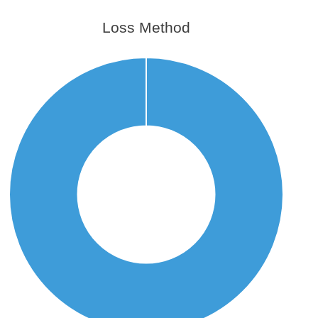
Loss Method