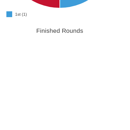
1st (1)
Finished Rounds