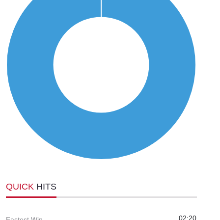
QUICK
HITS
02:20
Fastest Win