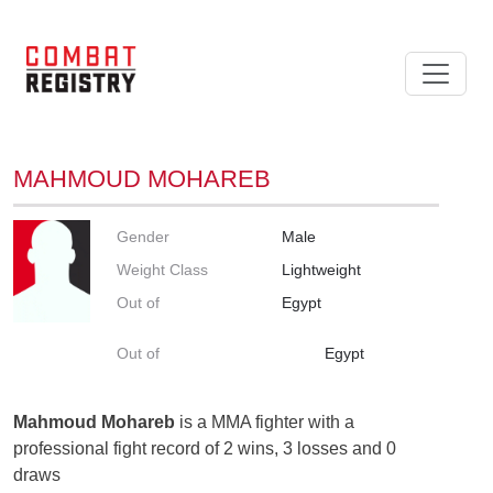
MAHMOUD MOHAREB
Gender
Male
Weight Class
Lightweight
Out of
Egypt
Out of
Egypt
Mahmoud Mohareb
is a MMA fighter with a
professional fight record of 2 wins, 3 losses and 0
draws