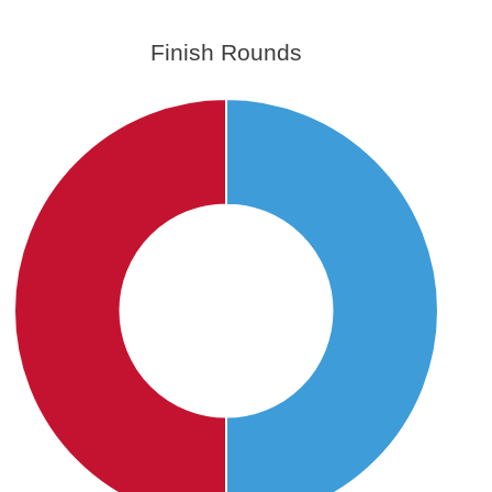
Finish Rounds