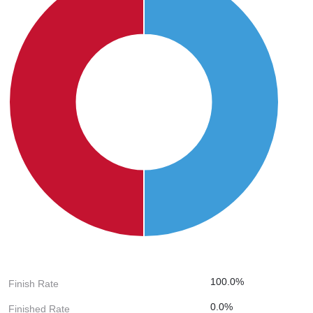
100.0%
Finish Rate
0.0%
Finished Rate