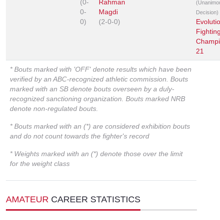
(0-
Rahman
(Unanimo
0-
Magdi
Decision)
0)
(2-0-0)
Evoluti
Fightin
Champi
21
* Bouts marked with 'OFF' denote results which have been
verified by an ABC-recognized athletic commission. Bouts
marked with an SB denote bouts overseen by a duly-
recognized sanctioning organization. Bouts marked NRB
denote non-regulated bouts.
* Bouts marked with an (*) are considered exhibition bouts
and do not count towards the fighter's record
* Weights marked with an (*) denote those over the limit
for the weight class
AMATEUR
CAREER STATISTICS