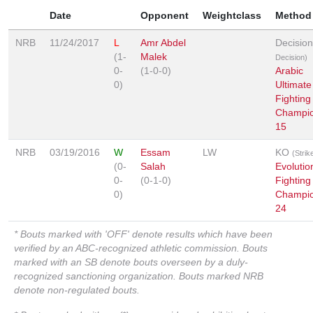
Date
Opponent
Weightclass
Method
NRB
11/24/2017
L
Amr Abdel
Decisio
(1-
Malek
Decision)
0-
(1-0-0)
Arabic
0)
Ultimate
Fighting
Champio
15
NRB
03/19/2016
W
Essam
LW
KO
(Strik
(0-
Salah
Evolutio
0-
(0-1-0)
Fighting
0)
Champio
24
* Bouts marked with 'OFF' denote results which have been
verified by an ABC-recognized athletic commission. Bouts
marked with an SB denote bouts overseen by a duly-
recognized sanctioning organization. Bouts marked NRB
denote non-regulated bouts.