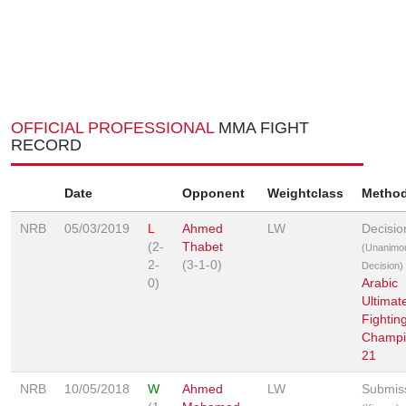
OFFICIAL PROFESSIONAL
MMA FIGHT
RECORD
Date
Opponent
Weightclass
Metho
NRB
05/03/2019
L
Ahmed
LW
Decisio
(2-
Thabet
(Unanimo
2-
(3-1-0)
Decision)
0)
Arabic
Ultimat
Fightin
Champi
21
NRB
10/05/2018
W
Ahmed
LW
Submis