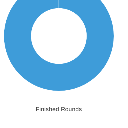
Finished Rounds