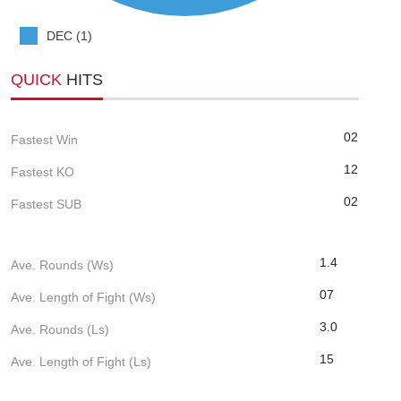
DEC (1)
QUICK
HITS
02
Fastest Win
12
Fastest KO
02
Fastest SUB
1.4
Ave. Rounds (Ws)
07
Ave. Length of Fight (Ws)
3.0
Ave. Rounds (Ls)
15
Ave. Length of Fight (Ls)