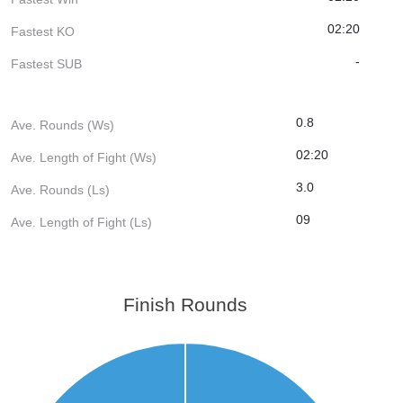
02:20
Fastest KO
-
Fastest SUB
0.8
Ave. Rounds (Ws)
02:20
Ave. Length of Fight (Ws)
3.0
Ave. Rounds (Ls)
09
Ave. Length of Fight (Ls)
Finish Rounds