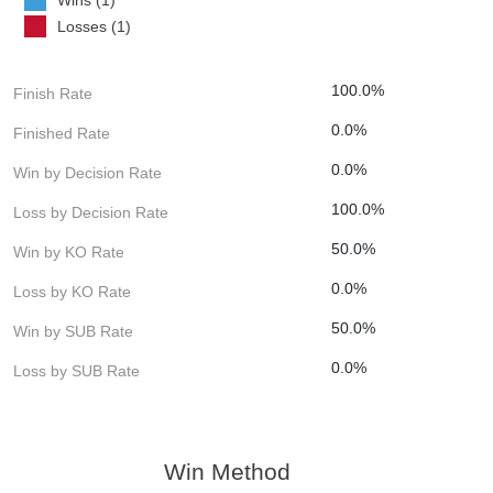
Losses (1)
100.0%
Finish Rate
0.0%
Finished Rate
0.0%
Win by Decision Rate
100.0%
Loss by Decision Rate
50.0%
Win by KO Rate
0.0%
Loss by KO Rate
50.0%
Win by SUB Rate
0.0%
Loss by SUB Rate
Win Method