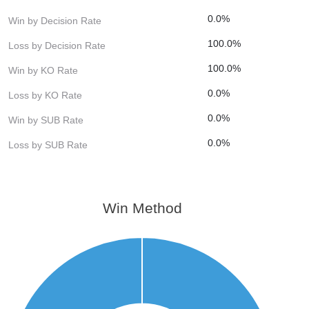
0.0%
Win by Decision Rate
100.0%
Loss by Decision Rate
100.0%
Win by KO Rate
0.0%
Loss by KO Rate
0.0%
Win by SUB Rate
0.0%
Loss by SUB Rate
Win Method