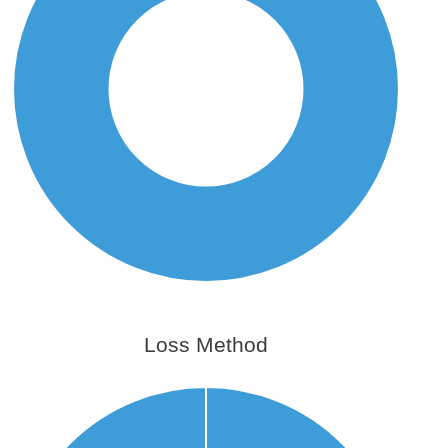
Loss Method