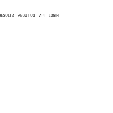
RESULTS
ABOUT US
API
LOGIN