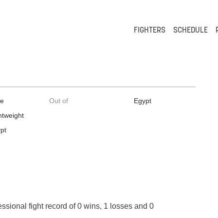
FIGHTERS
SCHEDULE
le
Out of
Egypt
htweight
pt
essional fight record of 0 wins, 1 losses and 0