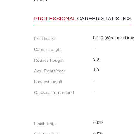
PROFESSIONAL
CAREER STATISTICS
0-1-0 (Win-Loss-Dra
Pro Record
-
Career Length
3.0
Rounds Fought
1.0
Avg. Fights/Year
-
Longest Layoff
-
Quickest Turnaround
0.0%
Finish Rate
0.0%