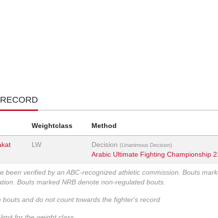
 RECORD
Weightclass
Method
akat
LW
Decision
(Unanimous Decision)
Arabic Ultimate Fighting Championship 2
ve been verified by an ABC-recognized athletic commission. Bouts mar
zation. Bouts marked NRB denote non-regulated bouts.
n bouts and do not count towards the fighter's record
imit for the weight class