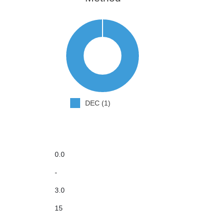
DEC (1)
0.0
-
3.0
15