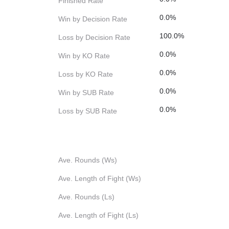
Finished Rate
0.0%
Win by Decision Rate
100.0%
Loss by Decision Rate
0.0%
Win by KO Rate
0.0%
Loss by KO Rate
0.0%
Win by SUB Rate
0.0%
Loss by SUB Rate
Ave. Rounds (Ws)
Ave. Length of Fight (Ws)
Ave. Rounds (Ls)
Ave. Length of Fight (Ls)