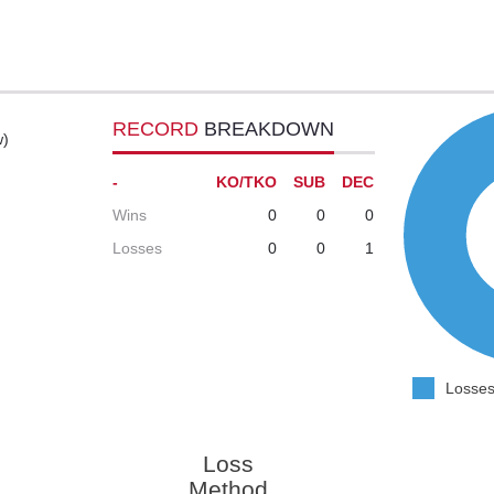
RECORD
BREAKDOWN
w)
-
KO/TKO
SUB
DEC
Wins
0
0
0
Losses
0
0
1
Losses
Loss
Method