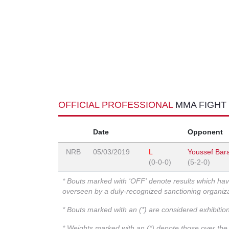
OFFICIAL PROFESSIONAL
MMA FIGHT
Date
Opponent
NRB
05/03/2019
L
Youssef Bar
(0-0-0)
(5-2-0)
* Bouts marked with 'OFF' denote results which ha
overseen by a duly-recognized sanctioning organi
* Bouts marked with an (*) are considered exhibitio
* Weights marked with an (*) denote those over the l