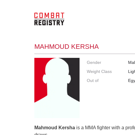
MAHMOUD KERSHA
Gender
Ma
Weight Class
Lig
Out of
Egy
Mahmoud Kersha
is a MMA fighter with a prof
draws