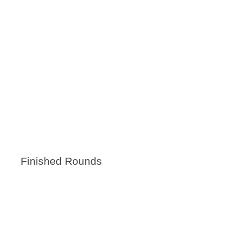
Finished Rounds