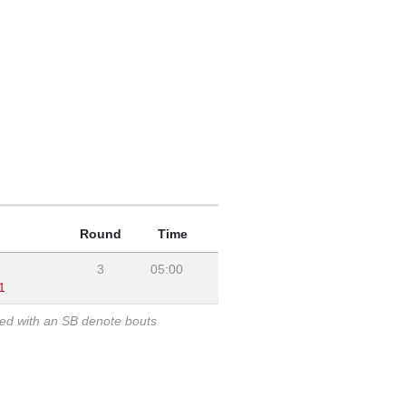
Round
Time
3
05:00
1
ked with an SB denote bouts