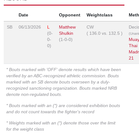
Date
Opponent
Weightclass
Met
SB
06/13/2026
L
Matthew
CW
Deci
(0-
Shulkin
(
136.0
vs.
132.5
)
(Unan
0-
(1-0-0)
Mua
0)
Thai
Mad
21
* Bouts marked with 'OFF' denote results which have been
verified by an ABC-recognized athletic commission. Bouts
marked with an SB denote bouts overseen by a duly-
recognized sanctioning organization. Bouts marked NRB
denote non-regulated bouts.
* Bouts marked with an (*) are considered exhibition bouts
and do not count towards the fighter's record
* Weights marked with an (*) denote those over the limit
for the weight class