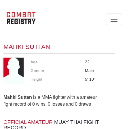
MAHKI SUTTAN
Age
22
Gender
Male
Height
5' 10"
Mahki Suttan
is a MMA fighter with a amateur
fight record of 0 wins, 0 losses and 0 draws
OFFICIAL AMATEUR
MUAY THAI FIGHT
RECORD