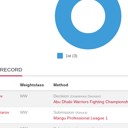
1st (3)
 RECORD
Weightclass
Method
ov
WW
Decision
(Unanimous Decision)
Abu Dhabi Warriors Fighting Championsh
zarov
WW
Submission
(Kimura)
Mangu Professional League 1