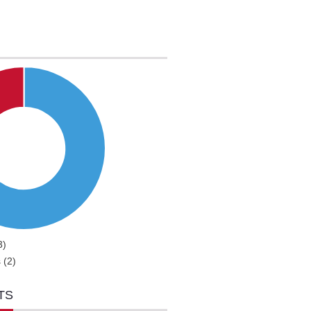
3)
 (2)
TS