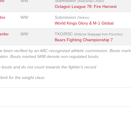
kov
WW
Submission
(Anaconda Choke)
Octagon League 78: Fire Harvest
lov
WW
Submission
(Strikes)
World Kings Glory & M-1 Global
henko
WW
TKO/RSC
(Referee Stoppage from Punches)
Bears Fighting Championship 7
ve been verified by an ABC-recognized athletic commission. Bouts mar
zation. Bouts marked NRB denote non-regulated bouts.
n bouts and do not count towards the fighter's record
imit for the weight class