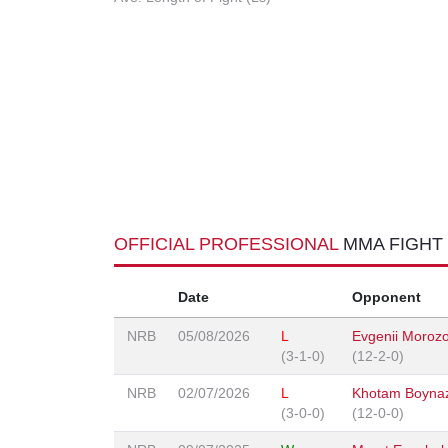
OFFICIAL PROFESSIONAL
MMA FIGHT
Date
Opponent
NRB
05/08/2026
L
Evgenii Moroz
(3-1-0)
(12-2-0)
NRB
02/07/2026
L
Khotam Boyna
(3-0-0)
(12-0-0)