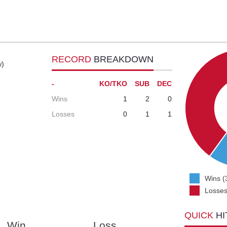
RECORD
BREAKDOWN
w)
-
KO/TKO
SUB
DEC
Wins
1
2
0
Losses
0
1
1
Wins (
Losses
QUICK
HI
Win
Loss