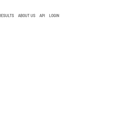
RESULTS
ABOUT US
API
LOGIN