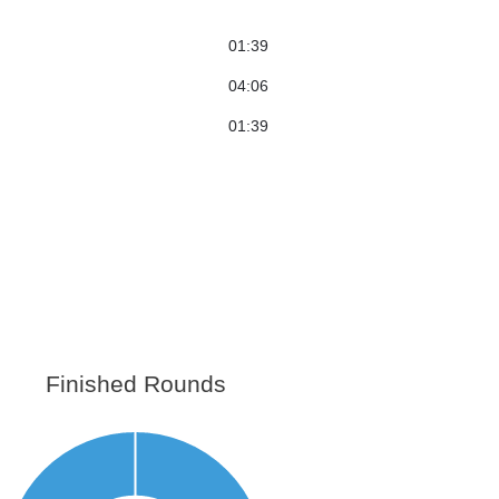
01:39
04:06
01:39
Finished Rounds