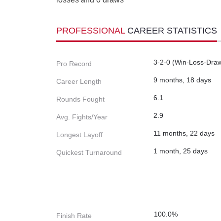
PROFESSIONAL
CAREER STATISTICS
3-2-0 (Win-Loss-Dra
Pro Record
9 months, 18 days
Career Length
6.1
Rounds Fought
2.9
Avg. Fights/Year
11 months, 22 days
Longest Layoff
1 month, 25 days
Quickest Turnaround
100.0%
Finish Rate