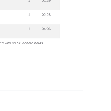
1
01:39
1
02:28
1
04:06
ked with an SB denote bouts