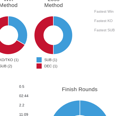
Method
Method
Fastest Win
Fastest KO
Fastest SUB
KO/TKO (1)
SUB (1)
SUB (2)
DEC (1)
0.5
Finish Rounds
02:44
2.2
11:09