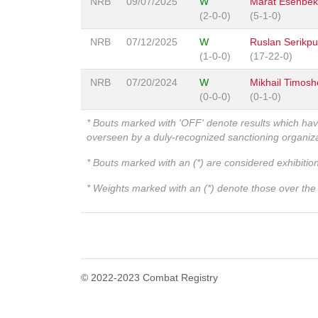
NRB
09/07/2025
W
Marat Esenbe
(2-0-0)
(5-1-0)
NRB
07/12/2025
W
Ruslan Serikpu
(1-0-0)
(17-22-0)
NRB
07/20/2024
W
Mikhail Timos
(0-0-0)
(0-1-0)
* Bouts marked with 'OFF' denote results which ha
overseen by a duly-recognized sanctioning organi
* Bouts marked with an (*) are considered exhibitio
* Weights marked with an (*) denote those over the l
© 2022-2023 Combat Registry