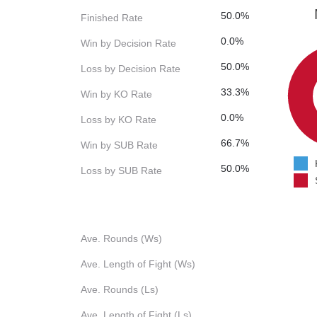
50.0%
Finished Rate
0.0%
Win by Decision Rate
50.0%
Loss by Decision Rate
33.3%
Win by KO Rate
0.0%
Loss by KO Rate
66.7%
Win by SUB Rate
50.0%
Loss by SUB Rate
Ave. Rounds (Ws)
Ave. Length of Fight (Ws)
Ave. Rounds (Ls)
Ave. Length of Fight (Ls)