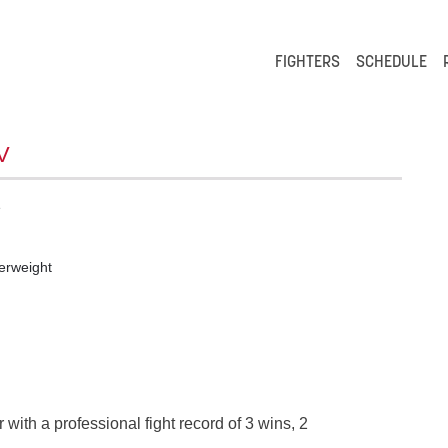
FIGHTERS
SCHEDULE
V
e
erweight
 with a professional fight record of 3 wins, 2