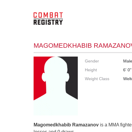
MAGOMEDKHABIB RAMAZANO
Gender
Mal
Height
6' 0"
Weight Class
Welt
Magomedkhabib Ramazanov
is a MMA fighter
losses and 0 draws