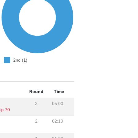
2nd (1)
Round
Time
3
05:00
ip 70
2
02:19