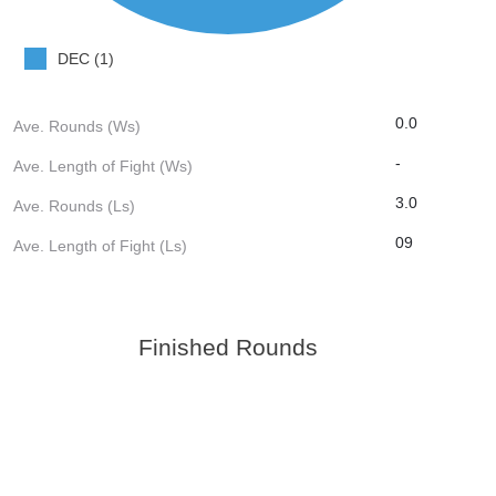
DEC (1)
0.0
Ave. Rounds (Ws)
-
Ave. Length of Fight (Ws)
3.0
Ave. Rounds (Ls)
09
Ave. Length of Fight (Ls)
Finished Rounds