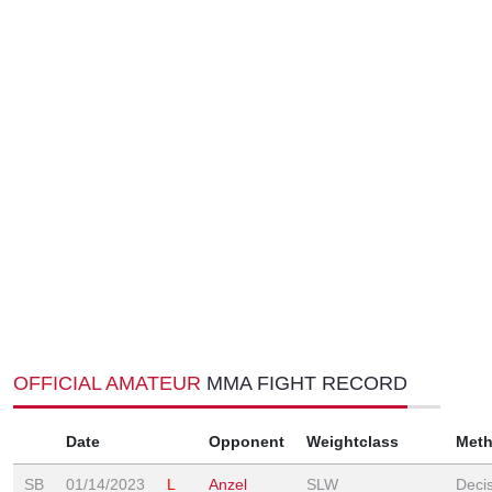
OFFICIAL AMATEUR
MMA FIGHT RECORD
Date
Opponent
Weightclass
Met
SB
01/14/2023
L
Anzel
SLW
Deci