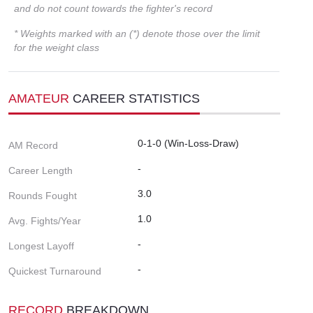
and do not count towards the fighter's record
* Weights marked with an (*) denote those over the limit
for the weight class
AMATEUR
CAREER STATISTICS
0-1-0 (Win-Loss-Draw)
AM Record
-
Career Length
3.0
Rounds Fought
1.0
Avg. Fights/Year
-
Longest Layoff
-
Quickest Turnaround
RECORD
BREAKDOWN