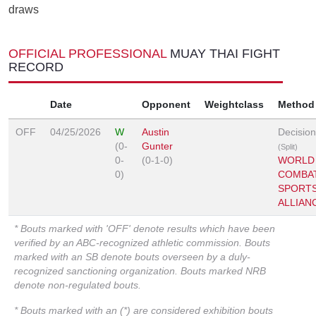
draws
OFFICIAL PROFESSIONAL
MUAY THAI FIGHT
RECORD
Date
Opponent
Weightclass
Method
OFF
04/25/2026
W
Austin
Decision
(0-
Gunter
(Split)
0-
(0-1-0)
WORLD
0)
COMBA
SPORT
ALLIAN
* Bouts marked with 'OFF' denote results which have been
verified by an ABC-recognized athletic commission. Bouts
marked with an SB denote bouts overseen by a duly-
recognized sanctioning organization. Bouts marked NRB
denote non-regulated bouts.
* Bouts marked with an (*) are considered exhibition bouts