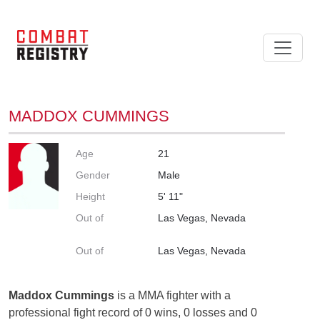
MADDOX CUMMINGS
Age
21
Gender
Male
Height
5' 11"
Out of
Las Vegas, Nevada
Out of
Las Vegas, Nevada
Maddox Cummings
is a MMA fighter with a
professional fight record of 0 wins, 0 losses and 0