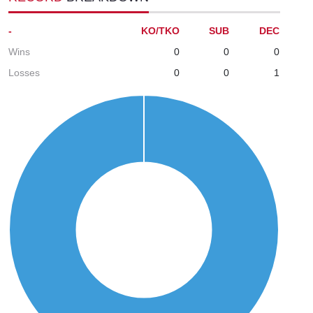
-
KO/TKO
SUB
DEC
Wins
0
0
0
Losses
0
0
1