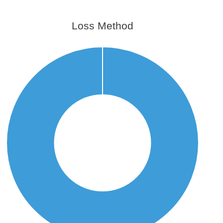
Loss Method