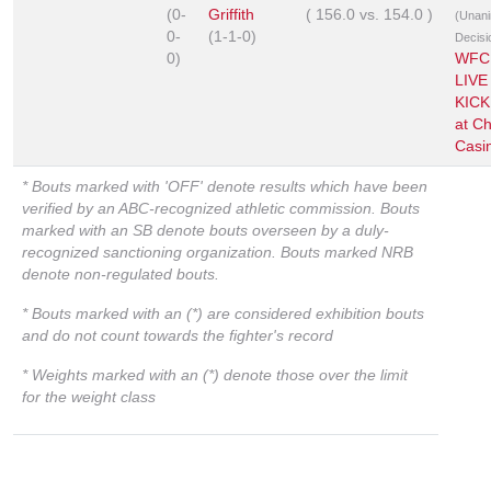
(0-
Griffith
(
156.0
vs.
154.0
)
(Unan
0-
(1-1-0)
Decisi
0)
WFC
LIVE
KIC
at C
Casi
* Bouts marked with 'OFF' denote results which have been
verified by an ABC-recognized athletic commission. Bouts
marked with an SB denote bouts overseen by a duly-
recognized sanctioning organization. Bouts marked NRB
denote non-regulated bouts.
* Bouts marked with an (*) are considered exhibition bouts
and do not count towards the fighter's record
* Weights marked with an (*) denote those over the limit
for the weight class