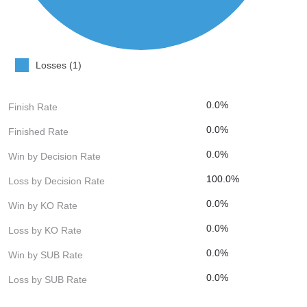
Losses (1)
0.0%
Finish Rate
0.0%
Finished Rate
0.0%
Win by Decision Rate
100.0%
Loss by Decision Rate
0.0%
Win by KO Rate
0.0%
Loss by KO Rate
0.0%
Win by SUB Rate
0.0%
Loss by SUB Rate