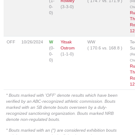
(1-
Rowley
(
174.7
vs.
171.9
)
(R
0-
(3-3-0)
Ch
0)
Ru
Th
Ro
12
OFF
10/26/2024
W
Yitsak
WW
Te
(0-
Ostrom
(
170.6
vs.
168.8
)
Su
0-
(1-1-0)
(R
0)
Ch
Ru
Th
Ro
12
* Bouts marked with 'OFF' denote results which have been
verified by an ABC-recognized athletic commission. Bouts
marked with an SB denote bouts overseen by a duly-
recognized sanctioning organization. Bouts marked NRB
denote non-regulated bouts.
* Bouts marked with an (*) are considered exhibition bouts