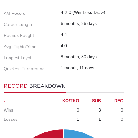
4-2-0 (Win-Loss-Draw)
AM Record
6 months, 26 days
Career Length
4.4
Rounds Fought
4.0
Avg. Fights/Year
8 months, 30 days
Longest Layoff
1 month, 11 days
Quickest Turnaround
RECORD
BREAKDOWN
-
KO/TKO
SUB
DEC
Wins
0
3
0
Losses
1
1
0