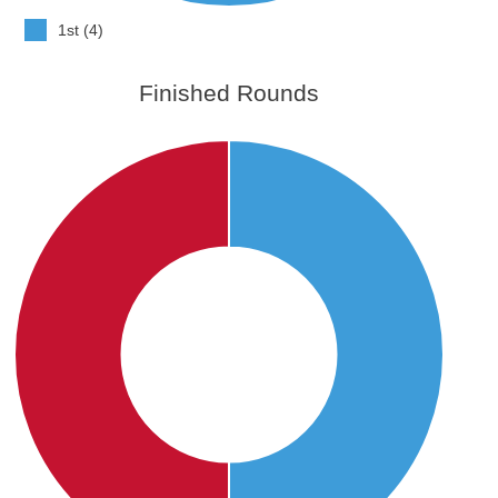
1st (4)
Finished Rounds