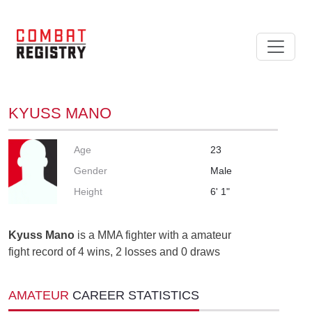
KYUSS MANO
Age
23
Gender
Male
Height
6' 1"
Kyuss Mano
is a MMA fighter with a amateur
fight record of 4 wins, 2 losses and 0 draws
AMATEUR
CAREER STATISTICS