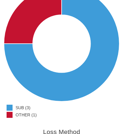
SUB (3)
OTHER (1)
Loss Method