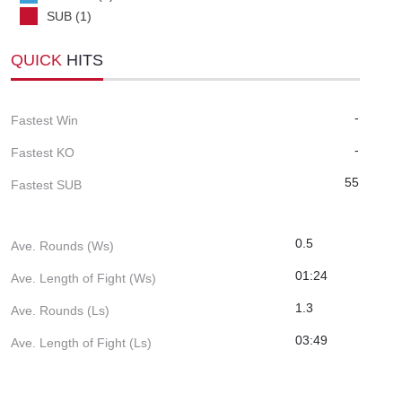
SUB (1)
QUICK
HITS
-
Fastest Win
-
Fastest KO
55
Fastest SUB
0.5
Ave. Rounds (Ws)
01:24
Ave. Length of Fight (Ws)
1.3
Ave. Rounds (Ls)
03:49
Ave. Length of Fight (Ls)