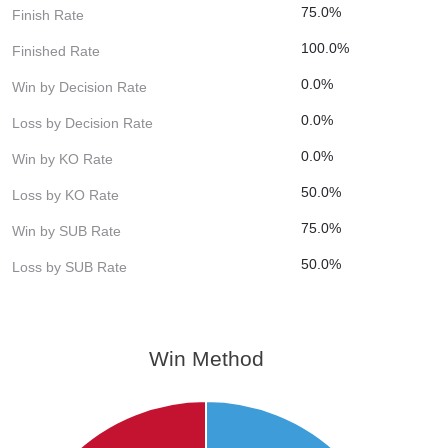
75.0%
Finish Rate
100.0%
Finished Rate
0.0%
Win by Decision Rate
0.0%
Loss by Decision Rate
0.0%
Win by KO Rate
50.0%
Loss by KO Rate
75.0%
Win by SUB Rate
50.0%
Loss by SUB Rate
Win Method