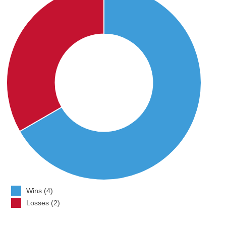
Wins (4)
Losses (2)