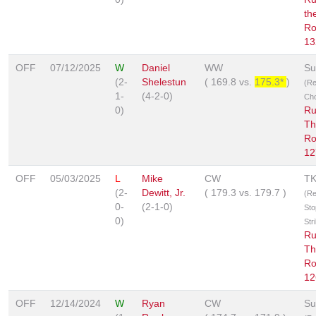
th
Ro
13
OFF
07/12/2025
W
Daniel
WW
Su
(2-
Shelestun
(
169.8
vs.
175.3*
)
(R
1-
(4-2-0)
Ch
0)
Ru
Th
Ro
12
OFF
05/03/2025
L
Mike
CW
T
(2-
Dewitt, Jr.
(
179.3
vs.
179.7
)
(Re
0-
(2-1-0)
Sto
0)
Str
Ru
Th
Ro
12
OFF
12/14/2024
W
Ryan
CW
Su