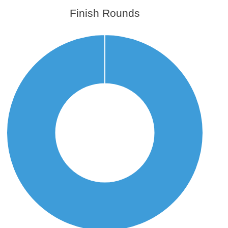
Finish Rounds