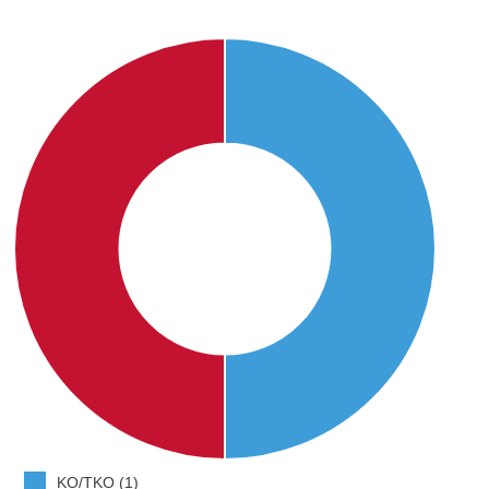
KO/TKO (1)