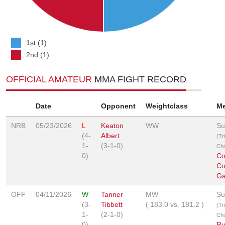
1st (1)
2nd (1)
OFFICIAL AMATEUR
MMA FIGHT RECORD
Date
Opponent
Weightclass
M
NRB
05/23/2026
L
Keaton
WW
Su
(4-
Albert
(Tr
1-
(3-1-0)
Ch
0)
Co
Co
Ga
OFF
04/11/2026
W
Tanner
MW
Su
(3-
Tibbett
(
183.0
vs.
181.2
)
(Tr
1-
(2-1-0)
Ch
0)
Ru