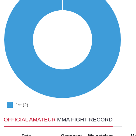
1st (2)
OFFICIAL AMATEUR
MMA FIGHT RECORD
Date
Opponent
Weightclass
M