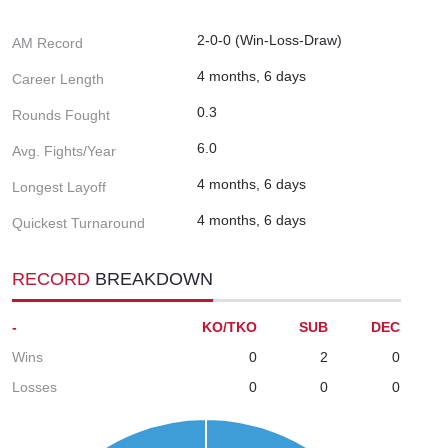
2-0-0 (Win-Loss-Draw)
AM Record
4 months, 6 days
Career Length
0.3
Rounds Fought
6.0
Avg. Fights/Year
4 months, 6 days
Longest Layoff
4 months, 6 days
Quickest Turnaround
RECORD
BREAKDOWN
-
KO/TKO
SUB
DEC
Wins
0
2
0
Losses
0
0
0