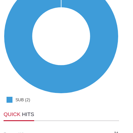
SUB (2)
QUICK
HITS