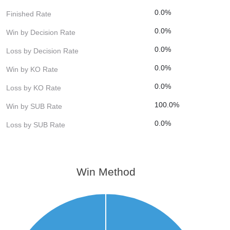
0.0%
Finished Rate
0.0%
Win by Decision Rate
0.0%
Loss by Decision Rate
0.0%
Win by KO Rate
0.0%
Loss by KO Rate
100.0%
Win by SUB Rate
0.0%
Loss by SUB Rate
Win Method