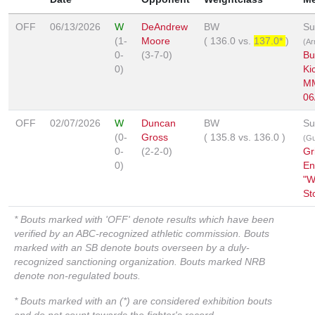
OFF
06/13/2026
W
DeAndrew
BW
Su
(1-
Moore
(
136.0
vs.
137.0*
)
(Ar
0-
(3-7-0)
Bu
0)
Ki
M
06
OFF
02/07/2026
W
Duncan
BW
Su
(0-
Gross
(
135.8
vs.
136.0
)
(Gu
0-
(2-2-0)
Gr
0)
En
"W
St
* Bouts marked with 'OFF' denote results which have been
verified by an ABC-recognized athletic commission. Bouts
marked with an SB denote bouts overseen by a duly-
recognized sanctioning organization. Bouts marked NRB
denote non-regulated bouts.
* Bouts marked with an (*) are considered exhibition bouts
and do not count towards the fighter's record