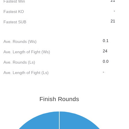
21
Fastest Win
-
Fastest KO
21
Fastest SUB
0.1
Ave. Rounds (Ws)
24
Ave. Length of Fight (Ws)
0.0
Ave. Rounds (Ls)
-
Ave. Length of Fight (Ls)
Finish Rounds