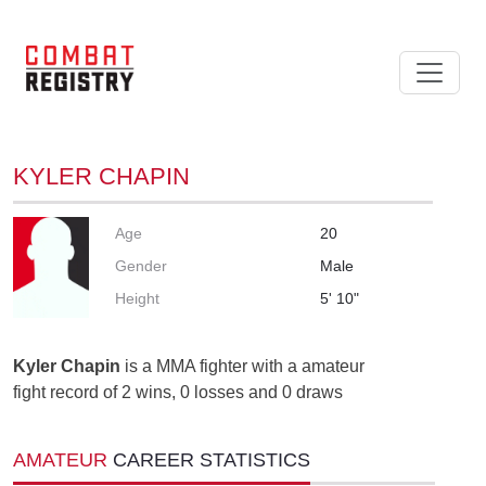
KYLER CHAPIN
Age
20
Gender
Male
Height
5' 10"
Kyler Chapin
is a MMA fighter with a amateur
fight record of 2 wins, 0 losses and 0 draws
AMATEUR
CAREER STATISTICS