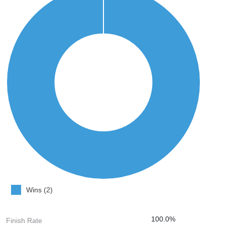
Wins (2)
100.0%
Finish Rate