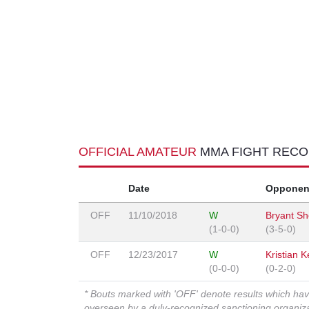
OFFICIAL AMATEUR
MMA FIGHT REC
Date
Opponen
OFF
11/10/2018
W
Bryant Sh
(1-0-0)
(3-5-0)
OFF
12/23/2017
W
Kristian 
(0-0-0)
(0-2-0)
* Bouts marked with 'OFF' denote results which ha
overseen by a duly-recognized sanctioning organi