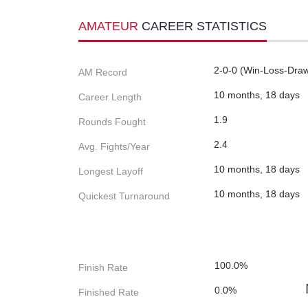
AMATEUR
CAREER STATISTICS
2-0-0 (Win-Loss-Dra
AM Record
10 months, 18 days
Career Length
1.9
Rounds Fought
2.4
Avg. Fights/Year
10 months, 18 days
Longest Layoff
10 months, 18 days
Quickest Turnaround
100.0%
Finish Rate
0.0%
Finished Rate