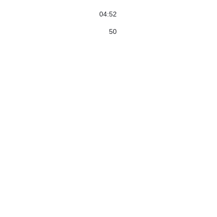
04:52
50