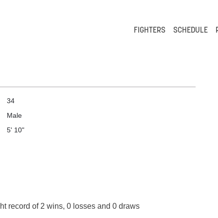
FIGHTERS
SCHEDULE
34
Male
5' 10"
ht record of 2 wins, 0 losses and 0 draws