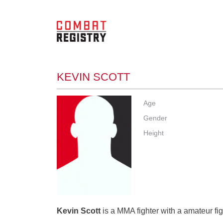
KEVIN SCOTT
Age
Gender
Height
Kevin Scott
is a MMA fighter with a amateur fig