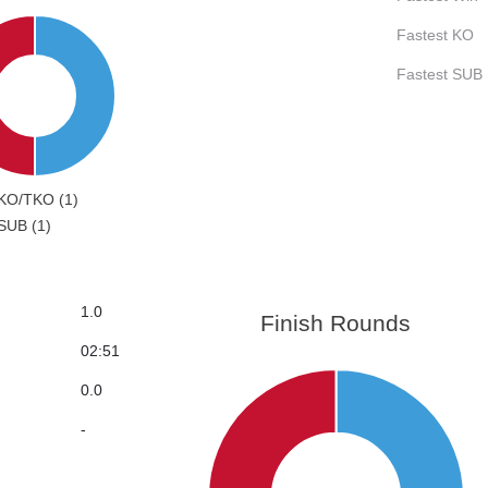
Fastest KO
Fastest SUB
KO/TKO (1)
SUB (1)
1.0
Finish Rounds
02:51
0.0
-