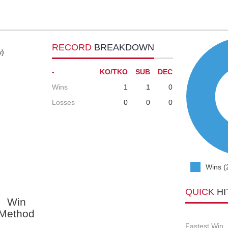
RECORD
BREAKDOWN
w)
-
KO/TKO
SUB
DEC
Wins
1
1
0
Losses
0
0
0
Wins (
QUICK
HI
Win
Method
Fastest Win