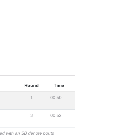
Round
Time
1
00:50
3
00:52
ked with an SB denote bouts