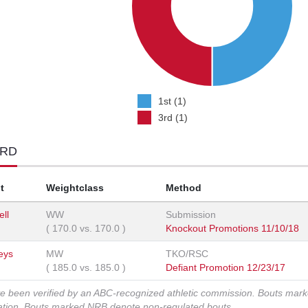
1st (1)
3rd (1)
ORD
t
Weightclass
Method
ell
WW
Submission
(
170.0
vs.
170.0
)
Knockout Promotions 11/10/18
Keys
MW
TKO/RSC
(
185.0
vs.
185.0
)
Defiant Promotion 12/23/17
ve been verified by an ABC-recognized athletic commission. Bouts mar
zation. Bouts marked NRB denote non-regulated bouts.