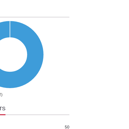
2)
TS
50