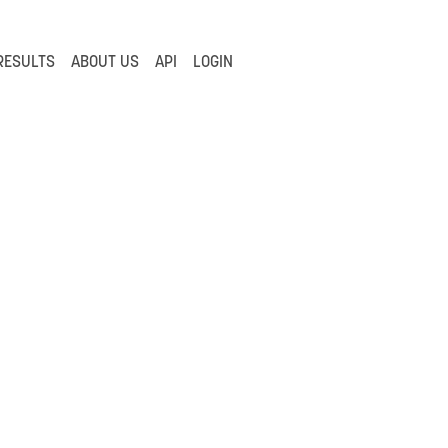
RESULTS
ABOUT US
API
LOGIN