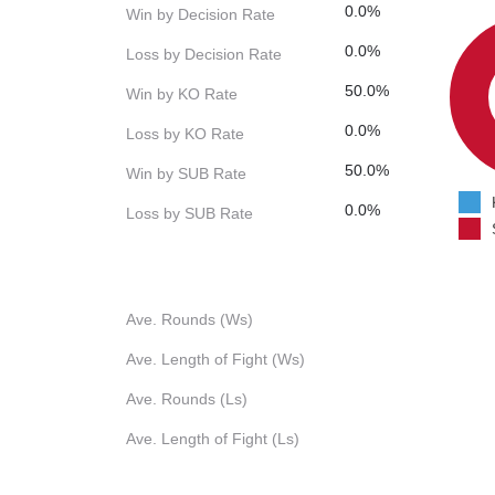
0.0%
Win by Decision Rate
0.0%
Loss by Decision Rate
50.0%
Win by KO Rate
0.0%
Loss by KO Rate
50.0%
Win by SUB Rate
0.0%
Loss by SUB Rate
Ave. Rounds (Ws)
Ave. Length of Fight (Ws)
Ave. Rounds (Ls)
Ave. Length of Fight (Ls)