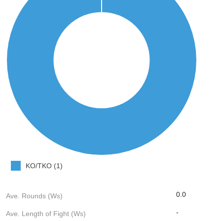
KO/TKO (1)
0.0
Ave. Rounds (Ws)
-
Ave. Length of Fight (Ws)