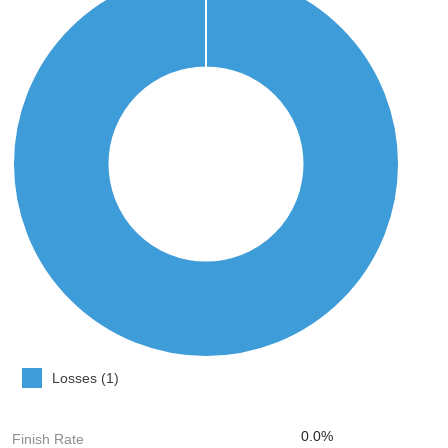
Losses (1)
0.0%
Finish Rate