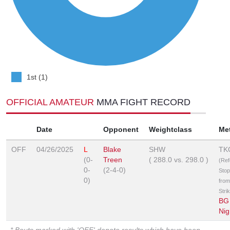
1st (1)
OFFICIAL AMATEUR
MMA FIGHT RECORD
Date
Opponent
Weightclass
Me
OFF
04/26/2025
L
Blake
SHW
TK
(0-
Treen
(
288.0
vs.
298.0
)
(Ref
0-
(2-4-0)
Sto
0)
from
Stri
BG 
Nig
* Bouts marked with 'OFF' denote results which have been