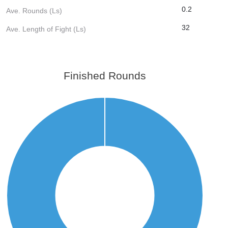
0.2
Ave. Rounds (Ls)
32
Ave. Length of Fight (Ls)
Finished Rounds