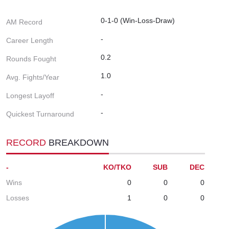
0-1-0 (Win-Loss-Draw)
AM Record
-
Career Length
0.2
Rounds Fought
1.0
Avg. Fights/Year
-
Longest Layoff
-
Quickest Turnaround
RECORD
BREAKDOWN
-
KO/TKO
SUB
DEC
Wins
0
0
0
Losses
1
0
0