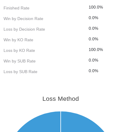
100.0%
Finished Rate
0.0%
Win by Decision Rate
0.0%
Loss by Decision Rate
0.0%
Win by KO Rate
100.0%
Loss by KO Rate
0.0%
Win by SUB Rate
0.0%
Loss by SUB Rate
Loss Method