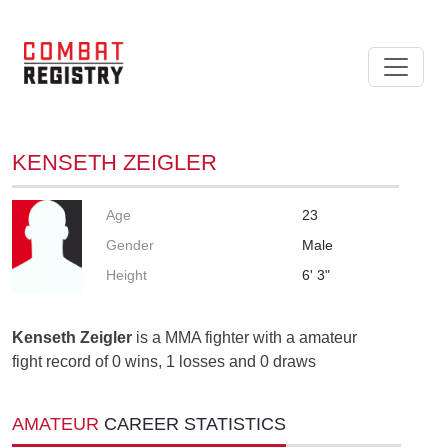
KENSETH ZEIGLER
Age
23
Gender
Male
Height
6' 3"
Kenseth Zeigler
is a MMA fighter with a amateur
fight record of 0 wins, 1 losses and 0 draws
AMATEUR
CAREER STATISTICS