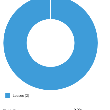
Losses (2)
0.0%