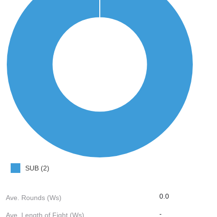
SUB (2)
0.0
Ave. Rounds (Ws)
-
Ave. Length of Fight (Ws)