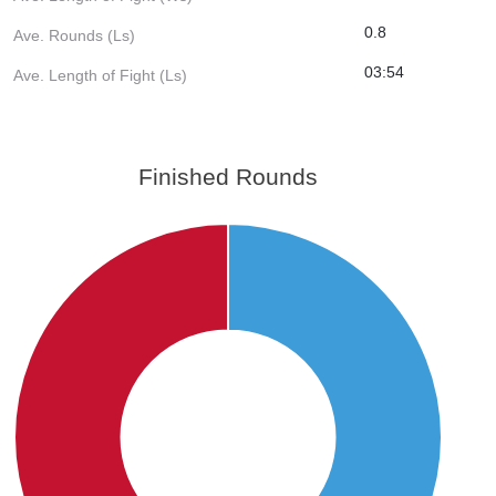
0.8
Ave. Rounds (Ls)
03:54
Ave. Length of Fight (Ls)
Finished Rounds