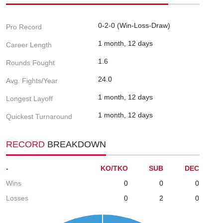
0-2-0 (Win-Loss-Draw)
Pro Record
1 month, 12 days
Career Length
1.6
Rounds Fought
24.0
Avg. Fights/Year
1 month, 12 days
Longest Layoff
1 month, 12 days
Quickest Turnaround
RECORD
BREAKDOWN
-
KO/TKO
SUB
DEC
Wins
0
0
0
Losses
0
2
0