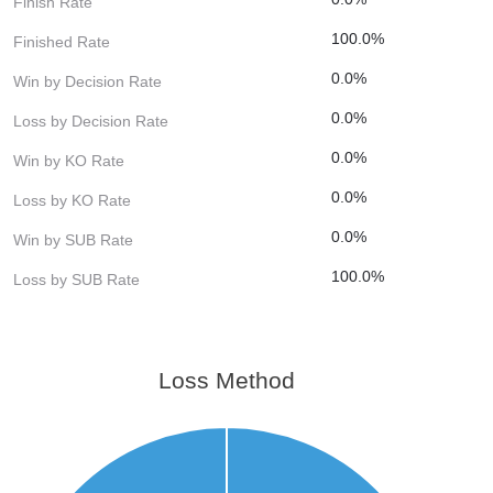
Finish Rate
100.0%
Finished Rate
0.0%
Win by Decision Rate
0.0%
Loss by Decision Rate
0.0%
Win by KO Rate
0.0%
Loss by KO Rate
0.0%
Win by SUB Rate
100.0%
Loss by SUB Rate
Loss Method