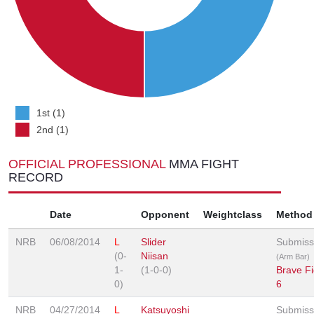
1st (1)
2nd (1)
OFFICIAL PROFESSIONAL
MMA FIGHT
RECORD
Date
Opponent
Weightclass
Method
NRB
06/08/2014
L
Slider
Submiss
(0-
Niisan
(Arm Bar)
1-
(1-0-0)
Brave Fi
0)
6
NRB
04/27/2014
L
Katsuyoshi
Submiss