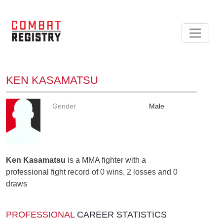
KEN KASAMATSU
Gender
Male
Ken Kasamatsu
is a MMA fighter with a
professional fight record of 0 wins, 2 losses and 0
draws
PROFESSIONAL
CAREER STATISTICS