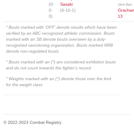
(0-
Sasaki
(Arm Bar)
0-
(6-10-1)
Gracha
0)
13
* Bouts marked with 'OFF' denote results which have been
verified by an ABC-recognized athletic commission. Bouts
marked with an SB denote bouts overseen by a duly-
recognized sanctioning organization. Bouts marked NRB
denote non-regulated bouts.
* Bouts marked with an (*) are considered exhibition bouts
and do not count towards the fighter's record
* Weights marked with an (*) denote those over the limit
for the weight class
© 2022-2023 Combat Registry