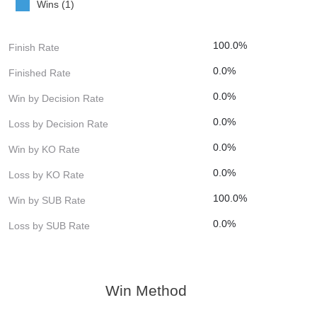
Wins (1)
100.0%
Finish Rate
0.0%
Finished Rate
0.0%
Win by Decision Rate
0.0%
Loss by Decision Rate
0.0%
Win by KO Rate
0.0%
Loss by KO Rate
100.0%
Win by SUB Rate
0.0%
Loss by SUB Rate
Win Method