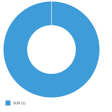
SUB (1)