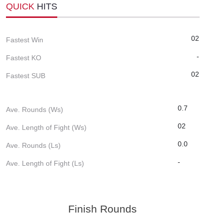
QUICK
HITS
02
Fastest Win
-
Fastest KO
02
Fastest SUB
0.7
Ave. Rounds (Ws)
02
Ave. Length of Fight (Ws)
0.0
Ave. Rounds (Ls)
-
Ave. Length of Fight (Ls)
Finish Rounds