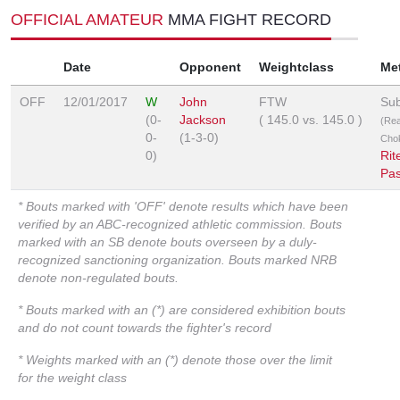
OFFICIAL AMATEUR
MMA FIGHT RECORD
Date
Opponent
Weightclass
Me
OFF
12/01/2017
W
John
FTW
Sub
(0-
Jackson
(
145.0
vs.
145.0
)
(Re
0-
(1-3-0)
Cho
0)
Rit
Pa
* Bouts marked with 'OFF' denote results which have been
verified by an ABC-recognized athletic commission. Bouts
marked with an SB denote bouts overseen by a duly-
recognized sanctioning organization. Bouts marked NRB
denote non-regulated bouts.
* Bouts marked with an (*) are considered exhibition bouts
and do not count towards the fighter's record
* Weights marked with an (*) denote those over the limit
for the weight class