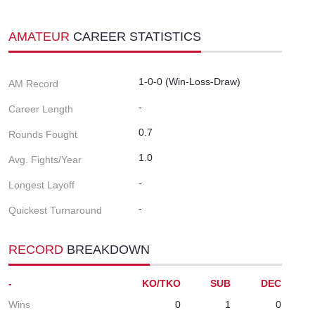
AMATEUR
CAREER STATISTICS
1-0-0 (Win-Loss-Draw)
AM Record
-
Career Length
0.7
Rounds Fought
1.0
Avg. Fights/Year
-
Longest Layoff
-
Quickest Turnaround
RECORD
BREAKDOWN
-
KO/TKO
SUB
DEC
Wins
0
1
0