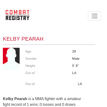
KELBY PEARAH
Age
39
Gender
Male
Height
5' 8"
Out of
LA
Out of
LA
Kelby Pearah
is a MMA fighter with a amateur
fight record of 1 wins, 0 losses and 0 draws