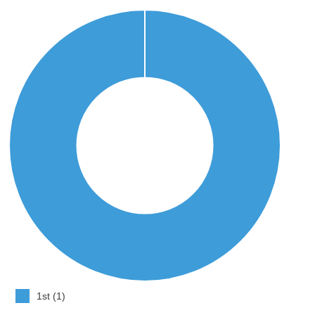
1st (1)