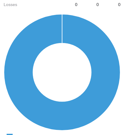
Losses
0
0
0