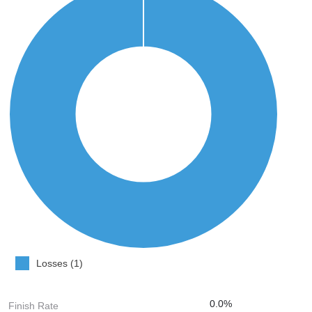
Losses (1)
0.0%
Finish Rate