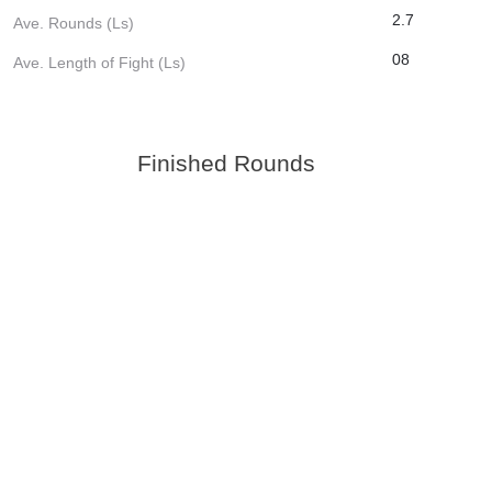
2.7
Ave. Rounds (Ls)
08
Ave. Length of Fight (Ls)
Finished Rounds