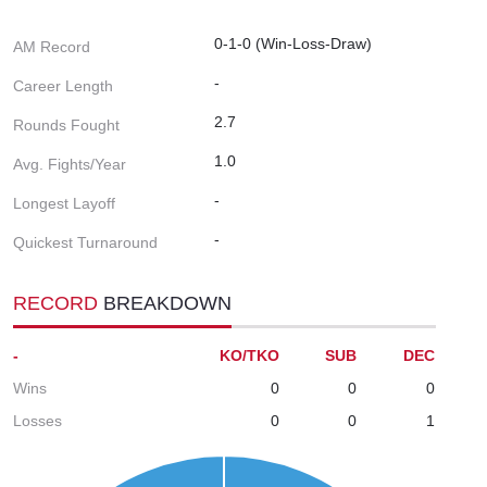
0-1-0 (Win-Loss-Draw)
AM Record
-
Career Length
2.7
Rounds Fought
1.0
Avg. Fights/Year
-
Longest Layoff
-
Quickest Turnaround
RECORD
BREAKDOWN
-
KO/TKO
SUB
DEC
Wins
0
0
0
Losses
0
0
1