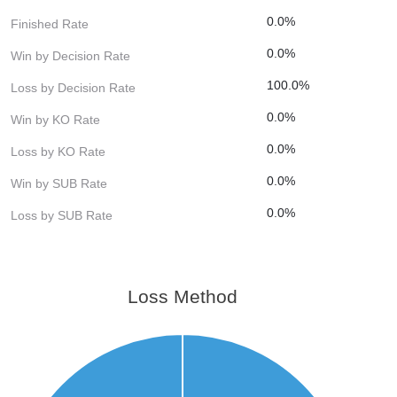
0.0%
Finished Rate
0.0%
Win by Decision Rate
100.0%
Loss by Decision Rate
0.0%
Win by KO Rate
0.0%
Loss by KO Rate
0.0%
Win by SUB Rate
0.0%
Loss by SUB Rate
Loss Method