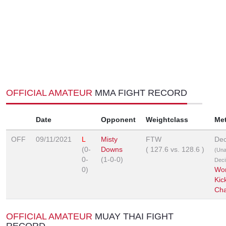
OFFICIAL AMATEUR
MMA FIGHT RECORD
Date
Opponent
Weightclass
Me
OFF
09/11/2021
L
Misty
FTW
Dec
(0-
Downs
(
127.6
vs.
128.6
)
(Un
0-
(1-0-0)
Deci
0)
Wor
Kic
Cha
OFFICIAL AMATEUR
MUAY THAI FIGHT
RECORD