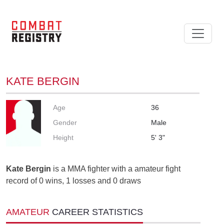
KATE BERGIN
Age
36
Gender
Male
Height
5' 3"
Kate Bergin
is a MMA fighter with a amateur fight
record of 0 wins, 1 losses and 0 draws
AMATEUR
CAREER STATISTICS