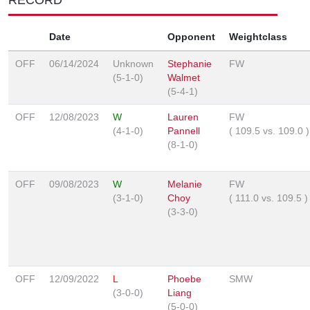
Date
Opponent
Weightclass
OFF
06/14/2024
Unknown
Stephanie
FW
(5-1-0)
Walmet
(5-4-1)
OFF
12/08/2023
W
Lauren
FW
(4-1-0)
Pannell
(
109.5
vs.
109.0
)
(8-1-0)
OFF
09/08/2023
W
Melanie
FW
(3-1-0)
Choy
(
111.0
vs.
109.5
)
(3-3-0)
OFF
12/09/2022
L
Phoebe
SMW
(3-0-0)
Liang
(5-0-0)