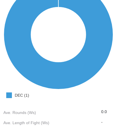
DEC (1)
0.0
Ave. Rounds (Ws)
-
Ave. Length of Fight (Ws)