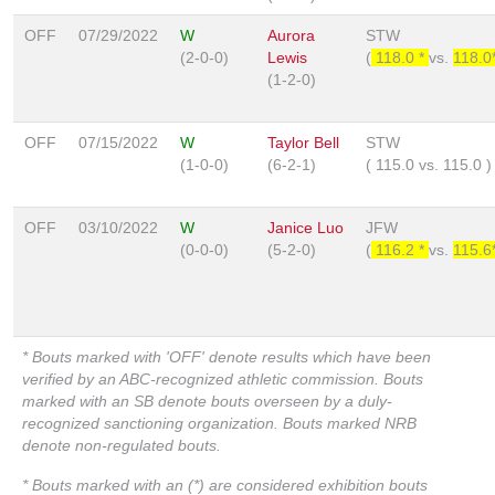
OFF
07/29/2022
W
Aurora
STW
(2-0-0)
Lewis
(
118.0 *
vs.
118.0
(1-2-0)
OFF
07/15/2022
W
Taylor Bell
STW
(1-0-0)
(6-2-1)
(
115.0
vs.
115.0
)
OFF
03/10/2022
W
Janice Luo
JFW
(0-0-0)
(5-2-0)
(
116.2 *
vs.
115.6
* Bouts marked with 'OFF' denote results which have been
verified by an ABC-recognized athletic commission. Bouts
marked with an SB denote bouts overseen by a duly-
recognized sanctioning organization. Bouts marked NRB
denote non-regulated bouts.
* Bouts marked with an (*) are considered exhibition bouts