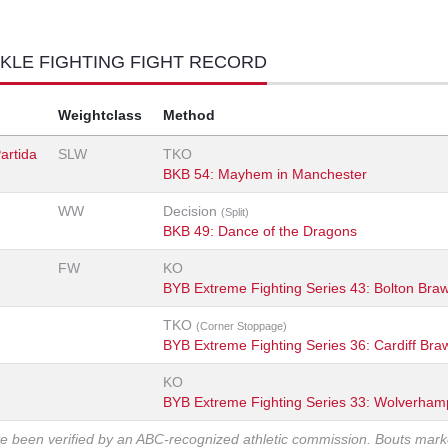
KLE FIGHTING FIGHT RECORD
Weightclass
Method
artida
SLW
TKO
BKB 54: Mayhem in Manchester
WW
Decision
(Split)
BKB 49: Dance of the Dragons
FW
KO
BYB Extreme Fighting Series 43: Bolton Braw
TKO
(Corner Stoppage)
BYB Extreme Fighting Series 36: Cardiff Braw
KO
BYB Extreme Fighting Series 33: Wolverham
ve been verified by an ABC-recognized athletic commission. Bouts mar