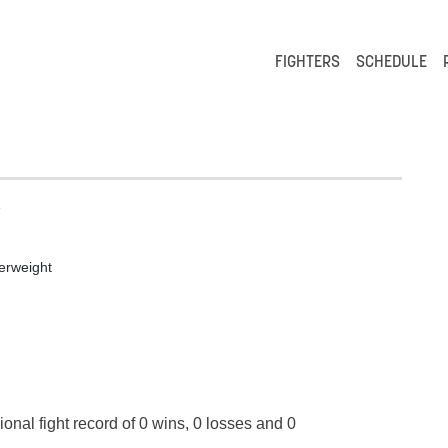
FIGHTERS
SCHEDULE
e
erweight
ional fight record of 0 wins, 0 losses and 0