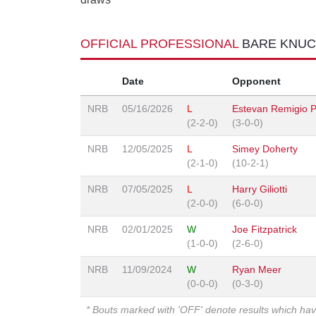
OFFICIAL PROFESSIONAL
BARE KNUC
Date
Opponent
NRB
05/16/2026
L
Estevan Remigio P
(2-2-0)
(3-0-0)
NRB
12/05/2025
L
Simey Doherty
(2-1-0)
(10-2-1)
NRB
07/05/2025
L
Harry Giliotti
(2-0-0)
(6-0-0)
NRB
02/01/2025
W
Joe Fitzpatrick
(1-0-0)
(2-6-0)
NRB
11/09/2024
W
Ryan Meer
(0-0-0)
(0-3-0)
* Bouts marked with 'OFF' denote results which ha