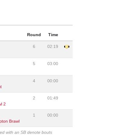
Round
Time
6
02:19
5
03:00
4
00:00
l
2
01:49
l 2
1
00:00
pton Brawl
ked with an SB denote bouts