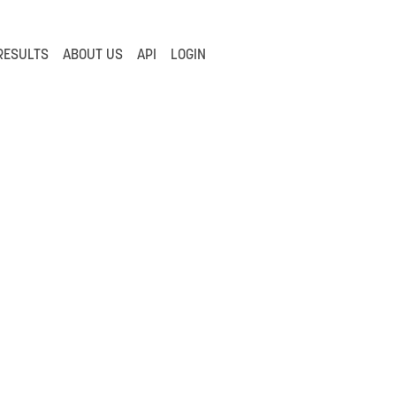
RESULTS
ABOUT US
API
LOGIN