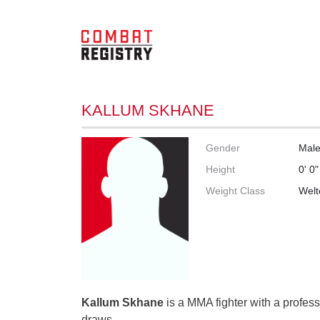
KALLUM SKHANE
Gender
Mal
Height
0' 0"
Weight Class
Welt
Kallum Skhane
is a MMA fighter with a profess
draws