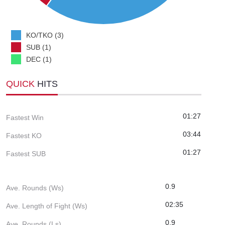
KO/TKO (3)
SUB (1)
DEC (1)
QUICK
HITS
01:27
Fastest Win
03:44
Fastest KO
01:27
Fastest SUB
0.9
Ave. Rounds (Ws)
02:35
Ave. Length of Fight (Ws)
0.9
Ave. Rounds (Ls)