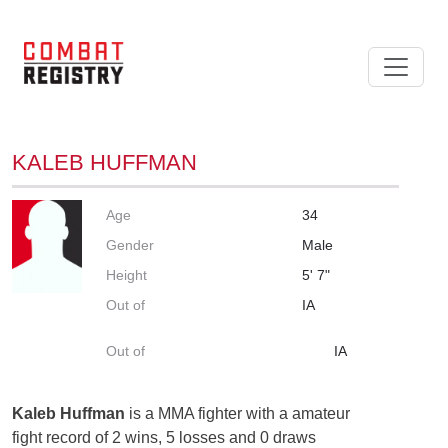
KALEB HUFFMAN
Age
34
Gender
Male
Height
5' 7"
Out of
IA
Out of
IA
Kaleb Huffman
is a MMA fighter with a amateur
fight record of 2 wins, 5 losses and 0 draws