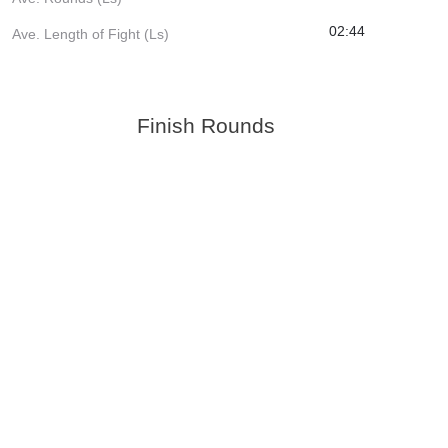
02:44
Ave. Length of Fight (Ls)
Finish Rounds