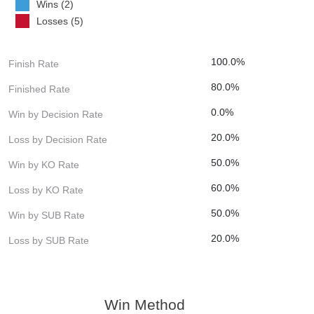
Wins (2)
Losses (5)
100.0%
Finish Rate
80.0%
Finished Rate
0.0%
Win by Decision Rate
20.0%
Loss by Decision Rate
50.0%
Win by KO Rate
60.0%
Loss by KO Rate
50.0%
Win by SUB Rate
20.0%
Loss by SUB Rate
Win Method