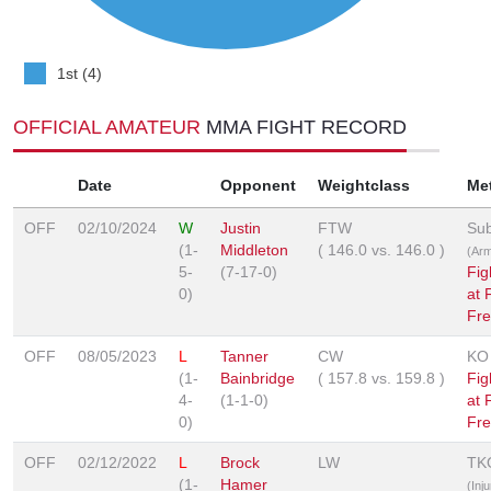
1st (4)
OFFICIAL AMATEUR
MMA FIGHT RECORD
Date
Opponent
Weightclass
Me
OFF
02/10/2024
W
Justin
FTW
Sub
(1-
Middleton
(
146.0
vs.
146.0
)
(Arm
5-
(7-17-0)
Fig
0)
at 
Fre
OFF
08/05/2023
L
Tanner
CW
KO
(1-
Bainbridge
(
157.8
vs.
159.8
)
Fig
4-
(1-1-0)
at 
0)
Fre
OFF
02/12/2022
L
Brock
LW
TK
(1-
Hamer
(Inju