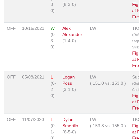
3-
(8-3-0)
Fig
0)
at 
Fre
OFF
10/16/2021
W
Alex
LW
TK
(0-
Alexander
(Ref
3-
(1-4-0)
Stop
0)
Stri
Fig
at 
Fre
OFF
05/08/2021
L
Logan
LW
Sub
(0-
Poss
(
151.0
vs.
153.8
)
(Guil
2-
(3-1-0)
Cho
0)
Fig
at 
Fre
OFF
11/07/2020
L
Dylan
LW
TK
(0-
Smerillo
(
153.8
vs.
155.0
)
Fig
1-
(6-5-0)
at 
0)
Fre