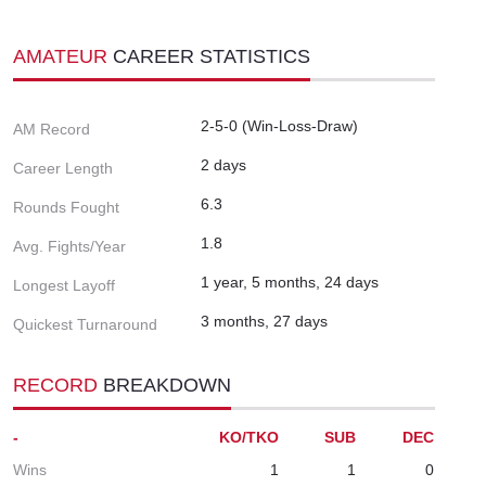
AMATEUR
CAREER STATISTICS
2-5-0 (Win-Loss-Draw)
AM Record
2 days
Career Length
6.3
Rounds Fought
1.8
Avg. Fights/Year
1 year, 5 months, 24 days
Longest Layoff
3 months, 27 days
Quickest Turnaround
RECORD
BREAKDOWN
-
KO/TKO
SUB
DEC
Wins
1
1
0