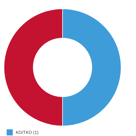
KO/TKO (1)