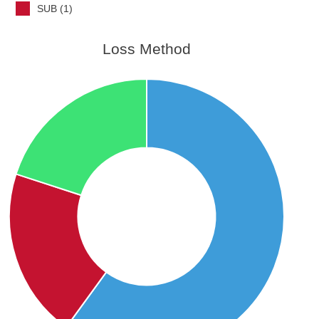
SUB (1)
Loss Method