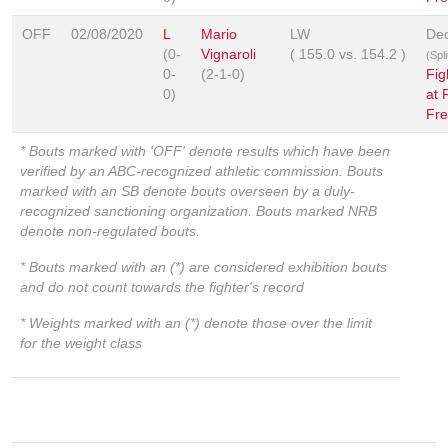
OFF
02/08/2020
L
Mario
LW
Dec
(0-
Vignaroli
(
155.0
vs.
154.2
)
(Spl
0-
(2-1-0)
Fig
0)
at 
Fre
* Bouts marked with 'OFF' denote results which have been
verified by an ABC-recognized athletic commission. Bouts
marked with an SB denote bouts overseen by a duly-
recognized sanctioning organization. Bouts marked NRB
denote non-regulated bouts.
* Bouts marked with an (*) are considered exhibition bouts
and do not count towards the fighter's record
* Weights marked with an (*) denote those over the limit
for the weight class