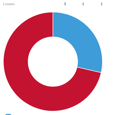
Losses
3
1
1