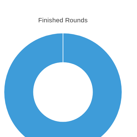
Finished Rounds